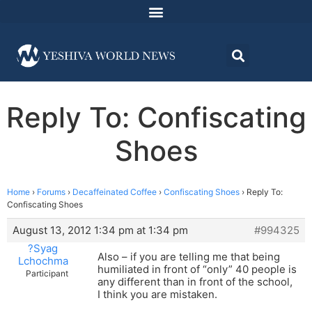
Reply To: Confiscating
Shoes
Home
›
Forums
›
Decaffeinated Coffee
›
Confiscating Shoes
›
Reply To:
Confiscating Shoes
August 13, 2012 1:34 pm at 1:34 pm
#994325
?Syag
Also – if you are telling me that being
Lchochma
humiliated in front of “only” 40 people is
Participant
any different than in front of the school,
I think you are mistaken.