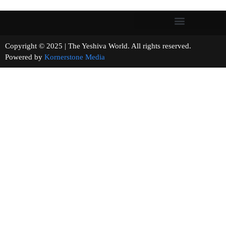
Copyright © 2025 | The Yeshiva World. All rights reserved.
Powered by
Kornerstone Media