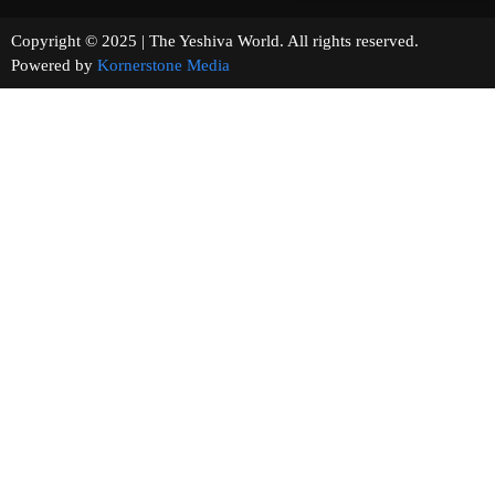
Copyright © 2025 | The Yeshiva World. All rights reserved.
Powered by
Kornerstone Media