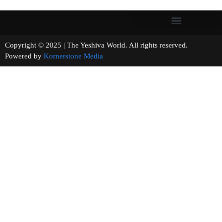
Copyright © 2025 | The Yeshiva World. All rights reserved.
Powered by
Kornerstone Media