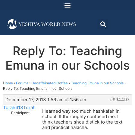
Reply To: Teaching
Emuna in our Schools
Home
›
Forums
›
Decaffeinated Coffee
›
Teaching Emuna in our Schools
›
Reply To: Teaching Emuna in our Schools
December 17, 2013 1:56 am at 1:56 am
#994497
Torah613Torah
I learned way too much hashkafah in
Participant
school. It thoroughly confused me. I
think teachers should stick to the text
and practical halacha.