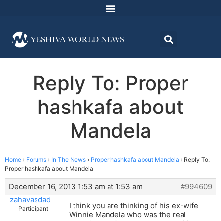
Reply To: Proper
hashkafa about
Mandela
Home
›
Forums
›
In The News
›
Proper hashkafa about Mandela
›
Reply To:
Proper hashkafa about Mandela
December 16, 2013 1:53 am at 1:53 am
#994609
zahavasdad
I think you are thinking of his ex-wife
Participant
Winnie Mandela who was the real