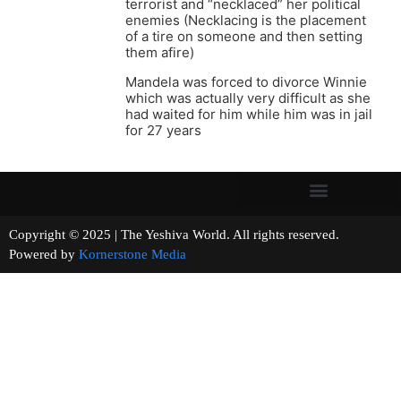
terrorist and “necklaced” her political
enemies (Necklacing is the placement
of a tire on someone and then setting
them afire)
Mandela was forced to divorce Winnie
which was actually very difficult as she
had waited for him while him was in jail
for 27 years
Copyright © 2025 | The Yeshiva World. All rights reserved.
Powered by
Kornerstone Media