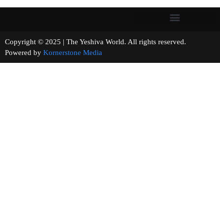
Copyright © 2025 | The Yeshiva World. All rights reserved.
Powered by
Kornerstone Media