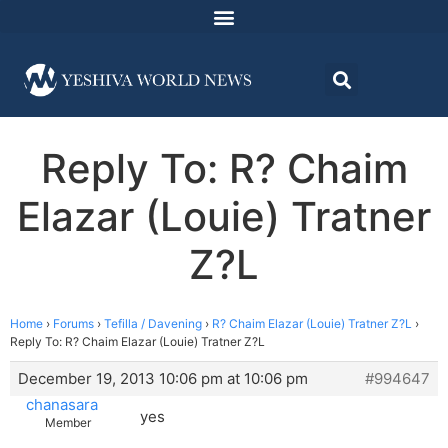
Reply To: R? Chaim
Elazar (Louie) Tratner
Z?L
Home
›
Forums
›
Tefilla / Davening
›
R? Chaim Elazar (Louie) Tratner Z?L
›
Reply To: R? Chaim Elazar (Louie) Tratner Z?L
December 19, 2013 10:06 pm at 10:06 pm
#994647
chanasara
yes
Member