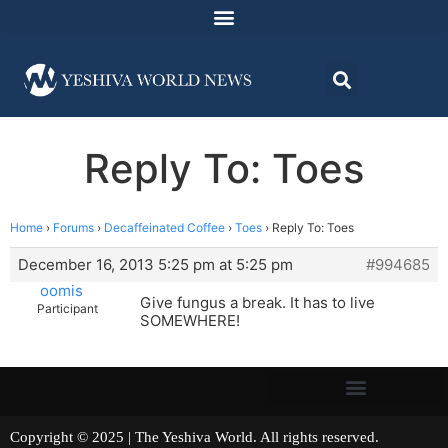
Reply To: Toes
Home
›
Forums
›
Decaffeinated Coffee
›
Toes
›
Reply To: Toes
December 16, 2013 5:25 pm at 5:25 pm
#994685
oomis
Give fungus a break. It has to live
Participant
SOMEWHERE!
Copyright © 2025 | The Yeshiva World. All rights reserved.