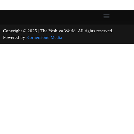
Copyright © 2025 | The Yeshiva World. All rights reserved.
Powered by
Kornerstone Media