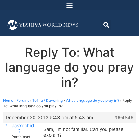
Reply To: What
language do you pray
in?
Home
›
Forums
›
Tefilla / Davening
›
What language do you pray in?
›
Reply
To: What language do you pray in?
December 20, 2013 5:43 pm at 5:43 pm
#994846
? DaasYochid
Sam, I’m not familiar. Can you please
?
explain?
Participant