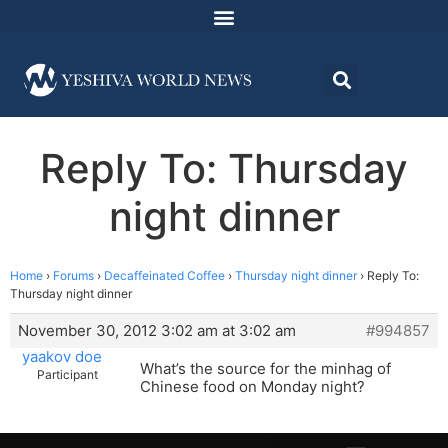
Reply To: Thursday
night dinner
Home
›
Forums
›
Decaffeinated Coffee
›
Thursday night dinner
›
Reply To:
Thursday night dinner
November 30, 2012 3:02 am at 3:02 am
#994857
yaakov doe
What’s the source for the minhag of
Participant
Chinese food on Monday night?