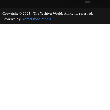
Copyright © 2025 | The Yeshiva World. All rights reserved.
Powered by
Kornerstone Media