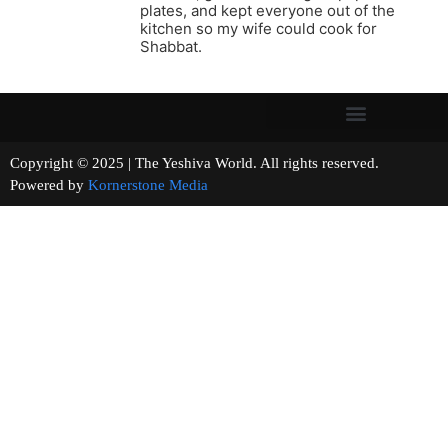
plates, and kept everyone out of the
kitchen so my wife could cook for
Shabbat.
Copyright © 2025 | The Yeshiva World. All rights reserved.
Powered by
Kornerstone Media