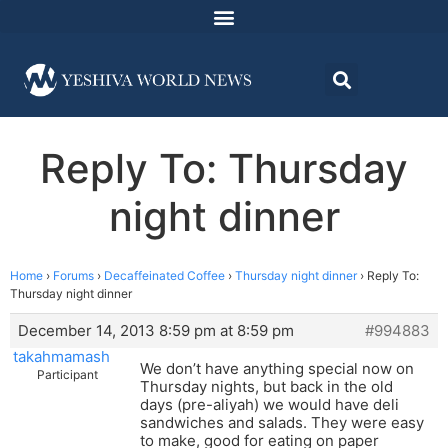
Reply To: Thursday
night dinner
Home
›
Forums
›
Decaffeinated Coffee
›
Thursday night dinner
›
Reply To:
Thursday night dinner
December 14, 2013 8:59 pm at 8:59 pm
#994883
takahmamash
We don’t have anything special now on
Participant
Thursday nights, but back in the old
days (pre-aliyah) we would have deli
sandwiches and salads. They were easy
to make, good for eating on paper