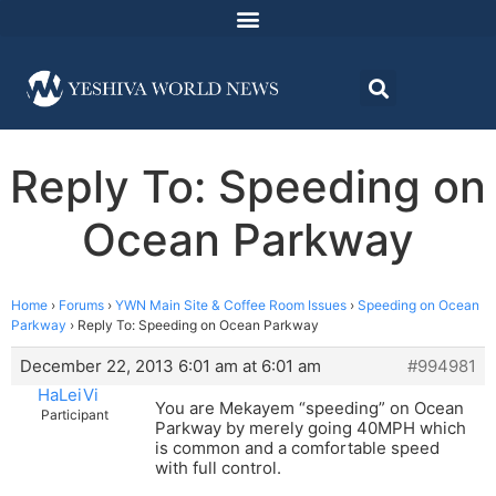
Reply To: Speeding on
Ocean Parkway
Home
›
Forums
›
YWN Main Site & Coffee Room Issues
›
Speeding on Ocean
Parkway
›
Reply To: Speeding on Ocean Parkway
December 22, 2013 6:01 am at 6:01 am
#994981
HaLeiVi
You are Mekayem “speeding” on Ocean
Participant
Parkway by merely going 40MPH which
is common and a comfortable speed
with full control.