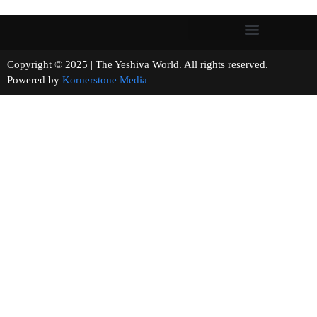
Copyright © 2025 | The Yeshiva World. All rights reserved.
Powered by
Kornerstone Media