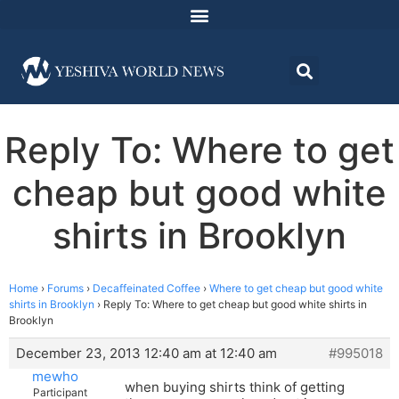
Reply To: Where to get
cheap but good white
shirts in Brooklyn
Home
›
Forums
›
Decaffeinated Coffee
›
Where to get cheap but good white
shirts in Brooklyn
›
Reply To: Where to get cheap but good white shirts in
Brooklyn
December 23, 2013 12:40 am at 12:40 am
#995018
mewho
when buying shirts think of getting
Participant