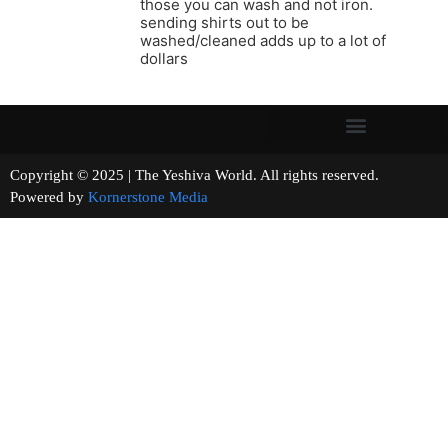
those you can wash and not iron.
sending shirts out to be
washed/cleaned adds up to a lot of
dollars
Copyright © 2025 | The Yeshiva World. All rights reserved.
Powered by
Kornerstone Media