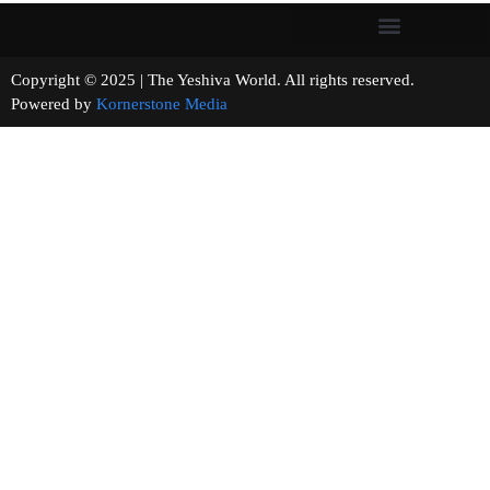
Copyright © 2025 | The Yeshiva World. All rights reserved.
Powered by
Kornerstone Media