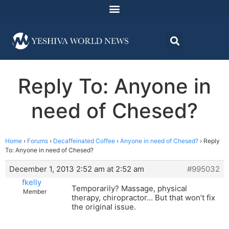
Reply To: Anyone in
need of Chesed?
Home
›
Forums
›
Decaffeinated Coffee
›
Anyone in need of Chesed?
›
Reply
To: Anyone in need of Chesed?
December 1, 2013 2:52 am at 2:52 am
#995032
fkelly
Temporarily? Massage, physical
Member
therapy, chiropractor… But that won’t fix
the original issue.