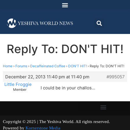
Reply To: DON'T HIT!
Home
›
Forums
›
Decaffeinated Coffee
›
DON'T HIT!
›
Reply To: DON'T HIT!
December 22, 2013 11:40 pm at 11:40 pm
#995057
Little Froggie
I could be in your challos…
Member
Copyright © 2025 | The Yeshiva World. All rights reserved.
Powered by
Kornerstone Media