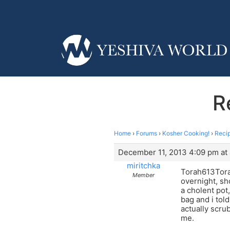
R
Home
›
Forums
›
Kosher Cooking!
›
Reci
December 11, 2013 4:09 pm at
miritchka
Torah613Torah
Member
overnight, sho
a cholent pot,
bag and i told
actually scru
me.