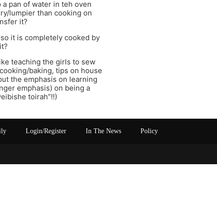
 a pan of water in teh oven
ry/lumpier than cooking on
nsfer it?
so it is completely cooked by
it?
ike teaching the girls to sew
n cooking/baking, tips on house
put the emphasis on learning
onger emphasis) on being a
ibishe toirah”!!)
ily
Login/Register
In The News
Policy