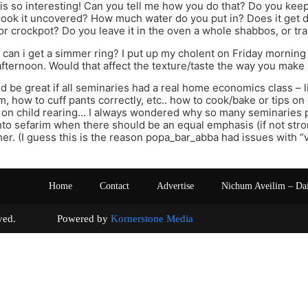
s so interesting! Can you tell me how you do that? Do you keep
ook it uncovered? How much water do you put in? Does it get d
or crockpot? Do you leave it in the oven a whole shabbos, or tra
can i get a simmer ring? I put up my cholent on Friday morning 
 afternoon. Would that affect the texture/taste the way you make 
uld be great if all seminaries had a real home economics class – l
m, how to cuff pants correctly, etc.. how to cook/bake or tips o
s on child rearing… I always wondered why so many seminaries 
nto sefarim when there should be an equal emphasis (if not str
er. (I guess this is the reason popa_bar_abba had issues with “ve
Home
Contact
Advertise
Nichum Aveilim – Da
s reserved. Powered by
Kornerstone Media