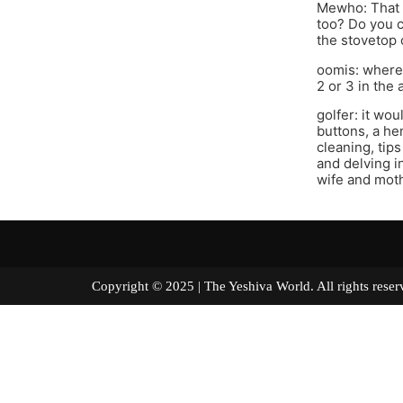
Mewho: That i
too? Do you c
the stovetop 
oomis: where 
2 or 3 in the
golfer: it wo
buttons, a he
cleaning, tip
and delving i
wife and moth
Copyright © 2025 | The Yeshiva World. All right