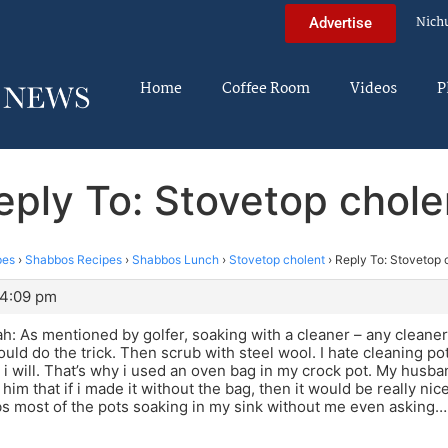
Nich
Advertise
Home
Coffee Room
Videos
P
eply To: Stovetop chole
pes
›
Shabbos Recipes
›
Shabbos Lunch
›
Stovetop cholent
›
Reply To: Stovetop 
 4:09 pm
: As mentioned by golfer, soaking with a cleaner – any cleaner
uld do the trick. Then scrub with steel wool. I hate cleaning pot
 i will. That’s why i used an oven bag in my crock pot. My husban
 him that if i made it without the bag, then it would be really nic
bs most of the pots soaking in my sink without me even asking…