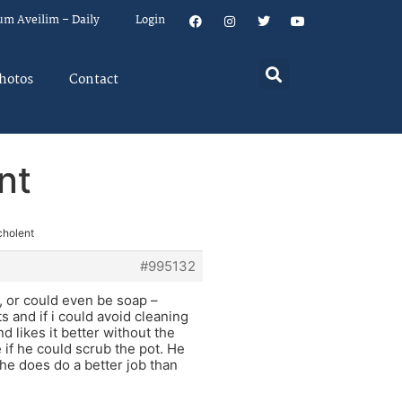
um Aveilim – Daily
Login
hotos
Contact
nt
cholent
#995132
, or could even be soap –
s and if i could avoid cleaning
d likes it better without the
e if he could scrub the pot. He
he does do a better job than