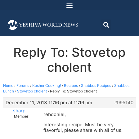
Reply To: Stovetop
cholent
Home
›
Forums
›
Kosher Cooking!
›
Recipes
›
Shabbos Recipes
›
Shabbos
Lunch
›
Stovetop cholent
›
Reply To: Stovetop cholent
December 11, 2013 11:16 pm at 11:16 pm
#995140
sharp
rebdoniel,
Member
Interesting recipe. Must be very
flavorful, please share with all of us.