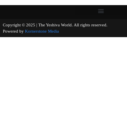
Copyright © 2025 | The Yeshiva World. All rights reserved.
Powered by
Kornerstone Media