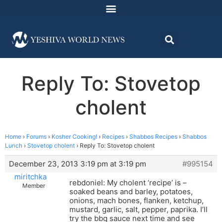
Reply To: Stovetop
cholent
Home
›
Forums
›
Kosher Cooking!
›
Recipes
›
Shabbos Recipes
›
Shabbos
Lunch
›
Stovetop cholent
›
Reply To: Stovetop cholent
December 23, 2013 3:19 pm at 3:19 pm
#995154
miritchka
rebdoniel: My cholent ‘recipe’ is –
Member
soaked beans and barley, potatoes,
onions, mach bones, flanken, ketchup,
mustard, garlic, salt, pepper, paprika. I’ll
try the bbq sauce next time and see