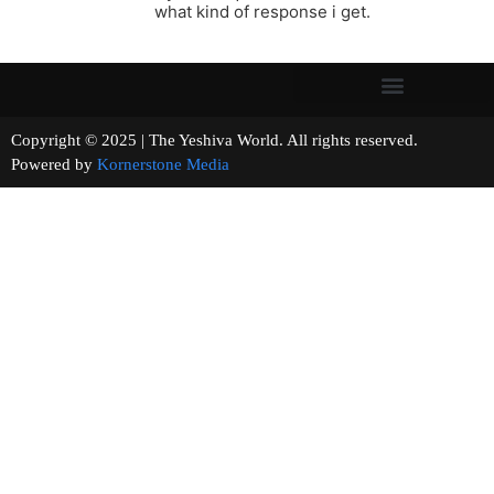
what kind of response i get.
Copyright © 2025 | The Yeshiva World. All rights reserved.
Powered by
Kornerstone Media