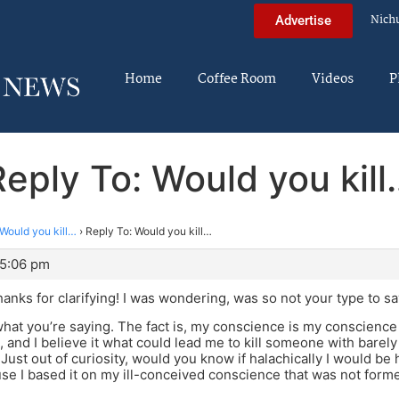
Nich
Advertise
Home
Coffee Room
Videos
P
Reply To: Would you kill
Would you kill…
›
Reply To: Would you kill…
 5:06 pm
hanks for clarifying! I was wondering, was so not your type to sa
what you’re saying. The fact is, my conscience is my conscienc
, and I believe it what could lead me to kill someone with barely
Just out of curiosity, would you know if halachically I would be
se I based it on my ill-conceived conscience that was not for