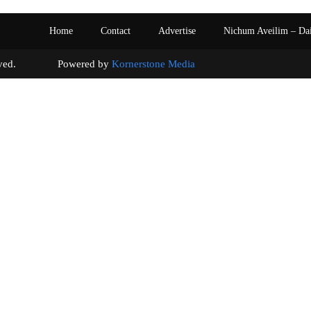
Home
Contact
Advertise
Nichum Aveilim – Da
s reserved. Powered by
Kornerstone Media