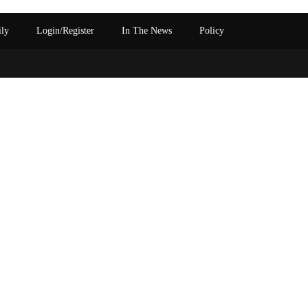
ily
Login/Register
In The News
Policy