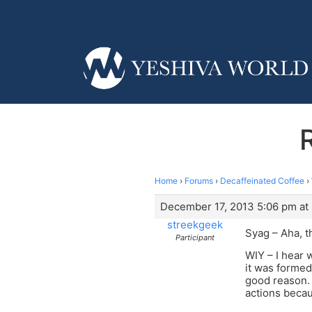
Home
›
Forums
›
Decaffeinated Coffee
›
December 17, 2013 5:06 pm at
streekgeek
Syag – Aha, t
Participant
WIY – I hear 
it was formed
good reason. 
actions becau