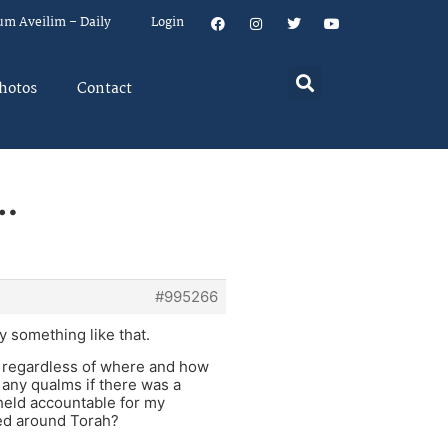
um Aveilim – Daily
Login
hotos
Contact
…
#995266
y something like that.
e regardless of where and how
 any qualms if there was a
 held accountable for my
med around Torah?