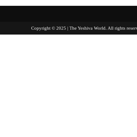
Copyright © 2025 | The Yeshiva World. All right