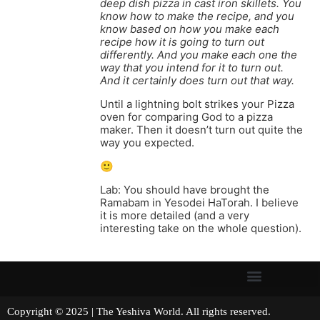
deep dish pizza in cast iron skillets. You
know how to make the recipe, and you
know based on how you make each
recipe how it is going to turn out
differently. And you make each one the
way that you intend for it to turn out.
And it certainly does turn out that way.
Until a lightning bolt strikes your Pizza
oven for comparing God to a pizza
maker. Then it doesn’t turn out quite the
way you expected.
🙂
Lab: You should have brought the
Ramabam in Yesodei HaTorah. I believe
it is more detailed (and a very
interesting take on the whole question).
Copyright © 2025 | The Yeshiva World. All rights reserved.