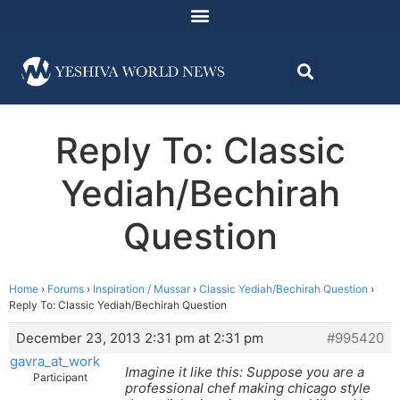
Reply To: Classic
Yediah/Bechirah
Question
Home
›
Forums
›
Inspiration / Mussar
›
Classic Yediah/Bechirah Question
›
Reply To: Classic Yediah/Bechirah Question
December 23, 2013 2:31 pm at 2:31 pm
#995420
gavra_at_work
Imagine it like this: Suppose you are a
Participant
professional chef making chicago style