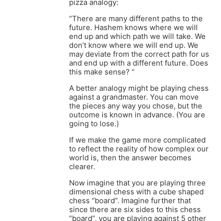
pizza analogy:
“There are many different paths to the
future. Hashem knows where we will
end up and which path we will take. We
don’t know where we will end up. We
may deviate from the correct path for us
and end up with a different future. Does
this make sense? “
A better analogy might be playing chess
against a grandmaster. You can move
the pieces any way you chose, but the
outcome is known in advance. (You are
going to lose.)
If we make the game more complicated
to reflect the reality of how complex our
world is, then the answer becomes
clearer.
Now imagine that you are playing three
dimensional chess with a cube shaped
chess “board”. Imagine further that
since there are six sides to this chess
“board”, you are playing against 5 other