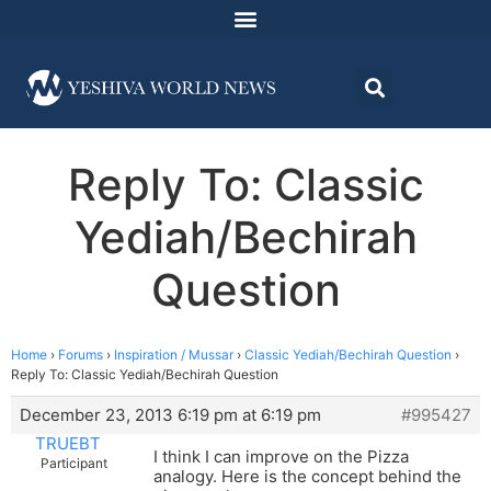
Reply To: Classic
Yediah/Bechirah
Question
Home
›
Forums
›
Inspiration / Mussar
›
Classic Yediah/Bechirah Question
›
Reply To: Classic Yediah/Bechirah Question
December 23, 2013 6:19 pm at 6:19 pm
#995427
TRUEBT
I think I can improve on the Pizza
Participant
analogy. Here is the concept behind the