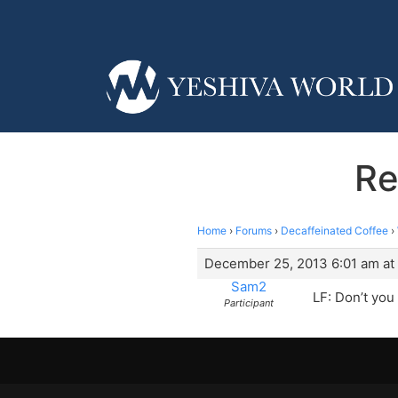
Re
Home
›
Forums
›
Decaffeinated Coffee
›
December 25, 2013 6:01 am at
Sam2
LF: Don’t you
Participant