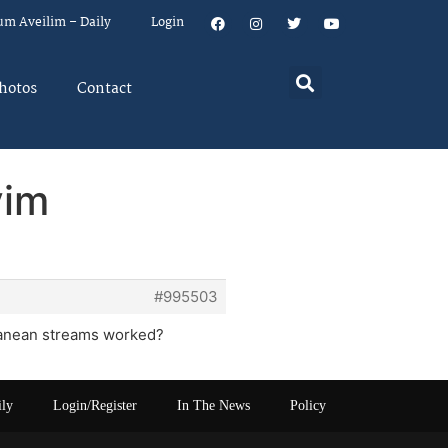
um Aveilim – Daily
Login
hotos
Contact
yim
#995503
rranean streams worked?
ily
Login/Register
In The News
Policy