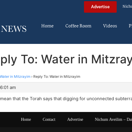
Nich
Advertise
Home
Coffee Room
Videos
P
ply To: Water in Mitzra
Water in Mitzrayim
›
Reply To: Water in Mitzrayim
 6:01 am
 mean that the Torah says that digging for unconnected subte
Home
Contact
Advertise
Nichum Aveilim – Da