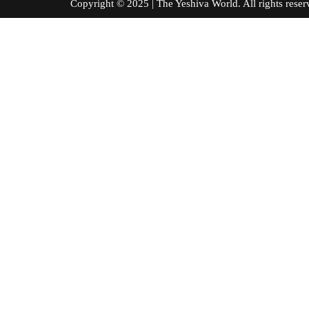
Copyright © 2025 | The Yeshiva World. All right