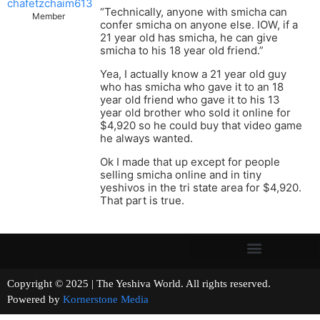
chafetzchaim613
“Technically, anyone with smicha can
Member
confer smicha on anyone else. IOW, if a
21 year old has smicha, he can give
smicha to his 18 year old friend.”
Yea, I actually know a 21 year old guy
who has smicha who gave it to an 18
year old friend who gave it to his 13
year old brother who sold it online for
$4,920 so he could buy that video game
he always wanted.
Ok I made that up except for people
selling smicha online and in tiny
yeshivos in the tri state area for $4,920.
That part is true.
Copyright © 2025 | The Yeshiva World. All rights reserved.
Powered by
Kornerstone Media