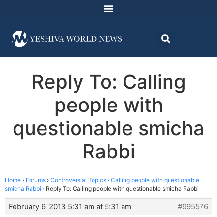
Reply To: Calling
people with
questionable smicha
Rabbi
Home
›
Forums
›
Controversial Topics
›
Calling people with questionable
smicha Rabbi
›
Reply To: Calling people with questionable smicha Rabbi
February 6, 2013 5:31 am at 5:31 am
#995576