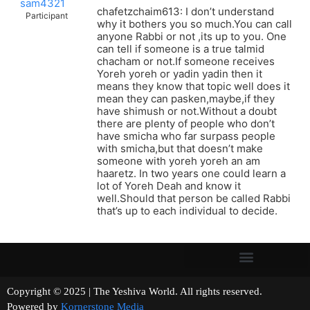
sam4321
chafetzchaim613: I don’t understand
Participant
why it bothers you so much.You can call
anyone Rabbi or not ,its up to you. One
can tell if someone is a true talmid
chacham or not.If someone receives
Yoreh yoreh or yadin yadin then it
means they know that topic well does it
mean they can pasken,maybe,if they
have shimush or not.Without a doubt
there are plenty of people who don’t
have smicha who far surpass people
with smicha,but that doesn’t make
someone with yoreh yoreh an am
haaretz. In two years one could learn a
lot of Yoreh Deah and know it
well.Should that person be called Rabbi
that’s up to each individual to decide.
Copyright © 2025 | The Yeshiva World. All rights reserved.
Powered by
Kornerstone Media