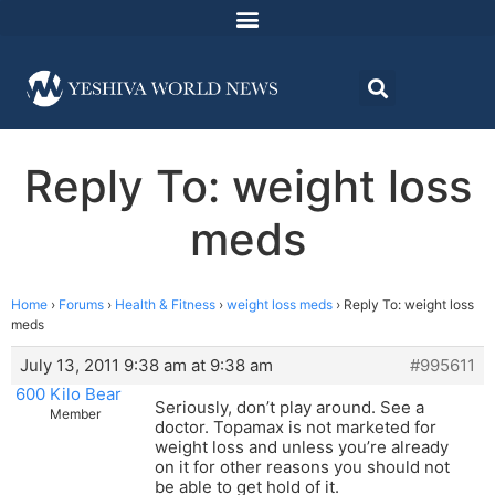
Reply To: weight loss
meds
Home
›
Forums
›
Health & Fitness
›
weight loss meds
›
Reply To: weight loss
meds
July 13, 2011 9:38 am at 9:38 am
#995611
600 Kilo Bear
Seriously, don’t play around. See a
Member
doctor. Topamax is not marketed for
weight loss and unless you’re already
on it for other reasons you should not
be able to get hold of it.