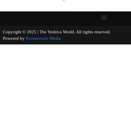
Copyright © 2025 | The Yeshiva World. All rights reserved.
Powered by
Kornerstone Media