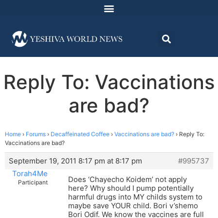
Reply To: Vaccinations
are bad?
Home
›
Forums
›
Decaffeinated Coffee
›
Vaccinations are bad?
›
Reply To:
Vaccinations are bad?
September 19, 2011 8:17 pm at 8:17 pm
#995737
Torah4Me
Does ‘Chayecho Koidem’ not apply
Participant
here? Why should I pump potentially
harmful drugs into MY childs system to
maybe save YOUR child. Bori v’shemo
Bori Odif. We know the vaccines are full