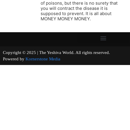
of poisons, but there is no surety that
you will contract the disease it is
supposed to prevent. It is all about
MONEY MONEY MONEY.
Copyright © 2025 | The Yeshiva World. All rights reserved.
Powered by
Kornerstone Media