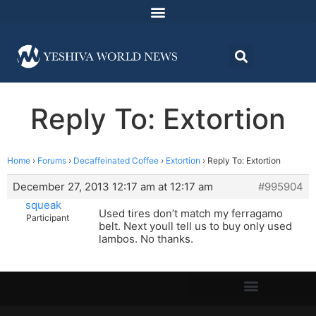
Reply To: Extortion
Home
›
Forums
›
Decaffeinated Coffee
›
Extortion
›
Reply To: Extortion
December 27, 2013 12:17 am at 12:17 am
#995904
squeak
Used tires don’t match my ferragamo
Participant
belt. Next youll tell us to buy only used
lambos. No thanks.