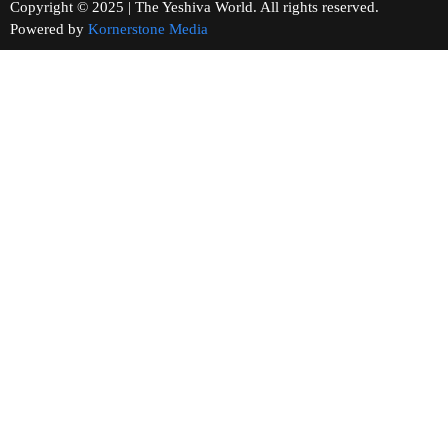
Copyright © 2025 | The Yeshiva World. All rights reserved.
Powered by
Kornerstone Media