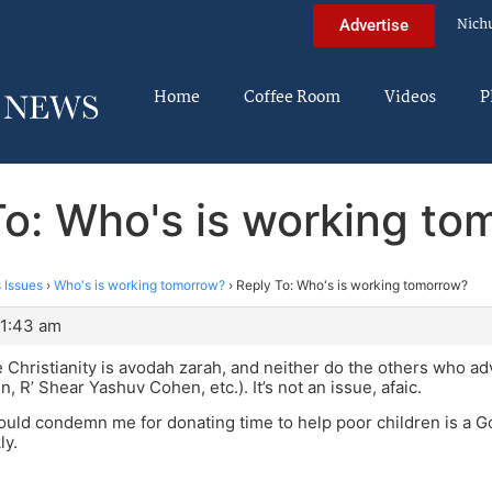
Nich
Advertise
Home
Coffee Room
Videos
P
To: Who's is working to
 Issues
›
Who's is working tomorrow?
›
Reply To: Who's is working tomorrow?
 1:43 am
ve Christianity is avodah zarah, and neither do the others who adv
, R’ Shear Yashuv Cohen, etc.). It’s not an issue, afaic.
ld condemn me for donating time to help poor children is a Go
ly.