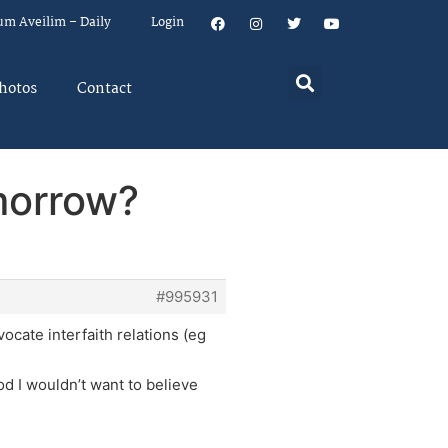
um Aveilim – Daily
Login
hotos
Contact
morrow?
#995931
ocate interfaith relations (eg
d I wouldn’t want to believe