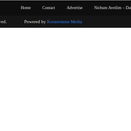
Home
Contact
Advertise
Nichum Aveilim – Da
s reserved. Powered by
Kornerstone Media