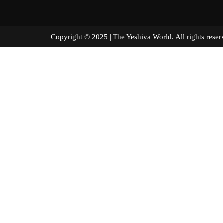
Copyright © 2025 | The Yeshiva World. All right