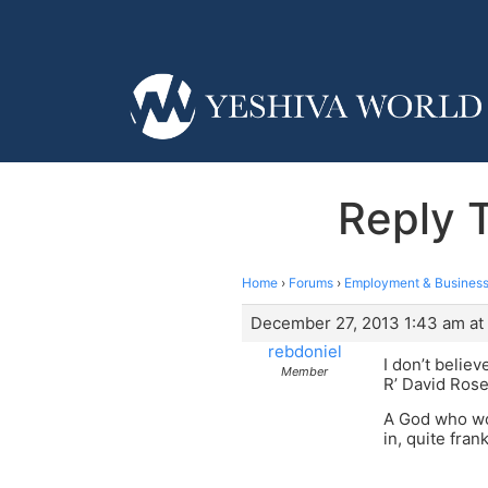
Reply 
Home
›
Forums
›
Employment & Business
December 27, 2013 1:43 am at
rebdoniel
I don’t belie
Member
R’ David Rosen
A God who wou
in, quite frank