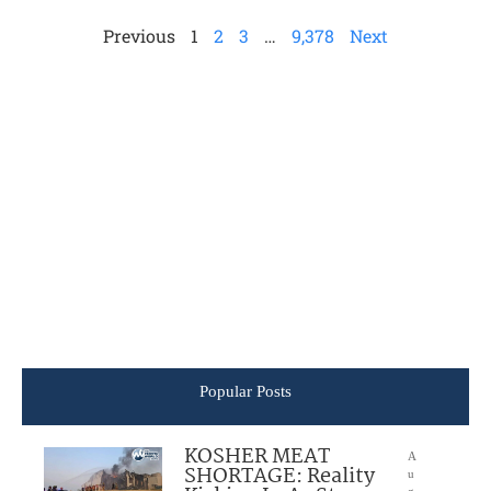
Previous
1
2
3
…
9,378
Next
Popular Posts
KOSHER MEAT
A
SHORTAGE: Reality
u
g