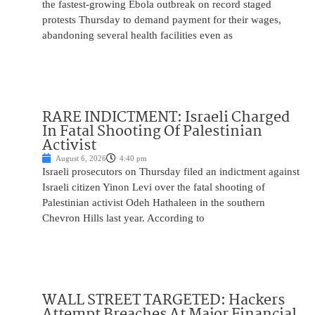
the fastest-growing Ebola outbreak on record staged
protests Thursday to demand payment for their wages,
abandoning several health facilities even as
RARE INDICTMENT: Israeli Charged
In Fatal Shooting Of Palestinian
Activist
August 6, 2026
4:40 pm
Israeli prosecutors on Thursday filed an indictment against
Israeli citizen Yinon Levi over the fatal shooting of
Palestinian activist Odeh Hathaleen in the southern
Chevron Hills last year. According to
WALL STREET TARGETED: Hackers
Attempt Breaches At Major Financial