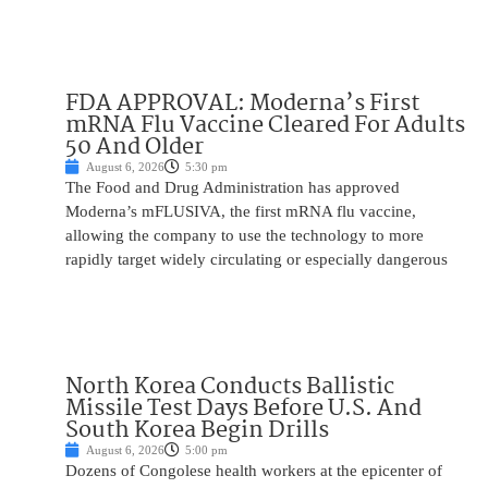
FDA APPROVAL: Moderna’s First
mRNA Flu Vaccine Cleared For Adults
50 And Older
August 6, 2026
5:30 pm
The Food and Drug Administration has approved
Moderna’s mFLUSIVA, the first mRNA flu vaccine,
allowing the company to use the technology to more
rapidly target widely circulating or especially dangerous
North Korea Conducts Ballistic
Missile Test Days Before U.S. And
South Korea Begin Drills
August 6, 2026
5:00 pm
Dozens of Congolese health workers at the epicenter of