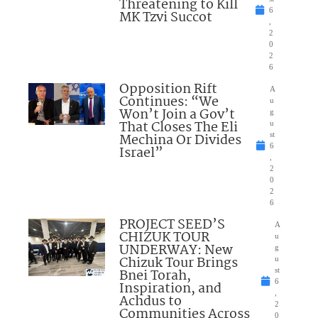
Threatening to Kill
6
MK Tzvi Succot
,
2
0
2
6
Opposition Rift
A
Continues: “We
u
Won’t Join a Gov’t
g
That Closes The Eli
u
Mechina Or Divides
st
6
Israel”
,
2
0
2
6
PROJECT SEED’S
A
CHIZUK TOUR
u
UNDERWAY: New
g
Chizuk Tour Brings
u
Bnei Torah,
st
6
Inspiration, and
,
Achdus to
2
Communities Across
0