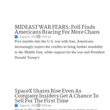
MIDEAST WAR FEARS: Poll Finds
Americans Bracing For More Chaos
August 6, 2026
8:30 pm
Five months into the U.S. war with Iran, Americans
increasingly expect the conflict to bring further instability
to the Middle East, while support for the war and President
Donald Trump’s
SpaceX Shares Rise Even As
Company Insiders Get A Chance To
Sell For The First Time
August 6, 2026
8:00 pm