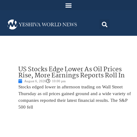
US Stocks Edge Lower As Oil Prices
Rise, More Earnings Reports Roll In
August 6, 2026
10:00 pm
Stocks edged lower in afternoon trading on Wall Street
Thursday as oil prices gained ground and a wide variety of
companies reported their latest financial results. The S&P
500 fell