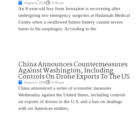
August 6, 2026
6:30 pm
An 8-year-old boy from Jerusalem is recovering after
undergoing two emergency surgeries at Hadassah Medical
Center when a swallowed button battery caused severe
burns to his esophagus. According to the
China Announces Countermeasures
Against Washington, Including
Controls On Drone Exports To The US
August 6, 2026
6:00 pm
China announced a series of economic measures
Wednesday against the United States, including controls
on exports of drones to the U.S. and a ban on dealings
with six American entities,