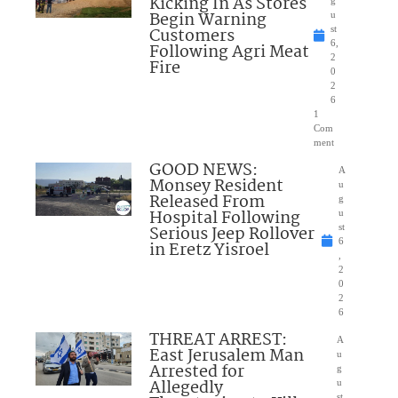
Kicking In As Stores
Begin Warning
u
Customers
st
6,
Following Agri Meat
2
Fire
0
2
6
1
Com
ment
GOOD NEWS:
A
Monsey Resident
u
Released From
g
Hospital Following
u
Serious Jeep Rollover
st
6
in Eretz Yisroel
,
2
0
2
6
THREAT ARREST:
A
East Jerusalem Man
u
Arrested for
g
Allegedly
u
st