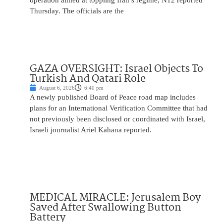
operation aimed at toppling Iran’s regime, N12 reported
Thursday. The officials are the
GAZA OVERSIGHT: Israel Objects To
Turkish And Qatari Role
August 6, 2026
6:40 pm
A newly published Board of Peace road map includes
plans for an International Verification Committee that had
not previously been disclosed or coordinated with Israel,
Israeli journalist Ariel Kahana reported.
MEDICAL MIRACLE: Jerusalem Boy
Saved After Swallowing Button
Battery