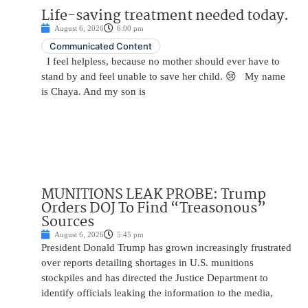
Life-saving treatment needed today.
August 6, 2026
6:00 pm
Communicated Content
I feel helpless, because no mother should ever have to
stand by and feel unable to save her child. 😢 My name
is Chaya. And my son is
MUNITIONS LEAK PROBE: Trump
Orders DOJ To Find “Treasonous”
Sources
August 6, 2026
5:45 pm
President Donald Trump has grown increasingly frustrated
over reports detailing shortages in U.S. munitions
stockpiles and has directed the Justice Department to
identify officials leaking the information to the media,