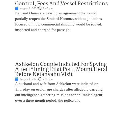
Control, Fees And Vessel Restrictions
August 6, 2026
7:45 pm
Iran and Oman are nearing an agreement that could
partially reopen the Strait of Hormuz, with negotiations
focused on how commercial shipping would be routed,
inspected and charged for passage.
Ashkelon Couple Indicted For Spying
After Filming Eilat Port, Mount Herzl
Before Netanyahu Visit
August 6, 2026
7:30 pm
A husband and wife from Ashkelon were indicted on
Thursday on espionage charges after allegedly carrying
out intelligence-gathering missions for an Iranian agent
over a three-month period, the police and