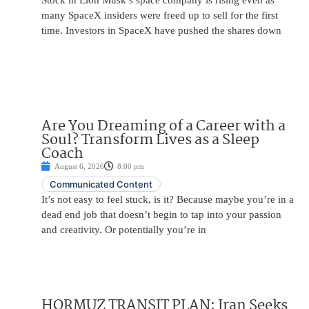
Stock in Elon Musk’s space company is rising even as
many SpaceX insiders were freed up to sell for the first
time. Investors in SpaceX have pushed the shares down
Are You Dreaming of a Career with a
Soul? Transform Lives as a Sleep
Coach
August 6, 2026
8:00 pm
Communicated Content
It’s not easy to feel stuck, is it? Because maybe you’re in a
dead end job that doesn’t begin to tap into your passion
and creativity. Or potentially you’re in
HORMUZ TRANSIT PLAN: Iran Seeks