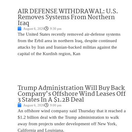
AIR DEFENSE WITHDRAWAL: U.S.
Removes Systems From Northern
Iraq
August 6, 2026
9:30 pm
The United States recently removed air-defense systems
from the Erbil area in northern Iraq, despite continued
attacks by Iran and Iranian-backed militias against the
capital of the Kurdish region, Kan
Trump Administration Will Buy Back
Company’s Offshore Wind Leases Off
3 States In A $1.2B Deal
August 6, 2026
9:00 pm
An offshore wind company said Thursday that it reached a
$1.2 billion deal with the Trump administration to walk
away from projects under development off New York,
California and Louisiana.