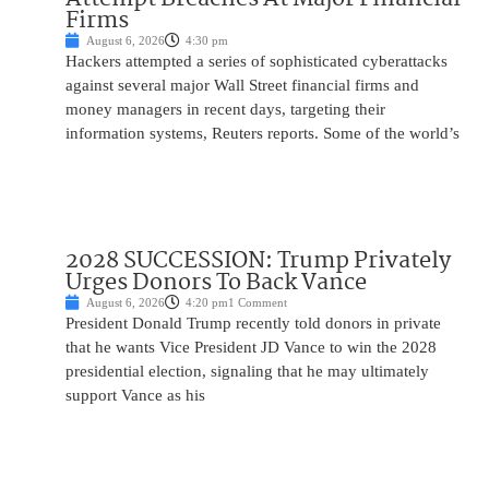
Firms
August 6, 2026
4:30 pm
Hackers attempted a series of sophisticated cyberattacks
against several major Wall Street financial firms and
money managers in recent days, targeting their
information systems, Reuters reports. Some of the world’s
2028 SUCCESSION: Trump Privately
Urges Donors To Back Vance
August 6, 2026
4:20 pm
1 Comment
President Donald Trump recently told donors in private
that he wants Vice President JD Vance to win the 2028
presidential election, signaling that he may ultimately
support Vance as his