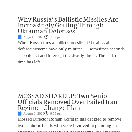
Why Russia’s Ballistic Missiles Are
Increasingly Getting Through
Ukrainian Defenses
August 6, 2026
7:00 pm
When Russia fires a ballistic missile at Ukraine, air-
defense systems have only minutes — sometimes seconds
— to detect and intercept the deadly threat. The lack of
time has left
MOSSAD SHAKEUP: Two Senior
Officials Removed Over Failed Iran
Regime-Change Plan
August 6, 2026
6:55 pm
Mossad Director Roman Gofman has decided to remove
two senior officials who were involved in planning an