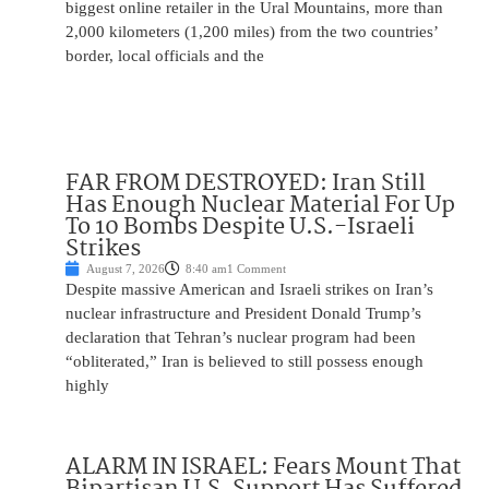
biggest online retailer in the Ural Mountains, more than
2,000 kilometers (1,200 miles) from the two countries’
border, local officials and the
FAR FROM DESTROYED: Iran Still
Has Enough Nuclear Material For Up
To 10 Bombs Despite U.S.-Israeli
Strikes
August 7, 2026
8:40 am
1 Comment
Despite massive American and Israeli strikes on Iran’s
nuclear infrastructure and President Donald Trump’s
declaration that Tehran’s nuclear program had been
“obliterated,” Iran is believed to still possess enough
highly
ALARM IN ISRAEL: Fears Mount That
Bipartisan U.S. Support Has Suffered