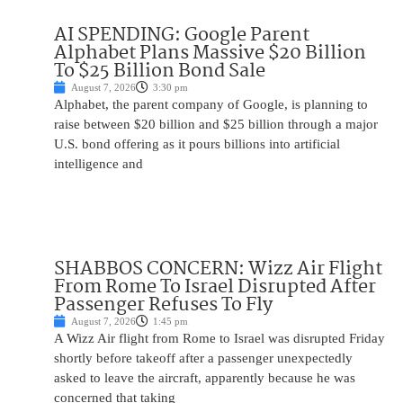
AI SPENDING: Google Parent
Alphabet Plans Massive $20 Billion
To $25 Billion Bond Sale
August 7, 2026
3:30 pm
Alphabet, the parent company of Google, is planning to
raise between $20 billion and $25 billion through a major
U.S. bond offering as it pours billions into artificial
intelligence and
SHABBOS CONCERN: Wizz Air Flight
From Rome To Israel Disrupted After
Passenger Refuses To Fly
August 7, 2026
1:45 pm
A Wizz Air flight from Rome to Israel was disrupted Friday
shortly before takeoff after a passenger unexpectedly
asked to leave the aircraft, apparently because he was
concerned that taking