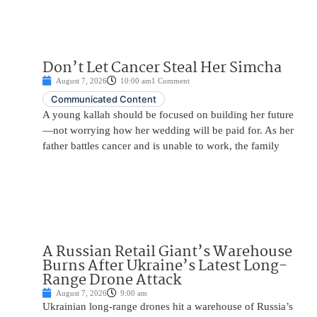
Don’t Let Cancer Steal Her Simcha
August 7, 2026
10:00 am
1 Comment
Communicated Content
A young kallah should be focused on building her future
—not worrying how her wedding will be paid for. As her
father battles cancer and is unable to work, the family
A Russian Retail Giant’s Warehouse
Burns After Ukraine’s Latest Long-
Range Drone Attack
August 7, 2026
9:00 am
Ukrainian long-range drones hit a warehouse of Russia’s