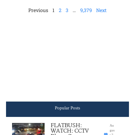
Previous
1
2
3
…
9,379
Next
Popular Posts
FLATBUSH:
Au
WATCH: CCTV
gus