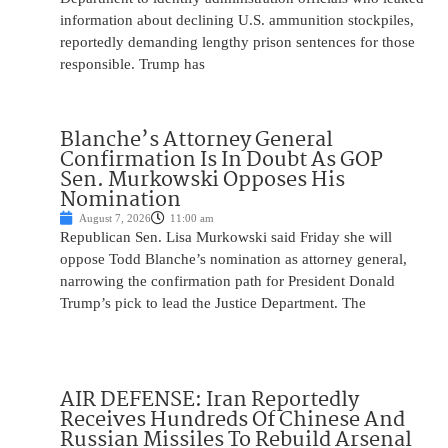
information about declining U.S. ammunition stockpiles,
reportedly demanding lengthy prison sentences for those
responsible. Trump has
Blanche’s Attorney General
Confirmation Is In Doubt As GOP
Sen. Murkowski Opposes His
Nomination
August 7, 2026
11:00 am
Republican Sen. Lisa Murkowski said Friday she will
oppose Todd Blanche’s nomination as attorney general,
narrowing the confirmation path for President Donald
Trump’s pick to lead the Justice Department. The
AIR DEFENSE: Iran Reportedly
Receives Hundreds Of Chinese And
Russian Missiles To Rebuild Arsenal