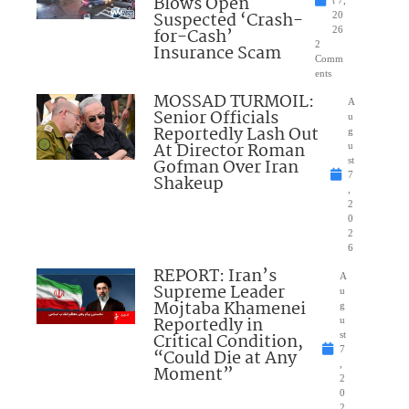
Blows Open
t 7,
Suspected ‘Crash-
20
for-Cash’
26
2
Insurance Scam
Comm
ents
MOSSAD TURMOIL:
A
Senior Officials
u
Reportedly Lash Out
g
At Director Roman
u
Gofman Over Iran
st
7
Shakeup
,
2
0
2
6
REPORT: Iran’s
A
Supreme Leader
u
Mojtaba Khamenei
g
Reportedly in
u
Critical Condition,
st
7
“Could Die at Any
,
Moment”
2
0
2