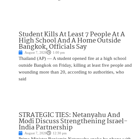
Student Kills At Least 7 People At A
High School And A Home Outside
Bangkok, Officials Say
August 7, 2026
1:00 pm
Thailand (AP) — A student opened fire at a high school
outside Bangkok on Friday, killing at least five people and
wounding more than 20, according to authorities, who
said
STRATEGIC TIES: Netanyahu And
Modi Discuss Strengthening Israel-
India Partnership
August 7, 2026
12:30 pm