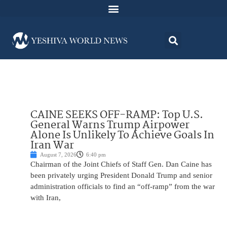
CAINE SEEKS OFF-RAMP: Top U.S.
General Warns Trump Airpower
Alone Is Unlikely To Achieve Goals In
Iran War
August 7, 2026
6:40 pm
Chairman of the Joint Chiefs of Staff Gen. Dan Caine has
been privately urging President Donald Trump and senior
administration officials to find an “off-ramp” from the war
with Iran,