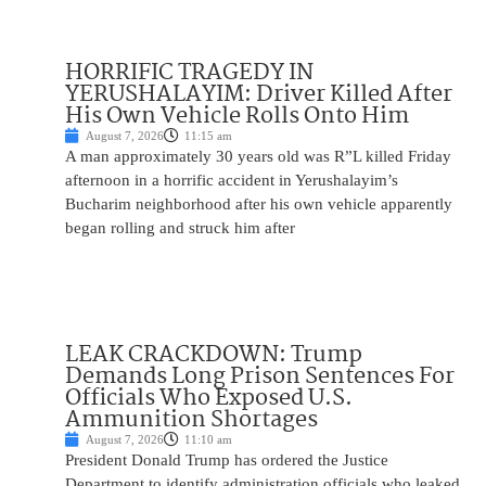
HORRIFIC TRAGEDY IN
YERUSHALAYIM: Driver Killed After
His Own Vehicle Rolls Onto Him
August 7, 2026
11:15 am
A man approximately 30 years old was R”L killed Friday
afternoon in a horrific accident in Yerushalayim’s
Bucharim neighborhood after his own vehicle apparently
began rolling and struck him after
LEAK CRACKDOWN: Trump
Demands Long Prison Sentences For
Officials Who Exposed U.S.
Ammunition Shortages
August 7, 2026
11:10 am
President Donald Trump has ordered the Justice
Department to identify administration officials who leaked