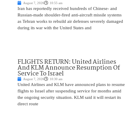
August 7, 2026
10:55 am
Iran has reportedly received hundreds of Chinese- and
Russian-made shoulder-fired anti-aircraft missile systems
as Tehran works to rebuild air defenses severely damaged
during its war with the United States and
FLIGHTS RETURN: United Airlines
And KLM Announce Resumption Of
Service To Israel
August 7, 2026
10:30 am
United Airlines and KLM have announced plans to resume
flights to Israel after suspending service for months amid
the ongoing security situation. KLM said it will restart its
direct route