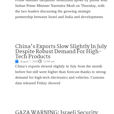
Prime Minister Benjamin Netanyahu spoke by phone with
Indian Prime Minister Narendra Modi on Thursday, with
the two leaders discussing the growing strategic
partnership between Israel and India and developments
China’s Exports Slow Slightly In July
Despite Robust Demand For High-
Tech Products
August 7, 2026
12:00 pm
China’s exports slowed slightly in July from the month
before but still were higher than forecast thanks to strong
demand for high-tech electronics and vehicles. Customs
data released Friday showed
GAZA WARNING: Israeli Security