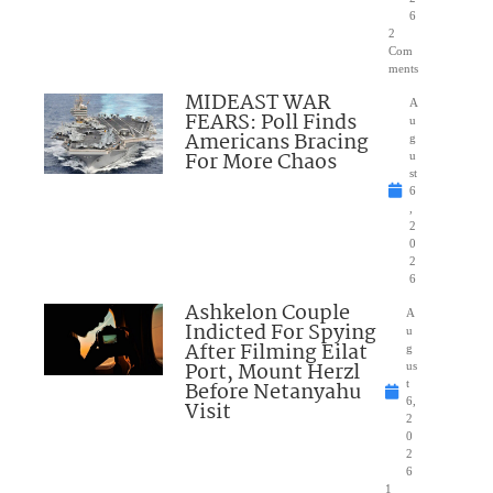
6
2
Com
ments
MIDEAST WAR
A
FEARS: Poll Finds
u
Americans Bracing
g
For More Chaos
u
st
6
,
2
0
2
6
Ashkelon Couple
A
Indicted For Spying
u
After Filming Eilat
g
Port, Mount Herzl
us
Before Netanyahu
t
6,
Visit
2
0
2
6
1