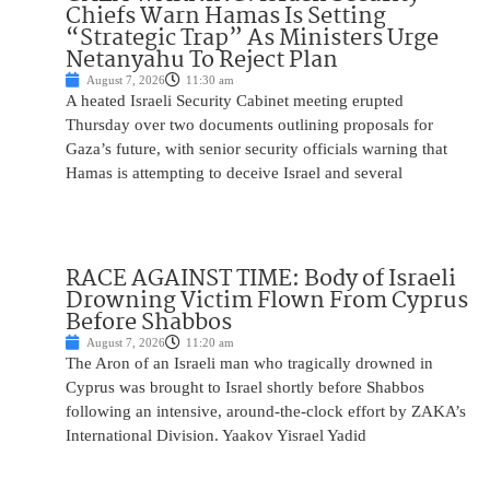
Chiefs Warn Hamas Is Setting
“Strategic Trap” As Ministers Urge
Netanyahu To Reject Plan
August 7, 2026
11:30 am
A heated Israeli Security Cabinet meeting erupted
Thursday over two documents outlining proposals for
Gaza’s future, with senior security officials warning that
Hamas is attempting to deceive Israel and several
RACE AGAINST TIME: Body of Israeli
Drowning Victim Flown From Cyprus
Before Shabbos
August 7, 2026
11:20 am
The Aron of an Israeli man who tragically drowned in
Cyprus was brought to Israel shortly before Shabbos
following an intensive, around-the-clock effort by ZAKA’s
International Division. Yaakov Yisrael Yadid