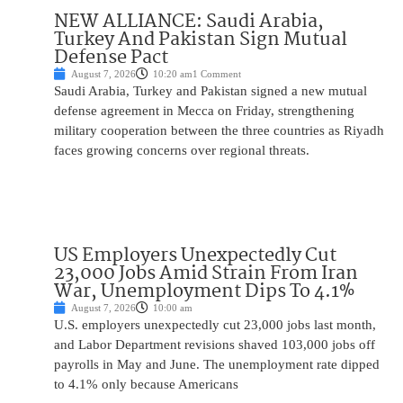
NEW ALLIANCE: Saudi Arabia,
Turkey And Pakistan Sign Mutual
Defense Pact
August 7, 2026
10:20 am
1 Comment
Saudi Arabia, Turkey and Pakistan signed a new mutual
defense agreement in Mecca on Friday, strengthening
military cooperation between the three countries as Riyadh
faces growing concerns over regional threats.
US Employers Unexpectedly Cut
23,000 Jobs Amid Strain From Iran
War, Unemployment Dips To 4.1%
August 7, 2026
10:00 am
U.S. employers unexpectedly cut 23,000 jobs last month,
and Labor Department revisions shaved 103,000 jobs off
payrolls in May and June. The unemployment rate dipped
to 4.1% only because Americans