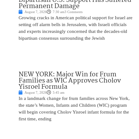
Permanent Damage
August 7, 2026
7:30 am
3 Comments
Growing cracks in American political support for Israel are
setting off alarm bells in Jerusalem, with Israeli officials
and experts increasingly concerned that the decades-old
bipartisan consensus surrounding the Jewish
NEW YORK: Major Win for Frum
Families as WIC Approves Cholov
Yisroel Formula
August 7, 2026
5:45 am
In a landmark change for frum families across New York,
the state’s Women, Infants and Children (WIC) program
will begin covering Cholov Yisroel infant formula for the
first time, ending