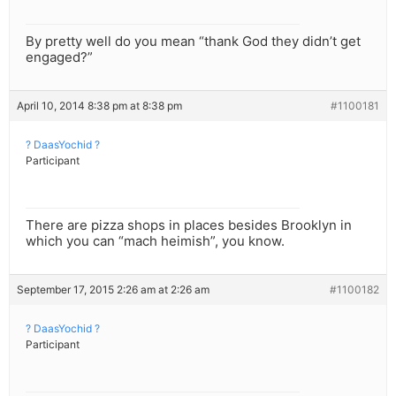
By pretty well do you mean “thank God they didn’t get
engaged?”
April 10, 2014 8:38 pm at 8:38 pm
#1100181
? DaasYochid ?
Participant
There are pizza shops in places besides Brooklyn in
which you can “mach heimish”, you know.
September 17, 2015 2:26 am at 2:26 am
#1100182
? DaasYochid ?
Participant