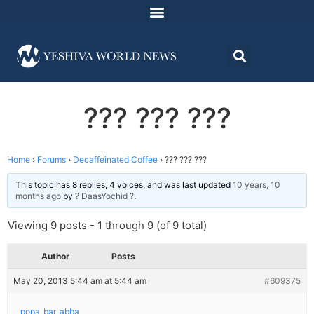
??? ??? ???
Home
›
Forums
›
Decaffeinated Coffee
›
??? ??? ???
This topic has 8 replies, 4 voices, and was last updated
10 years, 10
months ago
by
? DaasYochid ?
.
Viewing 9 posts - 1 through 9 (of 9 total)
Author
Posts
May 20, 2013 5:44 am at 5:44 am
#609375
popa_bar_abba