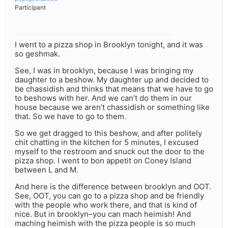
Participant
I went to a pizza shop in Brooklyn tonight, and it was
so geshmak.
See, I was in brooklyn, because I was bringing my
daughter to a beshow. My daughter up and decided to
be chassidish and thinks that means that we have to go
to beshows with her. And we can’t do them in our
house because we aren’t chassidish or something like
that. So we have to go to them.
So we get dragged to this beshow, and after politely
chit chatting in the kitchen for 5 minutes, I excused
myself to the restroom and snuck out the door to the
pizza shop. I went to bon appetit on Coney Island
between L and M.
And here is the difference between brooklyn and OOT.
See, OOT, you can go to a pizza shop and be friendly
with the people who work there, and that is kind of
nice. But in brooklyn–you can mach heimish! And
maching heimish with the pizza people is so much