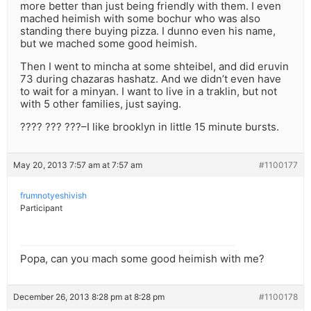
more better than just being friendly with them. I even
mached heimish with some bochur who was also
standing there buying pizza. I dunno even his name,
but we mached some good heimish.
Then I went to mincha at some shteibel, and did eruvin
73 during chazaras hashatz. And we didn’t even have
to wait for a minyan. I want to live in a traklin, but not
with 5 other families, just saying.
???? ??? ???–I like brooklyn in little 15 minute bursts.
May 20, 2013 7:57 am at 7:57 am
#1100177
frumnotyeshivish
Participant
Popa, can you mach some good heimish with me?
December 26, 2013 8:28 pm at 8:28 pm
#1100178