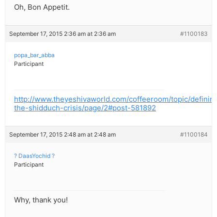
Oh, Bon Appetit.
September 17, 2015 2:36 am at 2:36 am
#1100183
popa_bar_abba
Participant
http://www.theyeshivaworld.com/coffeeroom/topic/definin
the-shidduch-crisis/page/2#post-581892
September 17, 2015 2:48 am at 2:48 am
#1100184
? DaasYochid ?
Participant
Why, thank you!