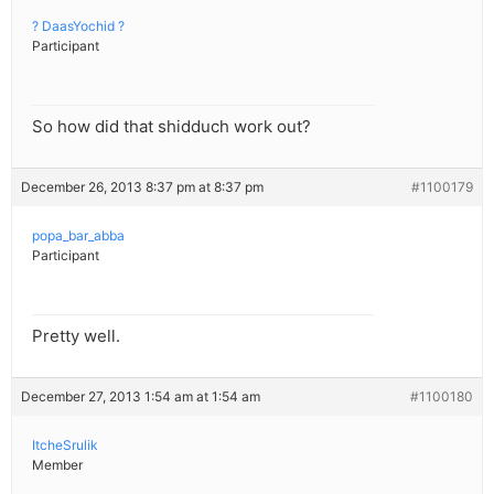
? DaasYochid ?
Participant
So how did that shidduch work out?
December 26, 2013 8:37 pm at 8:37 pm
#1100179
popa_bar_abba
Participant
Pretty well.
December 27, 2013 1:54 am at 1:54 am
#1100180
ItcheSrulik
Member