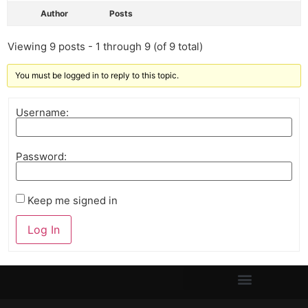
Author
Posts
Viewing 9 posts - 1 through 9 (of 9 total)
You must be logged in to reply to this topic.
Username:
Password:
Keep me signed in
Log In