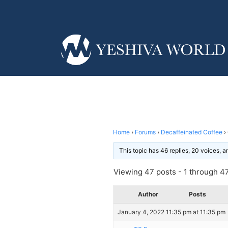
Home
›
Forums
›
Decaffeinated Coffee
›
This topic has 46 replies, 20 voices, 
Viewing 47 posts - 1 through 47 
Author
Posts
January 4, 2022 11:35 pm at 11:35 pm