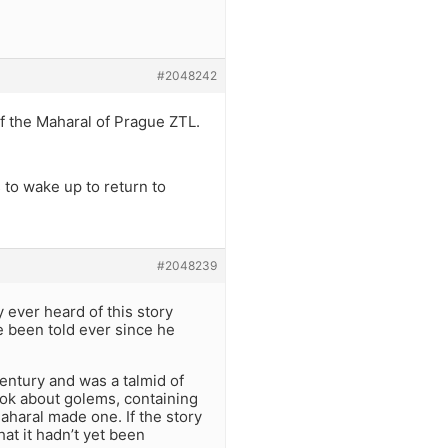
#2048242
f the Maharal of Prague ZTL.
to wake up to return to
#2048239
 ever heard of this story
ve been told ever since he
century and was a talmid of
ook about golems, containing
aharal made one. If the story
at it hadn’t yet been