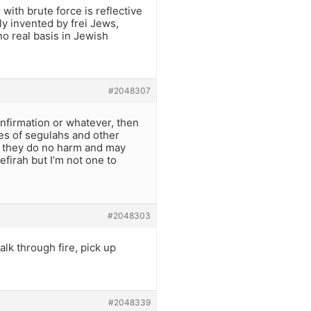
ith brute force is reflective
ly invented by frei Jews,
o real basis in Jewish
#2048307
nfirmation or whatever, then
es of segulahs and other
s, they do no harm and may
efirah but I’m not one to
#2048303
alk through fire, pick up
#2048339