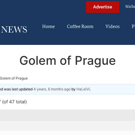
Nich
Advertise
Home
Coffee Room
Videos
P
Golem of Prague
Golem of Prague
and was last updated
4 years, 6 months ago
by
HaLeiVi
.
(of 47 total)