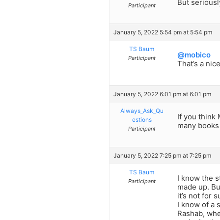
But seriousl
Participant
January 5, 2022 5:54 pm at 5:54 pm
TS Baum
@mobico
Participant
That’s a nic
January 5, 2022 6:01 pm at 6:01 pm
Always_Ask_Qu
If you think
estions
many books 
Participant
January 5, 2022 7:25 pm at 7:25 pm
TS Baum
I know the s
Participant
made up. But
it’s not for 
I know of a 
Rashab, when