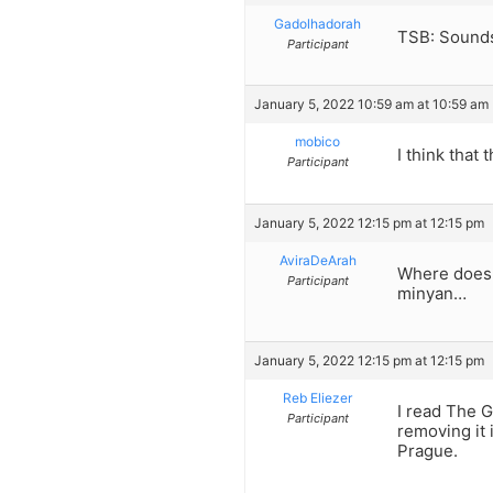
Gadolhadorah
TSB: Sounds
Participant
January 5, 2022 10:59 am at 10:59 am
mobico
I think that 
Participant
January 5, 2022 12:15 pm at 12:15 pm
AviraDeArah
Where does i
Participant
minyan…
January 5, 2022 12:15 pm at 12:15 pm
Reb Eliezer
I read The G
Participant
removing it 
Prague.