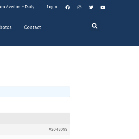
um Aveilim – Daily
Login
hotos
Contact
#2048099