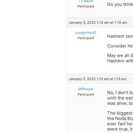
TS Baum
Do you think 
Participant
January 5, 2022 1:14 am at 1:14 am
yungermanS
Hashem sent
Participant
Consider hi
May we all d
Hashem with
January 5, 2022 1:15 am at 1:15 am
Milhouse
No, I don’t 
Participant
until the ea
was alive; b
The biggest 
the Noda Bi
ever fact he
were true, h