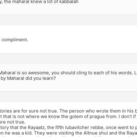
y, the maharal knew a lot of kabbalah
e compliment.
 Maharal is so awesome, you should cling to each of his words. 
by Maharal did you learn?
tories are for sure not true. The person who wrote them in his 
 that is not where we know the golem of prague from. I don’t if kn
sure not true.
story that the Rayaatz, the fifth lubavitcher rebbe, once went to 
 he was a kid. They were visiting the Altnue shul and the Rayaa