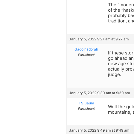
The “modern”
of the “hask
probably ba
tradition, an
January 5, 2022 9:27 am at 9:27 am
Gadolhadorah
If these sto
Participant
go ahead an
new age stuf
actually pro
judge.
January 5, 2022 9:30 am at 9:30 am
TS Baum
Well the gol
Participant
mountains, a
January 5, 2022 9:49 am at 9:49 am