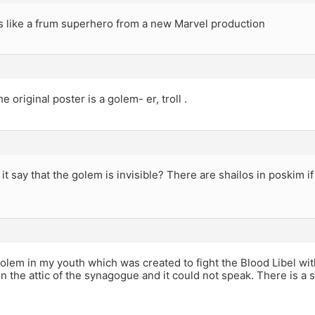
 like a frum superhero from a new Marvel production
the original poster is a golem- er, troll .
t say that the golem is invisible? There are shailos in poskim i
olem in my youth which was created to fight the Blood Libel w
in the attic of the synagogue and it could not speak. There is a 