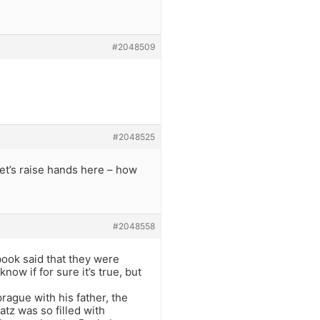
#2048509
#2048525
Let’s raise hands here – how
#2048558
book said that they were
ow if for sure it’s true, but
prague with his father, the
tz was so filled with