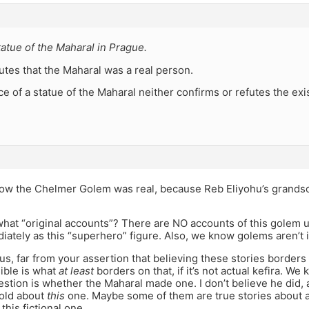
tatue of the Maharal in Prague.
tes that the Maharal was a real person.
e of a statue of the Maharal neither confirms or refutes the ex
ow the Chelmer Golem was real, because Reb Eliyohu’s grandso
at “original accounts”? There are NO accounts of this golem unt
iately as this “superhero” figure. Also, we know golems aren’t i
s, far from your assertion that believing these stories borders 
ible is what
at least
borders on that, if it’s not actual kefira. We
stion is whether the Maharal made one. I don’t believe he did, a
told about
this
one. Maybe some of them are true stories about a
this fictional one.