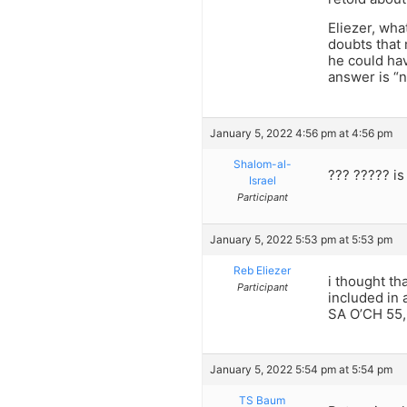
Eliezer, wha
doubts that 
he could hav
answer is “n
January 5, 2022 4:56 pm at 4:56 pm
Shalom-al-
??? ????? is
Israel
Participant
January 5, 2022 5:53 pm at 5:53 pm
Reb Eliezer
i thought th
Participant
included in
SA O’CH 55,6
January 5, 2022 5:54 pm at 5:54 pm
TS Baum