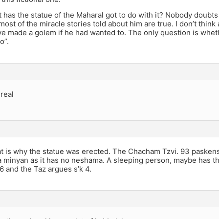
t has the statue of the Maharal got to do with it? Nobody doubt
most of the miracle stories told about him are true. I don’t thin
e made a golem if he had wanted to. The only question is whethe
o”.
 real
at is why the statue was erected. The Chacham Tzvi. 93 pasken
 a minyan as it has no neshama. A sleeping person, maybe has t
 and the Taz argues s’k 4.