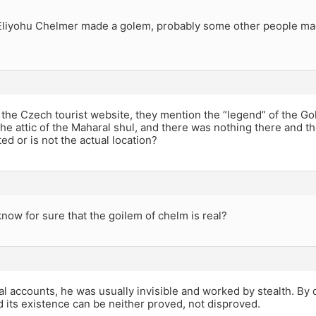
Eliyohu Chelmer made a golem, probably some other people mad
 the Czech tourist website, they mention the “legend” of the Go
the attic of the Maharal shul, and there was nothing there and th
ted or is not the actual location?
ow for sure that the goilem of chelm is real?
nal accounts, he was usually invisible and worked by stealth. By d
d its existence can be neither proved, not disproved.