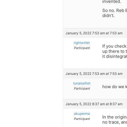
invented.
So no. Reb 
didn’t.
January 5, 2022 7:53 am at 7:53 am
rightwriter
If you check
Participant
up there to 
it disintegra
January 5, 2022 7:53 am at 7:53 am
tunaisafish
how do we kn
Participant
January 5, 2022 8:37 am at 8:37 am
akuperma
In the origi
Participant
no trace, an