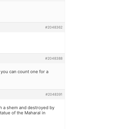
#2048362
#2048388
f you can count one for a
#2048391
ith a shem and destroyed by
statue of the Maharal in