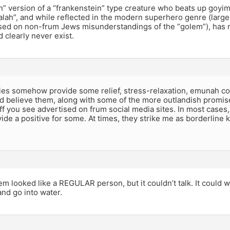
 version of a “frankenstein” type creature who beats up goyim w
alah”, and while reflected in the modern superhero genre (large
sed on non-frum Jews misunderstandings of the “golem”), has n
d clearly never exist.
ries somehow provide some relief, stress-relaxation, emunah co
d believe them, along with some of the more outlandish promis
f you see advertised on frum social media sites. In most case
vide a positive for some. At times, they strike me as borderline k
em looked like a REGULAR person, but it couldn’t talk. It could w
nd go into water.