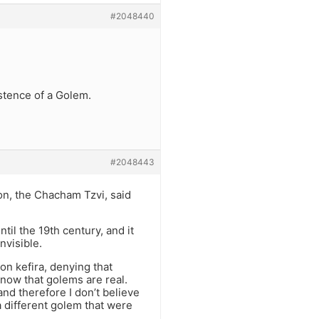
#2048440
istence of a Golem.
#2048443
n, the Chacham Tzvi, said
il the 19th century, and it
nvisible.
on kefira, denying that
 know that golems are real.
nd therefore I don’t believe
 different golem that were