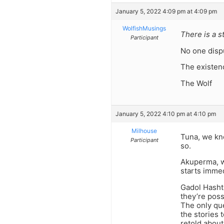
January 5, 2022 4:09 pm at 4:09 pm
WolfishMusings
There is a s
Participant
No one dispu
The existenc
The Wolf
January 5, 2022 4:10 pm at 4:10 pm
Milhouse
Tuna, we kn
Participant
so.
Akuperma, wh
starts immed
Gadol Hashtu
they’re poss
The only que
the stories 
retold about 