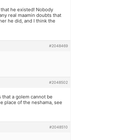
s that he existed! Nobody
k any real maamin doubts that
r he did, and I think the
#2048469
#2048502
s that a golem cannot be
he place of the neshama, see
#2048510