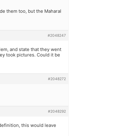
e them too, but the Maharal
#2048247
lem, and state that they went
ey took pictures. Could it be
#2048272
#2048292
efinition, this would leave