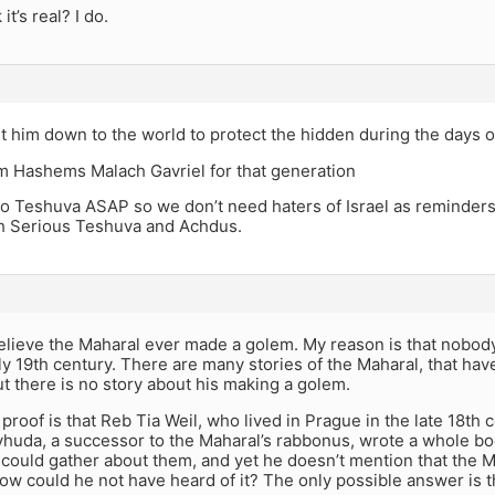
it’s real? I do.
 him down to the world to protect the hidden during the days o
m Hashems Malach Gavriel for that generation
o Teshuva ASAP so we don’t need haters of Israel as reminders 
 Serious Teshuva and Achdus.
believe the Maharal ever made a golem. My reason is that nobody
rly 19th century. There are many stories of the Maharal, that ha
ut there is no story about his making a golem.
proof is that Reb Tia Weil, who lived in Prague in the late 18th 
yhuda, a successor to the Maharal’s rabbonus, wrote a whole b
 could gather about them, and yet he doesn’t mention that the M
ow could he not have heard of it? The only possible answer is th