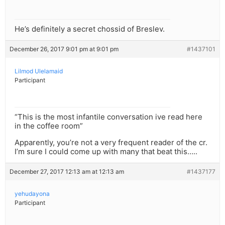
He’s definitely a secret chossid of Breslev.
December 26, 2017 9:01 pm at 9:01 pm
#1437101
Lilmod Ulelamaid
Participant
“This is the most infantile conversation ive read here
in the coffee room”
Apparently, you’re not a very frequent reader of the cr.
I’m sure I could come up with many that beat this…..
December 27, 2017 12:13 am at 12:13 am
#1437177
yehudayona
Participant