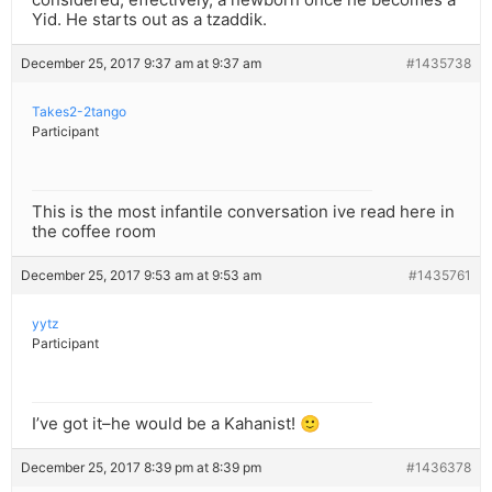
Yid. He starts out as a tzaddik.
December 25, 2017 9:37 am at 9:37 am
#1435738
Takes2-2tango
Participant
This is the most infantile conversation ive read here in
the coffee room
December 25, 2017 9:53 am at 9:53 am
#1435761
yytz
Participant
I’ve got it–he would be a Kahanist! 🙂
December 25, 2017 8:39 pm at 8:39 pm
#1436378