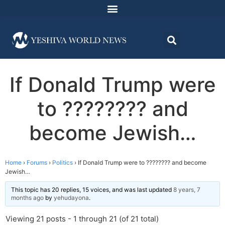
If Donald Trump were
to ???????? and
become Jewish…
Home
›
Forums
›
Politics
›
If Donald Trump were to ???????? and become
Jewish…
This topic has 20 replies, 15 voices, and was last updated
8 years, 7
months ago
by
yehudayona
.
Viewing 21 posts - 1 through 21 (of 21 total)