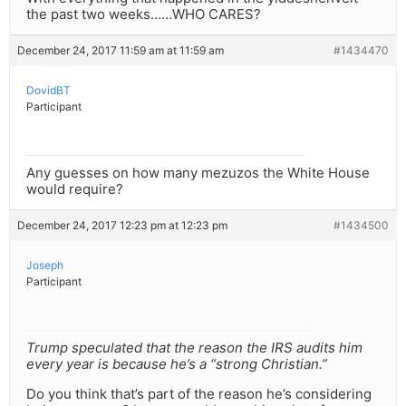
the past two weeks……WHO CARES?
December 24, 2017 11:59 am at 11:59 am
#1434470
DovidBT
Participant
Any guesses on how many mezuzos the White House
would require?
December 24, 2017 12:23 pm at 12:23 pm
#1434500
Joseph
Participant
Trump speculated that the reason the IRS audits him
every year is because he’s a “strong Christian.”
Do you think that’s part of the reason he’s considering