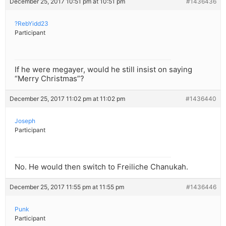
December 25, 2017 10:51 pm at 10:51 pm
#1436436
?RebYidd23
Participant
If he were megayer, would he still insist on saying
“Merry Christmas”?
December 25, 2017 11:02 pm at 11:02 pm
#1436440
Joseph
Participant
No. He would then switch to Freiliche Chanukah.
December 25, 2017 11:55 pm at 11:55 pm
#1436446
Punk
Participant