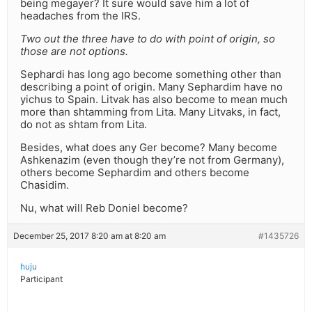
being megayer? It sure would save him a lot of
headaches from the IRS.
Two out the three have to do with point of origin, so
those are not options.
Sephardi has long ago become something other than
describing a point of origin. Many Sephardim have no
yichus to Spain. Litvak has also become to mean much
more than shtamming from Lita. Many Litvaks, in fact,
do not as shtam from Lita.
Besides, what does any Ger become? Many become
Ashkenazim (even though they’re not from Germany),
others become Sephardim and others become
Chasidim.
Nu, what will Reb Doniel become?
December 25, 2017 8:20 am at 8:20 am
#1435726
huju
Participant