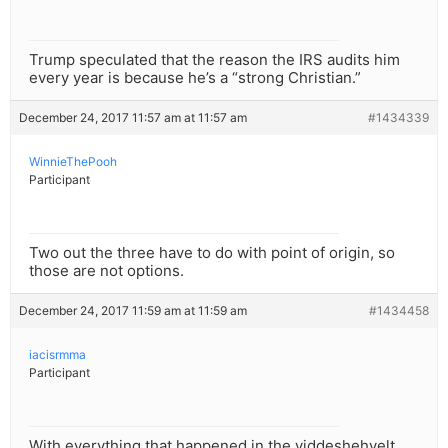
Trump speculated that the reason the IRS audits him
every year is because he’s a “strong Christian.”
December 24, 2017 11:57 am at 11:57 am
#1434339
WinnieThePooh
Participant
Two out the three have to do with point of origin, so
those are not options.
December 24, 2017 11:59 am at 11:59 am
#1434458
iacisrmma
Participant
With everything that happened in the yiddeshehvelt