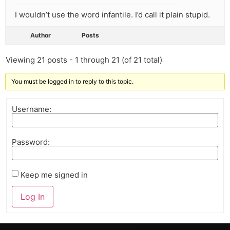
I wouldn’t use the word infantile. I’d call it plain stupid.
Author
Posts
Viewing 21 posts - 1 through 21 (of 21 total)
You must be logged in to reply to this topic.
Username:
Password:
Keep me signed in
Log In