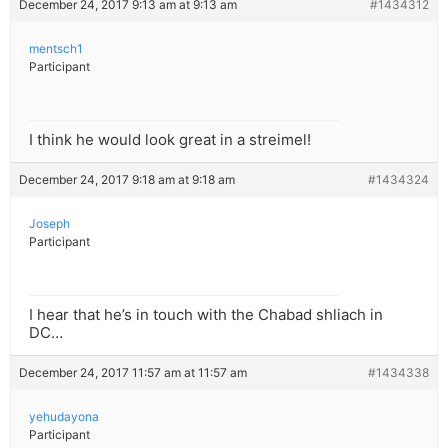
December 24, 2017 9:13 am at 9:13 am
#1434312
mentsch1
Participant
I think he would look great in a streimel!
December 24, 2017 9:18 am at 9:18 am
#1434324
Joseph
Participant
I hear that he’s in touch with the Chabad shliach in
DC…
December 24, 2017 11:57 am at 11:57 am
#1434338
yehudayona
Participant