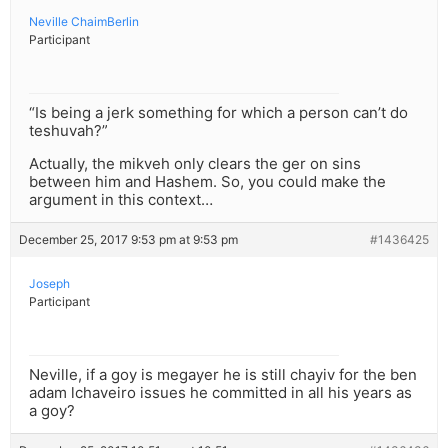
Neville ChaimBerlin
Participant
“Is being a jerk something for which a person can’t do
teshuvah?”
Actually, the mikveh only clears the ger on sins
between him and Hashem. So, you could make the
argument in this context…
December 25, 2017 9:53 pm at 9:53 pm
#1436425
Joseph
Participant
Neville, if a goy is megayer he is still chayiv for the ben
adam lchaveiro issues he committed in all his years as
a goy?