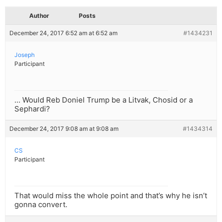
Author
Posts
December 24, 2017 6:52 am at 6:52 am
#1434231
Joseph
Participant
… Would Reb Doniel Trump be a Litvak, Chosid or a
Sephardi?
December 24, 2017 9:08 am at 9:08 am
#1434314
CS
Participant
That would miss the whole point and that’s why he isn’t
gonna convert.