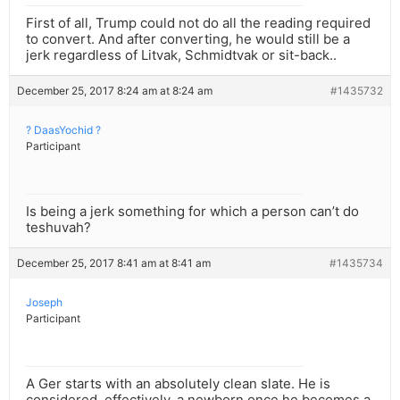
First of all, Trump could not do all the reading required
to convert. And after converting, he would still be a
jerk regardless of Litvak, Schmidtvak or sit-back..
December 25, 2017 8:24 am at 8:24 am
#1435732
? DaasYochid ?
Participant
Is being a jerk something for which a person can’t do
teshuvah?
December 25, 2017 8:41 am at 8:41 am
#1435734
Joseph
Participant
A Ger starts with an absolutely clean slate. He is
considered, effectively, a newborn once he becomes a