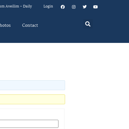
um Aveilim – Daily
Login
hotos
Contact