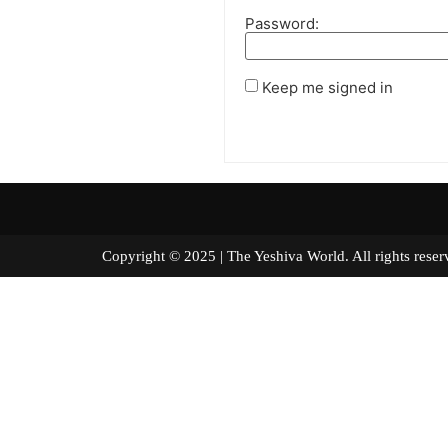
Password:
Keep me signed in
Copyright © 2025 | The Yeshiva World. All right