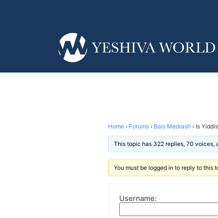
Home
›
Forums
›
Bais Medrash
›
Is Yiddi
This topic has 322 replies, 70 voices,
You must be logged in to reply to this t
Username: