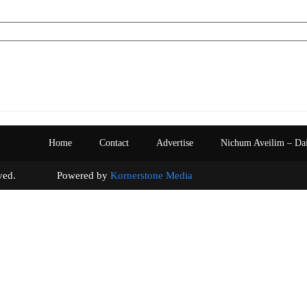
Home
Contact
Advertise
Nichum Aveilim – Da
s reserved. Powered by
Kornerstone Media