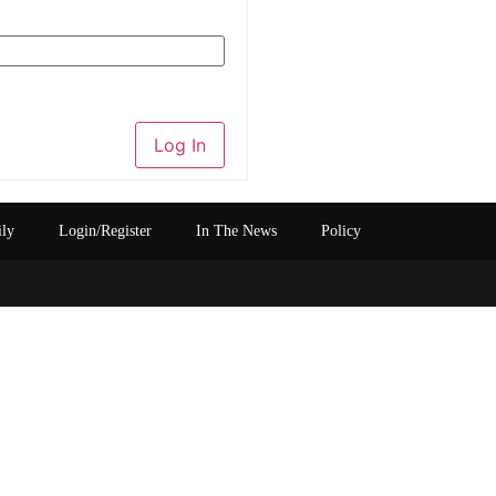
Log In
ily
Login/Register
In The News
Policy