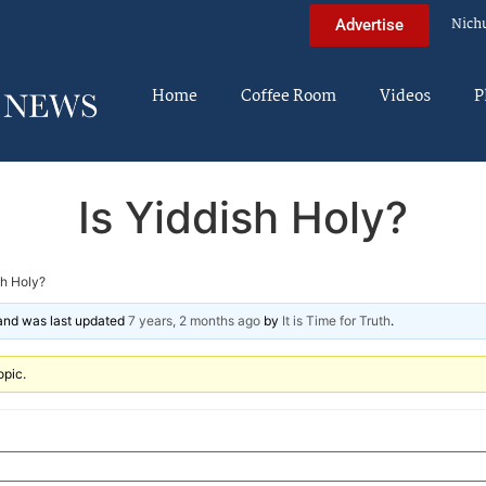
Nich
Advertise
Home
Coffee Room
Videos
P
Is Yiddish Holy?
sh Holy?
 and was last updated
7 years, 2 months ago
by
It is Time for Truth
.
opic.