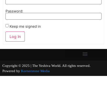
Password:
Keep me signed in
Log In
Copyright © 2025 | The Yeshiva World. All rights reserved.
Powered by
Kornerstone Media