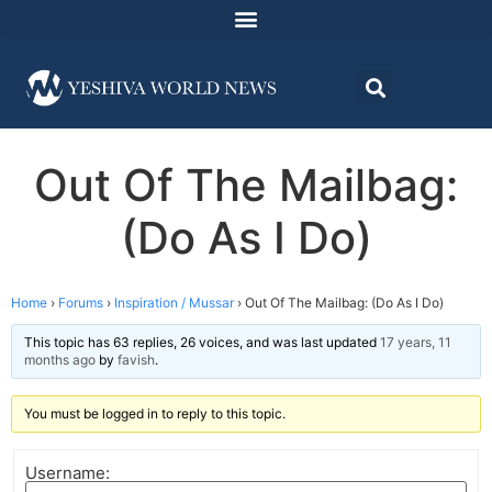
Out Of The Mailbag:
(Do As I Do)
Home
›
Forums
›
Inspiration / Mussar
›
Out Of The Mailbag: (Do As I Do)
This topic has 63 replies, 26 voices, and was last updated
17 years, 11
months ago
by
favish
.
You must be logged in to reply to this topic.
Username: