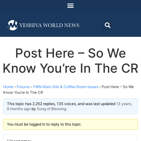
Post Here – So We
Know You’re In The CR
Home
›
Forums
›
YWN Main Site & Coffee Room Issues
›
Post Here – So We
Know You’re In The CR
This topic has 2,252 replies, 135 voices, and was last updated
13 years,
8 months ago
by
Song of Blessing
.
You must be logged in to reply to this topic.