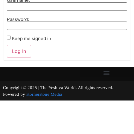
Username:
Password:
Keep me signed in
Log In
Copyright © 2025 | The Yeshiva World. All rights reserved.
Powered by
Kornerstone Media