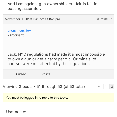
And I am against gun ownership, but fair is fair in
posting accurately
November 9, 2023 1:41 pm at 1:41 pm
#2238127
anonymous Jew
Participant
Jack, NYC regulations had made it almost impossible
to own a gun or get a carry permit . Criminals, of
course, were not affected by the regulations
Author
Posts
Viewing 3 posts - 51 through 53 (of 53 total)
←
1
2
You must be logged in to reply to this topic.
Username: