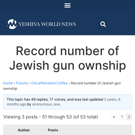
Record number of
Jewish gun ownship
Home
›
Forums
›
Decaffeinated Coffee
›
Record number of Jewish gun
ownship
This topic has 46 replies, 17 voices, and was last updated
2 years, 9
months ago
by
anonymous Jew
.
Viewing 3 posts - 51 through 53 (of 53 total)
←
1
2
Author
Posts