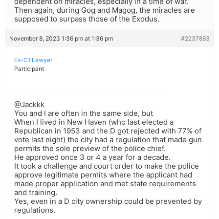
dependent on miracles, especially in a time of war.
Then again, during Gog and Magog, the miracles are
supposed to surpass those of the Exodus.
November 8, 2023 1:36 pm at 1:36 pm
#2237883
Ex-CTLawyer
Participant
@Jackkk
You and I are often in the same side, but
When I lived in New Haven (who last elected a
Republican in 1953 and the D got rejected with 77% of
vote last night) the city had a regulation that made gun
permits the sole preview of the police chief.
He approved once 3 or 4 a year for a decade.
It took a challenge and court order to make the police
approve legitimate permits where the applicant had
made proper application and met state requirements
and training.
Yes, even in a D city ownership could be prevented by
regulations.