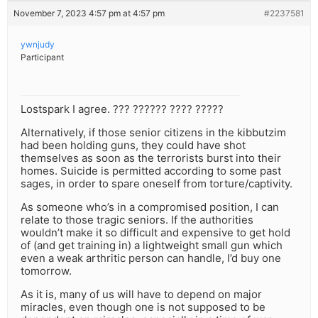
November 7, 2023 4:57 pm at 4:57 pm
#2237581
ywnjudy
Participant
Lostspark I agree. ??? ?????? ???? ?????
Alternatively, if those senior citizens in the kibbutzim
had been holding guns, they could have shot
themselves as soon as the terrorists burst into their
homes. Suicide is permitted according to some past
sages, in order to spare oneself from torture/captivity.
As someone who’s in a compromised position, I can
relate to those tragic seniors. If the authorities
wouldn’t make it so difficult and expensive to get hold
of (and get training in) a lightweight small gun which
even a weak arthritic person can handle, I’d buy one
tomorrow.
As it is, many of us will have to depend on major
miracles, even though one is not supposed to be