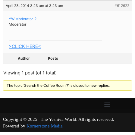
April 23, 2014 3:23 am at 3:23 am
#612622
YW Moderator-?
Moderator
>CLICK HERE<
Author
Posts
Viewing 1 post (of 1 total)
The topic ‘Search the Coffee Room ?’ is closed to new replies.
Copyright © 2025 | The Yeshiva World. All rights reserved.
Powered by
Kornerstone Media