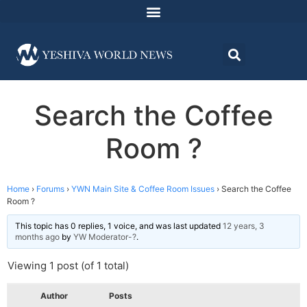
Search the Coffee
Room ?
Home
›
Forums
›
YWN Main Site & Coffee Room Issues
›
Search the Coffee
Room ?
This topic has 0 replies, 1 voice, and was last updated
12 years, 3
months ago
by
YW Moderator-?
.
Viewing 1 post (of 1 total)
Author
Posts