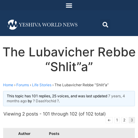
The Lubavicher Rebbe
“Shlit”a”
Home
›
Forums
›
Life Stories
›
The Lubavicher Rebbe “Shlit”a”
This topic has 101 replies, 25 voices, and was last updated
7 years, 4
months ago
by
? DaasYochid ?
.
Viewing 2 posts - 101 through 102 (of 102 total)
←
1
2
3
Author
Posts