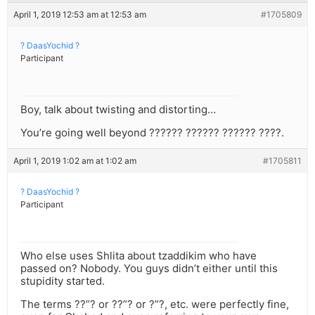
April 1, 2019 12:53 am at 12:53 am
#1705809
? DaasYochid ?
Participant
Boy, talk about twisting and distorting…
You’re going well beyond ?????? ?????? ?????? ????.
April 1, 2019 1:02 am at 1:02 am
#1705811
? DaasYochid ?
Participant
Who else uses Shlita about tzaddikim who have
passed on? Nobody. You guys didn’t either until this
stupidity started.
The terms ??”? or ??”? or ?”?, etc. were perfectly fine,