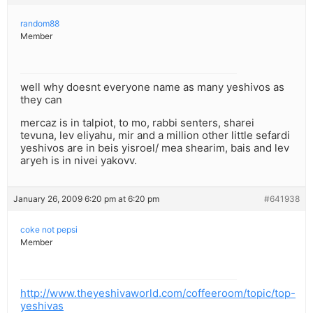
random88
Member
well why doesnt everyone name as many yeshivos as
they can
mercaz is in talpiot, to mo, rabbi senters, sharei
tevuna, lev eliyahu, mir and a million other little sefardi
yeshivos are in beis yisroel/ mea shearim, bais and lev
aryeh is in nivei yakovv.
January 26, 2009 6:20 pm at 6:20 pm
#641938
coke not pepsi
Member
http://www.theyeshivaworld.com/coffeeroom/topic/top-
yeshivas