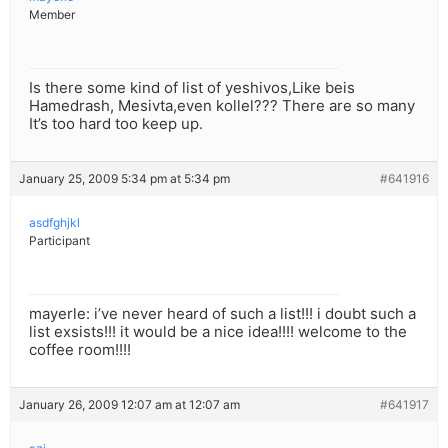
Member
Is there some kind of list of yeshivos,Like beis
Hamedrash, Mesivta,even kollel??? There are so many
It’s too hard too keep up.
January 25, 2009 5:34 pm at 5:34 pm
#641916
asdfghjkl
Participant
mayerle: i’ve never heard of such a list!!! i doubt such a
list exsists!!! it would be a nice idea!!!! welcome to the
coffee room!!!!
January 26, 2009 12:07 am at 12:07 am
#641917