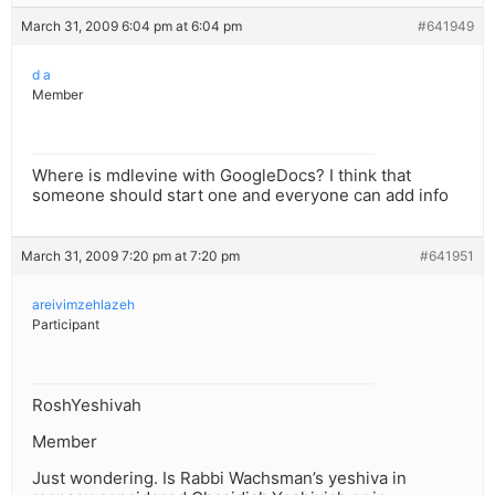
March 31, 2009 6:04 pm at 6:04 pm
#641949
d a
Member
Where is mdlevine with GoogleDocs? I think that
someone should start one and everyone can add info
March 31, 2009 7:20 pm at 7:20 pm
#641951
areivimzehlazeh
Participant
RoshYeshivah
Member
Just wondering. Is Rabbi Wachsman’s yeshiva in