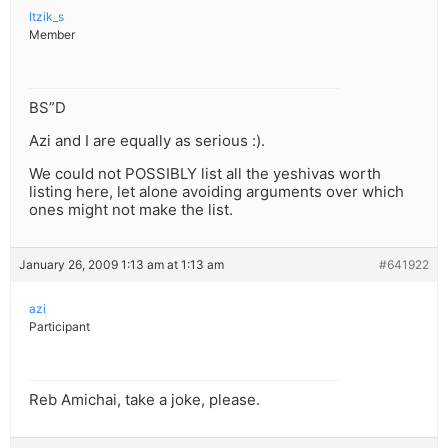
Itzik_s
Member
BS”D
Azi and I are equally as serious :).
We could not POSSIBLY list all the yeshivas worth
listing here, let alone avoiding arguments over which
ones might not make the list.
January 26, 2009 1:13 am at 1:13 am
#641922
azi
Participant
Reb Amichai, take a joke, please.