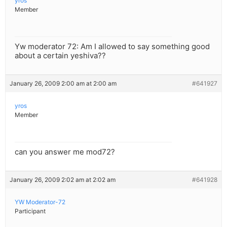
yros
Member
Yw moderator 72: Am I allowed to say something good
about a certain yeshiva??
January 26, 2009 2:00 am at 2:00 am
#641927
yros
Member
can you answer me mod72?
January 26, 2009 2:02 am at 2:02 am
#641928
YW Moderator-72
Participant