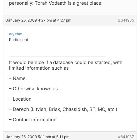
personally: Torah Vodaath is a great place.
January 26, 2009 4:27 pm at 4:27 pm
#641935
aryehm
Participant
It would be nice if a database could be started, with
limited information such as
– Name
– Otherwise known as
– Location
– Derech (Litvish, Brisk, Chassidish, BT, MO, etc.)
– Contact information
January 26, 2009 5:11 pm at 5:11 pm
#641937