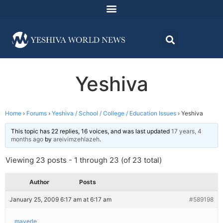
Yeshiva
Home
›
Forums
›
Yeshiva / School / College / Education Issues
›
Yeshiva
This topic has 22 replies, 16 voices, and was last updated
17 years, 4
months ago
by
areivimzehlazeh
.
Viewing 23 posts - 1 through 23 (of 23 total)
Author
Posts
January 25, 2009 6:17 am at 6:17 am
#589198
mayerle