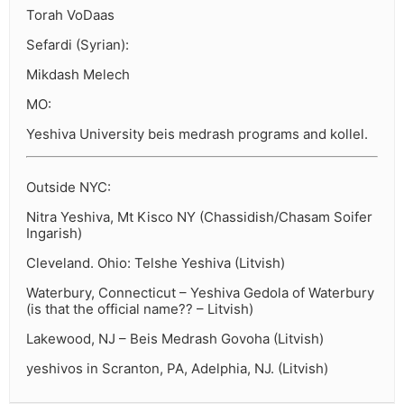
Torah VoDaas
Sefardi (Syrian):
Mikdash Melech
MO:
Yeshiva University beis medrash programs and kollel.
Outside NYC:
Nitra Yeshiva, Mt Kisco NY (Chassidish/Chasam Soifer
Ingarish)
Cleveland. Ohio: Telshe Yeshiva (Litvish)
Waterbury, Connecticut – Yeshiva Gedola of Waterbury
(is that the official name?? – Litvish)
Lakewood, NJ – Beis Medrash Govoha (Litvish)
yeshivos in Scranton, PA, Adelphia, NJ. (Litvish)