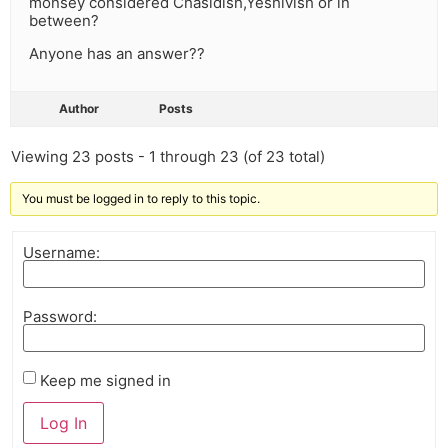
monsey considered Chasidish,Yeshivish or in
between?
Anyone has an answer??
Author
Posts
Viewing 23 posts - 1 through 23 (of 23 total)
You must be logged in to reply to this topic.
Username:
Password:
Keep me signed in
Log In