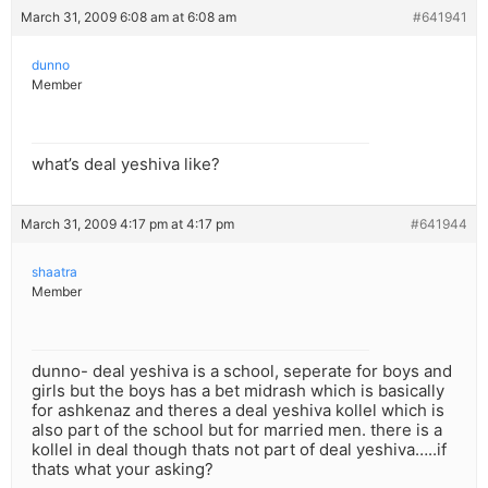
March 31, 2009 6:08 am at 6:08 am
#641941
dunno
Member
what’s deal yeshiva like?
March 31, 2009 4:17 pm at 4:17 pm
#641944
shaatra
Member
dunno- deal yeshiva is a school, seperate for boys and
girls but the boys has a bet midrash which is basically
for ashkenaz and theres a deal yeshiva kollel which is
also part of the school but for married men. there is a
kollel in deal though thats not part of deal yeshiva…..if
thats what your asking?