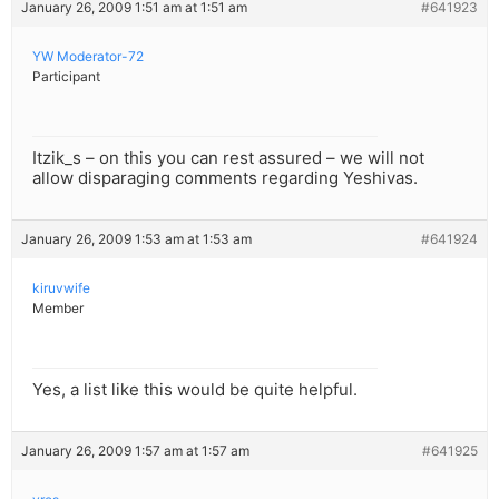
January 26, 2009 1:51 am at 1:51 am
#641923
YW Moderator-72
Participant
Itzik_s – on this you can rest assured – we will not
allow disparaging comments regarding Yeshivas.
January 26, 2009 1:53 am at 1:53 am
#641924
kiruvwife
Member
Yes, a list like this would be quite helpful.
January 26, 2009 1:57 am at 1:57 am
#641925