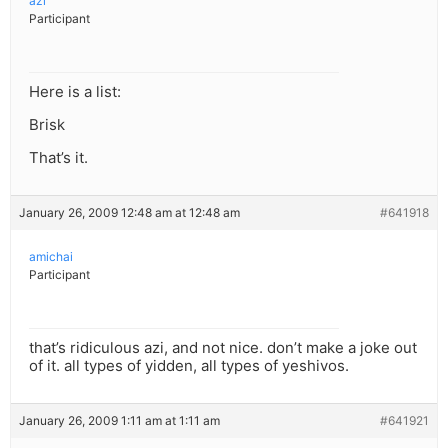
azi
Participant
Here is a list:
Brisk
That’s it.
January 26, 2009 12:48 am at 12:48 am
#641918
amichai
Participant
that’s ridiculous azi, and not nice. don’t make a joke out
of it. all types of yidden, all types of yeshivos.
January 26, 2009 1:11 am at 1:11 am
#641921