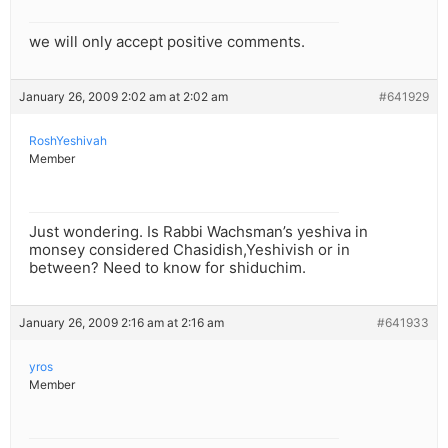
we will only accept positive comments.
January 26, 2009 2:02 am at 2:02 am
#641929
RoshYeshivah
Member
Just wondering. Is Rabbi Wachsman’s yeshiva in
monsey considered Chasidish,Yeshivish or in
between? Need to know for shiduchim.
January 26, 2009 2:16 am at 2:16 am
#641933
yros
Member