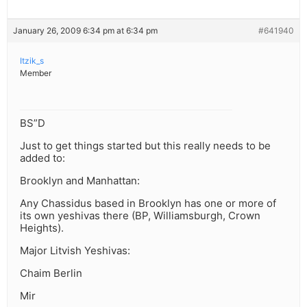
January 26, 2009 6:34 pm at 6:34 pm
#641940
Itzik_s
Member
BS”D
Just to get things started but this really needs to be
added to:
Brooklyn and Manhattan:
Any Chassidus based in Brooklyn has one or more of
its own yeshivas there (BP, Williamsburgh, Crown
Heights).
Major Litvish Yeshivas:
Chaim Berlin
Mir