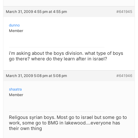
March 31, 2009 4:55 pm at 4:55 pm
#641945
dunno
Member
i’m asking about the boys division. what type of boys
go there? where do they learn after in israel?
March 31, 2009 5:08 pm at 5:08 pm
#641946
shaatra
Member
Religous syrian boys. Most go to israel but some go to
work, some go to BMG in lakewood….everyone has
their own thing