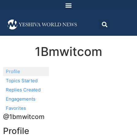
1Bmwitcom
Profile
Topics Started
Replies Created
Engagements
Favorites
@1bmwitcom
Profile