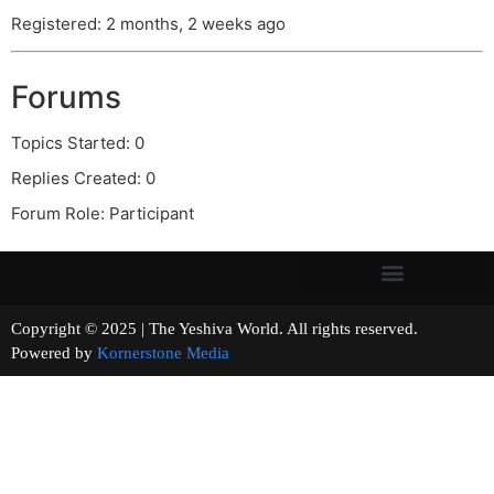
Registered: 2 months, 2 weeks ago
Forums
Topics Started: 0
Replies Created: 0
Forum Role: Participant
Copyright © 2025 | The Yeshiva World. All rights reserved.
Powered by
Kornerstone Media