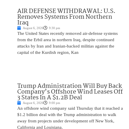
AIR DEFENSE WITHDRAWAL: U.S.
Removes Systems From Northern
Iraq
August 6, 2026
9:30 pm
The United States recently removed air-defense systems
from the Erbil area in northern Iraq, despite continued
attacks by Iran and Iranian-backed militias against the
capital of the Kurdish region, Kan
Trump Administration Will Buy Back
Company’s Offshore Wind Leases Off
3 States In A $1.2B Deal
August 6, 2026
9:00 pm
An offshore wind company said Thursday that it reached a
$1.2 billion deal with the Trump administration to walk
away from projects under development off New York,
California and Louisiana.