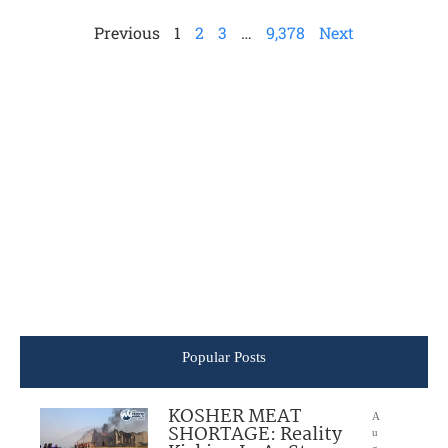
Previous
1
2
3
…
9,378
Next
Popular Posts
KOSHER MEAT
A
SHORTAGE: Reality
u
g