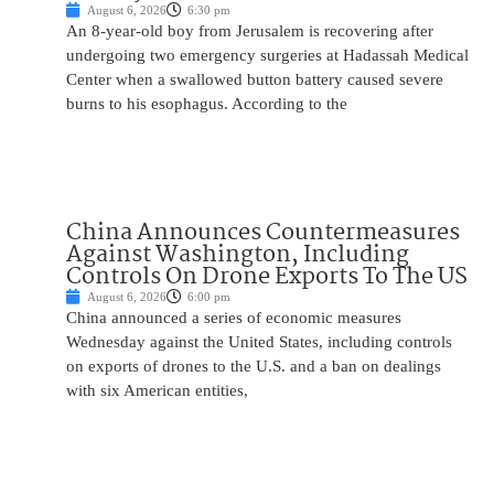
August 6, 2026
6:30 pm
An 8-year-old boy from Jerusalem is recovering after
undergoing two emergency surgeries at Hadassah Medical
Center when a swallowed button battery caused severe
burns to his esophagus. According to the
China Announces Countermeasures
Against Washington, Including
Controls On Drone Exports To The US
August 6, 2026
6:00 pm
China announced a series of economic measures
Wednesday against the United States, including controls
on exports of drones to the U.S. and a ban on dealings
with six American entities,