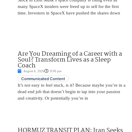
Stock in Elon Musk’s space company is rising even as
many SpaceX insiders were freed up to sell for the first
time. Investors in SpaceX have pushed the shares down
Are You Dreaming of a Career with a
Soul? Transform Lives as a Sleep
Coach
August 6, 2026
8:00 pm
Communicated Content
It’s not easy to feel stuck, is it? Because maybe you’re in a
dead end job that doesn’t begin to tap into your passion
and creativity. Or potentially you’re in
HORMUZ TRANSIT PLAN: Iran Seeks