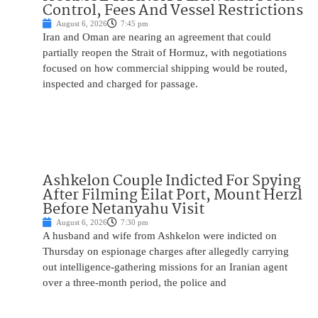
Control, Fees And Vessel Restrictions
August 6, 2026
7:45 pm
Iran and Oman are nearing an agreement that could
partially reopen the Strait of Hormuz, with negotiations
focused on how commercial shipping would be routed,
inspected and charged for passage.
Ashkelon Couple Indicted For Spying
After Filming Eilat Port, Mount Herzl
Before Netanyahu Visit
August 6, 2026
7:30 pm
A husband and wife from Ashkelon were indicted on
Thursday on espionage charges after allegedly carrying
out intelligence-gathering missions for an Iranian agent
over a three-month period, the police and