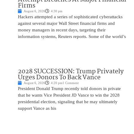
Firms
August 6, 2026
4:30 pm
Hackers attempted a series of sophisticated cyberattacks
against several major Wall Street financial firms and
money managers in recent days, targeting their
information systems, Reuters reports. Some of the world’s
2028 SUCCESSION: Trump Privately
Urges Donors To Back Vance
August 6, 2026
4:20 pm
1 Comment
President Donald Trump recently told donors in private
that he wants Vice President JD Vance to win the 2028
presidential election, signaling that he may ultimately
support Vance as his