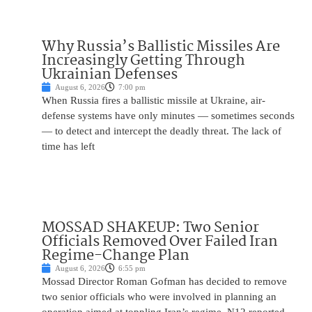
Why Russia’s Ballistic Missiles Are
Increasingly Getting Through
Ukrainian Defenses
August 6, 2026
7:00 pm
When Russia fires a ballistic missile at Ukraine, air-
defense systems have only minutes — sometimes seconds
— to detect and intercept the deadly threat. The lack of
time has left
MOSSAD SHAKEUP: Two Senior
Officials Removed Over Failed Iran
Regime-Change Plan
August 6, 2026
6:55 pm
Mossad Director Roman Gofman has decided to remove
two senior officials who were involved in planning an