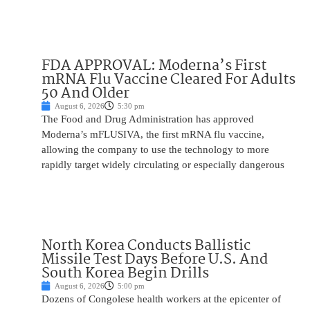
FDA APPROVAL: Moderna’s First
mRNA Flu Vaccine Cleared For Adults
50 And Older
August 6, 2026
5:30 pm
The Food and Drug Administration has approved
Moderna’s mFLUSIVA, the first mRNA flu vaccine,
allowing the company to use the technology to more
rapidly target widely circulating or especially dangerous
North Korea Conducts Ballistic
Missile Test Days Before U.S. And
South Korea Begin Drills
August 6, 2026
5:00 pm
Dozens of Congolese health workers at the epicenter of