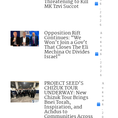
Threatening to Kill
6
MK Tzvi Succot
,
2
0
2
6
Opposition Rift
A
Continues: “We
u
Won’t Join a Gov’t
g
That Closes The Eli
u
Mechina Or Divides
st
6
Israel”
,
2
0
2
6
PROJECT SEED’S
A
CHIZUK TOUR
u
UNDERWAY: New
g
Chizuk Tour Brings
u
Bnei Torah,
st
6
Inspiration, and
,
Achdus to
2
Communities Across
0