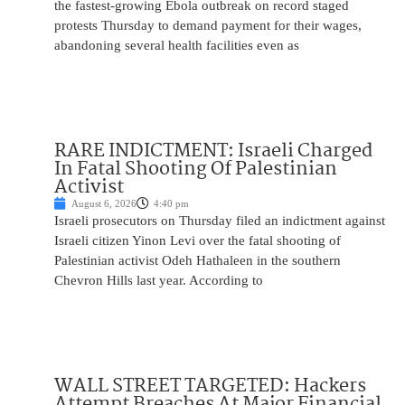
the fastest-growing Ebola outbreak on record staged
protests Thursday to demand payment for their wages,
abandoning several health facilities even as
RARE INDICTMENT: Israeli Charged
In Fatal Shooting Of Palestinian
Activist
August 6, 2026
4:40 pm
Israeli prosecutors on Thursday filed an indictment against
Israeli citizen Yinon Levi over the fatal shooting of
Palestinian activist Odeh Hathaleen in the southern
Chevron Hills last year. According to
WALL STREET TARGETED: Hackers
Attempt Breaches At Major Financial