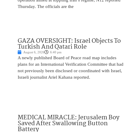
operation aimed at toppling Iran’s regime, N12 reported
Thursday. The officials are the
GAZA OVERSIGHT: Israel Objects To
Turkish And Qatari Role
August 6, 2026
6:40 pm
A newly published Board of Peace road map includes
plans for an International Verification Committee that had
not previously been disclosed or coordinated with Israel,
Israeli journalist Ariel Kahana reported.
MEDICAL MIRACLE: Jerusalem Boy
Saved After Swallowing Button
Battery