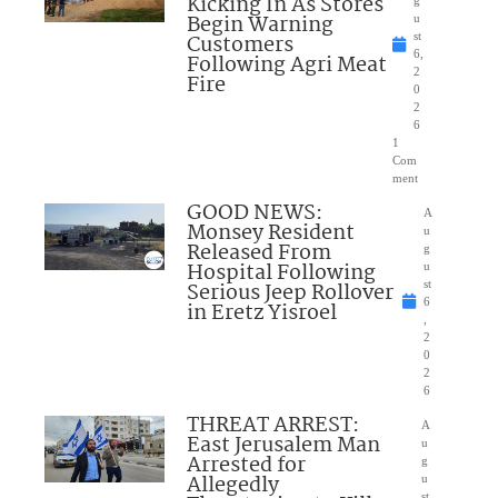
Kicking In As Stores
Begin Warning
u
Customers
st
6,
Following Agri Meat
2
Fire
0
2
6
1
Com
ment
GOOD NEWS:
A
Monsey Resident
u
Released From
g
Hospital Following
u
Serious Jeep Rollover
st
6
in Eretz Yisroel
,
2
0
2
6
THREAT ARREST:
A
East Jerusalem Man
u
Arrested for
g
Allegedly
u
st