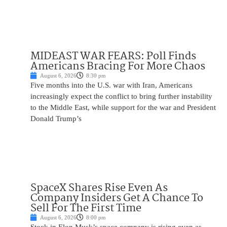
MIDEAST WAR FEARS: Poll Finds
Americans Bracing For More Chaos
August 6, 2026
8:30 pm
Five months into the U.S. war with Iran, Americans
increasingly expect the conflict to bring further instability
to the Middle East, while support for the war and President
Donald Trump’s
SpaceX Shares Rise Even As
Company Insiders Get A Chance To
Sell For The First Time
August 6, 2026
8:00 pm