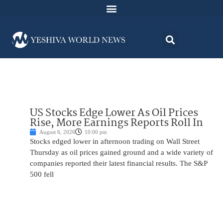
US Stocks Edge Lower As Oil Prices
Rise, More Earnings Reports Roll In
August 6, 2026
10:00 pm
Stocks edged lower in afternoon trading on Wall Street
Thursday as oil prices gained ground and a wide variety of
companies reported their latest financial results. The S&P
500 fell