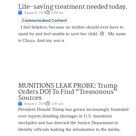
Life-saving treatment needed today.
August 6, 2026
6:00 pm
Communicated Content
I feel helpless, because no mother should ever have to
stand by and feel unable to save her child. 😢 My name
is Chaya. And my son is
MUNITIONS LEAK PROBE: Trump
Orders DOJ To Find “Treasonous”
Sources
August 6, 2026
5:45 pm
President Donald Trump has grown increasingly frustrated
over reports detailing shortages in U.S. munitions
stockpiles and has directed the Justice Department to
identify officials leaking the information to the media,