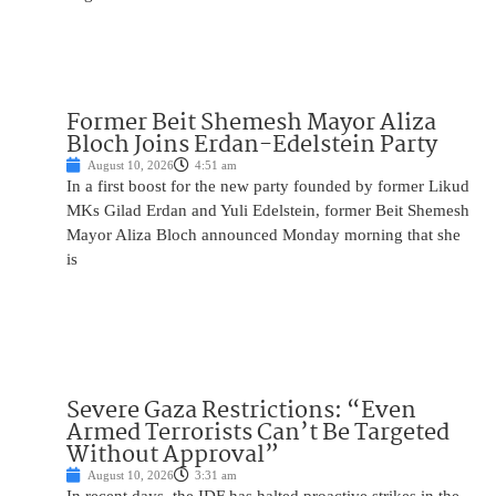
Former Beit Shemesh Mayor Aliza
Bloch Joins Erdan-Edelstein Party
August 10, 2026
4:51 am
In a first boost for the new party founded by former Likud
MKs Gilad Erdan and Yuli Edelstein, former Beit Shemesh
Mayor Aliza Bloch announced Monday morning that she
is
Severe Gaza Restrictions: “Even
Armed Terrorists Can’t Be Targeted
Without Approval”
August 10, 2026
3:31 am