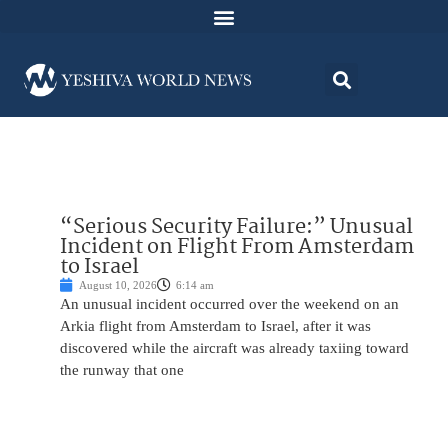
“Serious Security Failure:” Unusual
Incident on Flight From Amsterdam
to Israel
August 10, 2026
6:14 am
An unusual incident occurred over the weekend on an
Arkia flight from Amsterdam to Israel, after it was
discovered while the aircraft was already taxiing toward
the runway that one