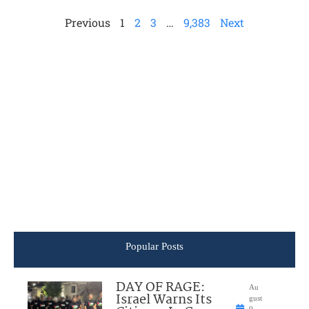
Previous
1
2
3
…
9,383
Next
Popular Posts
DAY OF RAGE:
Au
Israel Warns Its
gust
9,