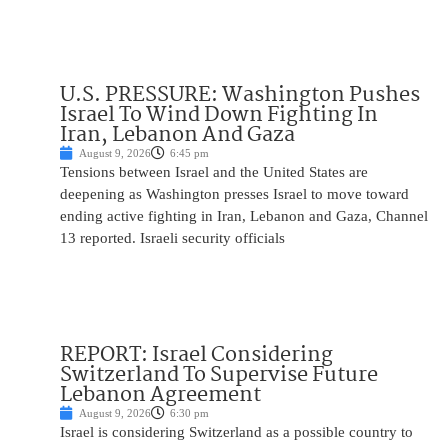
U.S. PRESSURE: Washington Pushes
Israel To Wind Down Fighting In
Iran, Lebanon And Gaza
August 9, 2026
6:45 pm
Tensions between Israel and the United States are
deepening as Washington presses Israel to move toward
ending active fighting in Iran, Lebanon and Gaza, Channel
13 reported. Israeli security officials
REPORT: Israel Considering
Switzerland To Supervise Future
Lebanon Agreement
August 9, 2026
6:30 pm
Israel is considering Switzerland as a possible country to