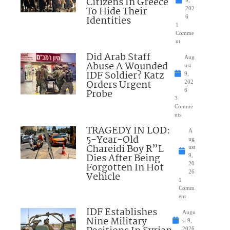
Citizens In Greece
To Hide Their
202
Identities
6
1
Comme
nt
Did Arab Staff
Aug
Abuse A Wounded
ust
IDF Soldier? Katz
9,
Orders Urgent
202
Probe
6
3
Comme
nts
TRAGEDY IN LOD:
A
5-Year-Old
ug
Chareidi Boy R”L
ust
Dies After Being
9,
Forgotten In Hot
20
26
Vehicle
1
Comm
ent
IDF Establishes
Augu
Nine Military
st 9,
2026