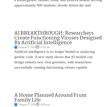
a kindergarten, Talmud Torah, and yeshiva ketana, serving
approximately 600 students, shortly before the start
AI BREAKTHROUGH: Researchers
Create Functioning Viruses Designed
By Artificial Intelligence
August 9, 2026
8:30 pm
Artificial intelligence is no longer limited to analyzing
genetic code. A new study shows that AI models can
design entirely new viral genomes, with researchers
successfully creating functioning viruses capable
A Home Planned Around Frum
Family Life
August 9, 2026
8:00 pm