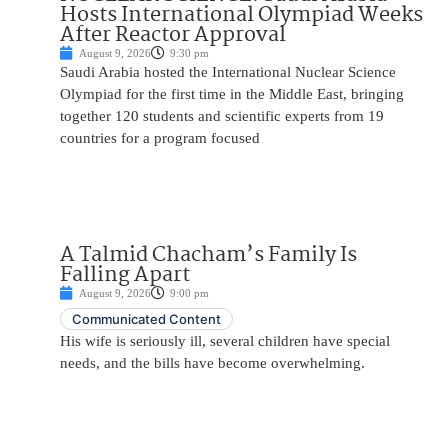
Hosts International Olympiad Weeks
After Reactor Approval
August 9, 2026
9:30 pm
Saudi Arabia hosted the International Nuclear Science
Olympiad for the first time in the Middle East, bringing
together 120 students and scientific experts from 19
countries for a program focused
A Talmid Chacham’s Family Is
Falling Apart
August 9, 2026
9:00 pm
Communicated Content
His wife is seriously ill, several children have special
needs, and the bills have become overwhelming.