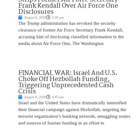
Frank Kendall Over Air Force One
Disclosures
August 9, 2026
5:30 pm
The Trump administration has revoked the security
clearance of former Air Force Secretary Frank Kendall,
accusing him of disclosing classified information to the
media about Air Force One, The Washington
FINANCIAL WAR: Israel And U.S.
Choke Off Hezbollah Funding,
Triggering Unprecedented Cash
Crisis
August 9, 2026
4:45 pm
Israel and the United States have dramatically intensified
their financial campaign against Hezbollah, targeting the
terrorist organization’s banking network, smuggling routes
and sources of Iranian funding in an effort to