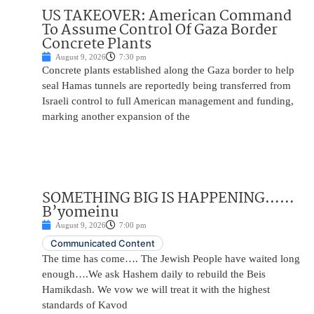
US TAKEOVER: American Command
To Assume Control Of Gaza Border
Concrete Plants
August 9, 2026
7:30 pm
Concrete plants established along the Gaza border to help
seal Hamas tunnels are reportedly being transferred from
Israeli control to full American management and funding,
marking another expansion of the
SOMETHING BIG IS HAPPENING……
B’yomeinu
August 9, 2026
7:00 pm
Communicated Content
The time has come…. The Jewish People have waited long
enough….We ask Hashem daily to rebuild the Beis
Hamikdash. We vow we will treat it with the highest
standards of Kavod