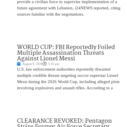
provide a civilian force to supervise implementation of a
future agreement with Lebanon, i24NEWS reported, citing
sources familiar with the negotiations.
WORLD CUP: FBI Reportedly Foiled
Multiple Assassination Threats
Against Lionel Messi
August 9, 2026
5:45 pm
U.S. law enforcement authorities reportedly thwarted
multiple credible threats targeting soccer superstar Lionel
Messi during the 2026 World Cup, including alleged plots
involving explosives and assault rifles. According to a
CLEARANCE REVOKED: Pentagon
Strips Former Air Force Secretary