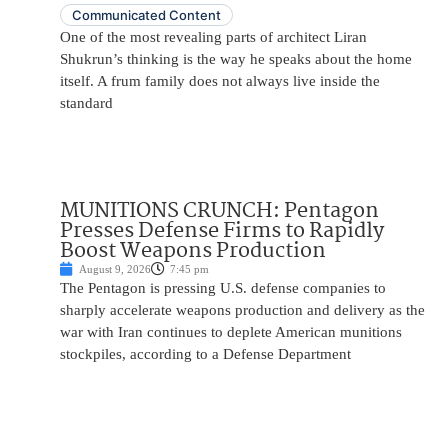
Communicated Content
One of the most revealing parts of architect Liran
Shukrun’s thinking is the way he speaks about the home
itself. A frum family does not always live inside the
standard
MUNITIONS CRUNCH: Pentagon
Presses Defense Firms to Rapidly
Boost Weapons Production
August 9, 2026
7:45 pm
The Pentagon is pressing U.S. defense companies to
sharply accelerate weapons production and delivery as the
war with Iran continues to deplete American munitions
stockpiles, according to a Defense Department