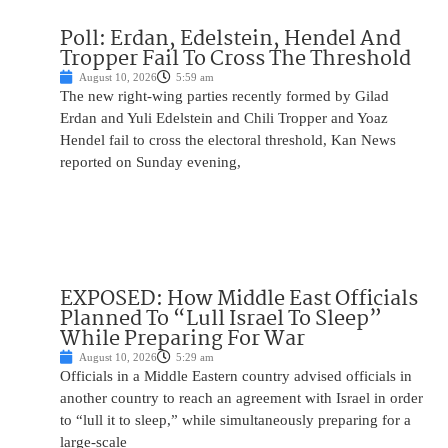
Poll: Erdan, Edelstein, Hendel And
Tropper Fail To Cross The Threshold
August 10, 2026
5:59 am
The new right-wing parties recently formed by Gilad
Erdan and Yuli Edelstein and Chili Tropper and Yoaz
Hendel fail to cross the electoral threshold, Kan News
reported on Sunday evening,
EXPOSED: How Middle East Officials
Planned To “Lull Israel To Sleep”
While Preparing For War
August 10, 2026
5:29 am
Officials in a Middle Eastern country advised officials in
another country to reach an agreement with Israel in order
to “lull it to sleep,” while simultaneously preparing for a
large-scale