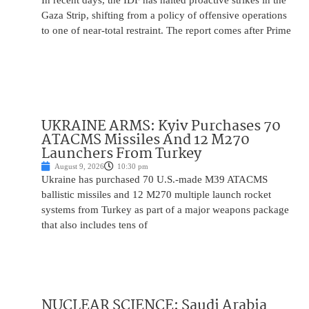
In recent days, the IDF has halted proactive strikes in the
Gaza Strip, shifting from a policy of offensive operations
to one of near-total restraint. The report comes after Prime
UKRAINE ARMS: Kyiv Purchases 70
ATACMS Missiles And 12 M270
Launchers From Turkey
August 9, 2026
10:30 pm
Ukraine has purchased 70 U.S.-made M39 ATACMS
ballistic missiles and 12 M270 multiple launch rocket
systems from Turkey as part of a major weapons package
that also includes tens of
NUCLEAR SCIENCE: Saudi Arabia