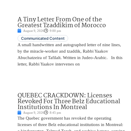
A Tiny Letter From One of the
Greatest Tzaddikim of Morocco
August 9, 2026
9:00 pm
Communicated Content
A small handwritten and autographed letter of nine lines,
by the miracle-worker and tzaddik, Rabbi Yaakov
Abuchatzeira of Tafilalt. Written in Judeo-Arabic. In this
letter, Rabbi Yaakov intervenes on
QUEBEC CRACKDOWN: Licenses
Revoked For Three Belz Educational
Institutions In Montreal
August 9, 2026
8:45 pm
The Quebec government has revoked the operating
licenses of three Belz educational institutions in Montreal: