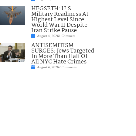
HEGSETH: U.S.
Military Readiness At
Highest Level Since
World War II Despite
Iran Strike Pause
August 4, 2026
1 Comment
ANTISEMITISM
SURGES: Jews Targeted
In More Than Half Of
All NYC Hate Crimes
August 4, 2026
2 Comments