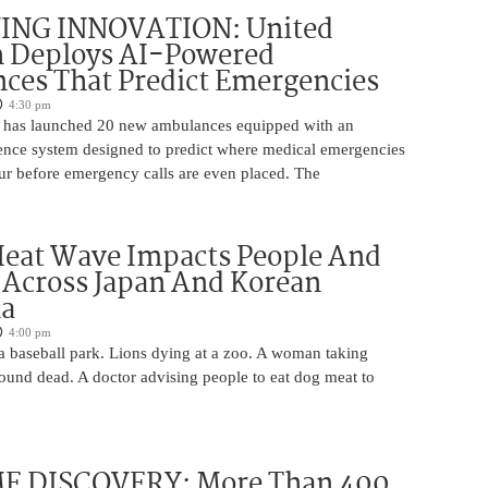
ING INNOVATION: United
h Deploys AI-Powered
ces That Predict Emergencies
4:30 pm
 has launched 20 new ambulances equipped with an
ligence system designed to predict where medical emergencies
cur before emergency calls are even placed. The
Heat Wave Impacts People And
 Across Japan And Korean
la
4:00 pm
 a baseball park. Lions dying at a zoo. A woman taking
 found dead. A doctor advising people to eat dog meat to
 DISCOVERY: More Than 400