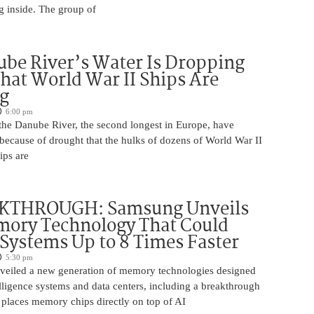
g inside. The group of
be River’s Water Is Dropping
hat World War II Ships Are
g
6:00 pm
 the Danube River, the second longest in Europe, have
because of drought that the hulks of dozens of World War II
ips are
KTHROUGH: Samsung Unveils
ory Technology That Could
Systems Up to 8 Times Faster
5:30 pm
eiled a new generation of memory technologies designed
ntelligence systems and data centers, including a breakthrough
t places memory chips directly on top of AI