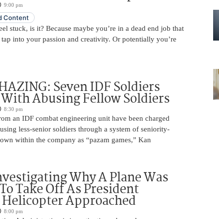
9:00 pm
 Content
 feel stuck, is it? Because maybe you’re in a dead end job that
 tap into your passion and creativity. Or potentially you’re
HAZING: Seven IDF Soldiers
With Abusing Fellow Soldiers
8:30 pm
from an IDF combat engineering unit have been charged
using less-senior soldiers through a system of seniority-
nown within the company as “pazam games,” Kan
nvestigating Why A Plane Was
To Take Off As President
 Helicopter Approached
8:00 pm