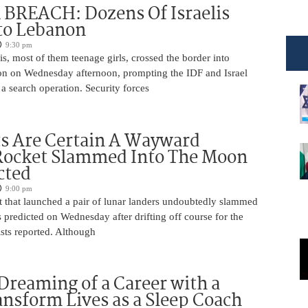
BREACH: Dozens Of Israelis
to Lebanon
9:30 pm
is, most of them teenage girls, crossed the border into
n on Wednesday afternoon, prompting the IDF and Israel
 a search operation. Security forces
ts Are Certain A Wayward
Rocket Slammed Into The Moon
cted
9:00 pm
 that launched a pair of lunar landers undoubtedly slammed
 predicted on Wednesday after drifting off course for the
tists reported. Although
Dreaming of a Career with a
ansform Lives as a Sleep Coach