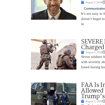
August 5, 2026
Communicated
It’s not easy to
doesn’t begin to
in
SEVERE 
Charged 
August 5, 2026
Seven soldiers 
with severely ab
based hazing k
FAA Is I
Allowed 
Trump’s
August 5, 2026