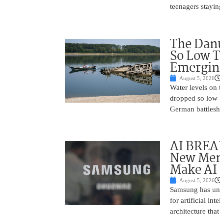
teenagers stayin
The Danu
So Low T
Emergin
August 5, 2026
Water levels on
dropped so low 
German battlesh
AI BREA
New Mem
Make AI 
August 5, 2026
Samsung has unv
for artificial i
architecture tha