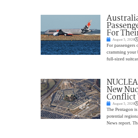
Australi
Passenge
For Thei
August 5, 2026
For passengers o
cramming your b
full-sized suitc
NUCLEAR
New Nucl
Conflict
August 5, 2026
The Pentagon is
potential region
News report. The