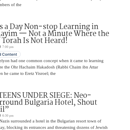
mbers of the
 a Day Non-stop Learning in
layim — Not a Minute Where the
 Torah Is Not Heard!
7:00 pm
 Content
elyon had one common concept when it came to learning
re the Ohr Hachaim Hakadosh (Rabbi Chaim ibn Attar
 he came to Eretz Yisroel; the
TEENS UNDER SIEGE: Neo-
rround Bulgaria Hotel, Shout
il”
6:30 pm
azis surrounded a hotel in the Bulgarian resort town of
y, blocking its entrances and threatening dozens of Jewish