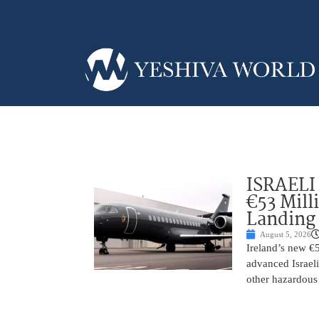
ISRAELI
€53 Mill
Landing
August 5, 2026
Ireland’s new €
advanced Israeli
other hazardous