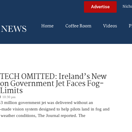
Nich
Advertise
Home
Coffee Room
Videos
P
 TECH OMITTED: Ireland’s New
ion Government Jet Faces Fog-
 Limits
10:30 pm
53 million government jet was delivered without an
-made vision system designed to help pilots land in fog and
 weather conditions, The Journal reported. The