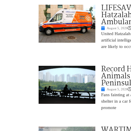
LIFESAV
Hatzala
Ambulan
August 5, 2026
United Hatzalah
artificial intel
are likely to oc
Record 
Animals
Peninsu
August 5, 2026
Fans fainting at
shelter in a car
promote
WARTIME