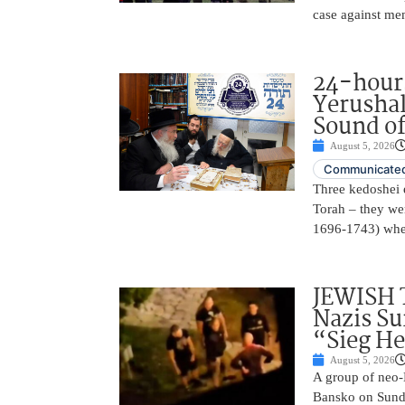
case against me
24-hours
Yerusha
Sound of
August 5, 2026
Communicated
Three kedoshei 
Torah – they we
1696-1743) when
JEWISH 
Nazis Su
“Sieg He
August 5, 2026
A group of neo-N
Bansko on Sunda