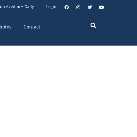
um Aveilim – Daily
Login
hotos
Contact