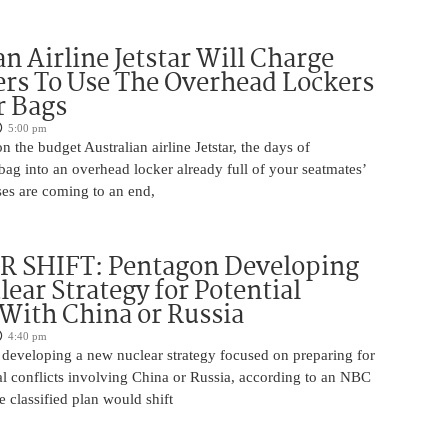
an Airline Jetstar Will Charge
rs To Use The Overhead Lockers
r Bags
5:00 pm
n the budget Australian airline Jetstar, the days of
ag into an overhead locker already full of your seatmates’
ases are coming to an end,
 SHIFT: Pentagon Developing
ear Strategy for Potential
 With China or Russia
4:40 pm
 developing a new nuclear strategy focused on preparing for
al conflicts involving China or Russia, according to an NBC
 classified plan would shift