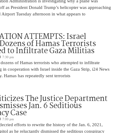
tion Administration is investigating why a plane was
 off as President Donald Trump’s helicopter was approaching
 Airport Tuesday afternoon in what appears to
ATION ATTEMPTS: Israel
Dozens of Hamas Terrorists
 to Infiltrate Gaza Militias
7:30 pm
g dozens of Hamas terrorists who attempted to infiltrate
ng in cooperation with Israel inside the Gaza Strip, i24 News
. Hamas has repeatedly sent terrorists
iticizes The Justice Department
smisses Jan. 6 Seditious
acy Case
7:00 pm
ecried efforts to rewrite the history of the Jan. 6, 2021,
pitol as he reluctantly dismissed the seditious conspiracy