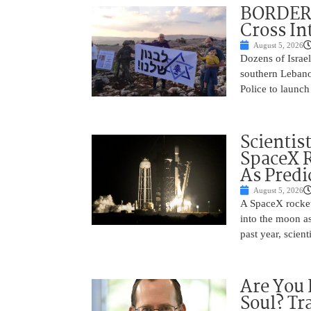
BORDER 
Cross In
August 5, 2026
Dozens of Israel
southern Lebano
Police to launch
Scientis
SpaceX 
As Predi
August 5, 2026
A SpaceX rocket
into the moon as
past year, scien
Are You 
Soul? Tr