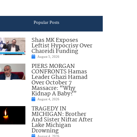
Popular Posts
Shas MK Exposes
Leftist Hypocrisy Over
Chareidi Funding
August 5, 2026
PIERS MORGAN
CONFRONTS Hamas
Leader Ghazi Hamad
Over October 7
Massacre: “Why
Kidnap A Baby?”
August 4, 2026
TRAGEDY IN
MICHIGAN: Brother
And Sister Niftar After
Lake Michigan
Drowning
August 4, 2026