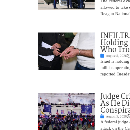
The Federal Avia
allowed to take
Reagan National
INFILTR
Holding 
Who Tried
August 5, 2026
Israel is holdin
militias operati
reported Tuesday
Judge Cr
As He Di
Conspir
August 5, 2026
A federal judge d
attack on the Ca