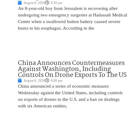
August 6, 2026
6:30 pm
An 8-year-old boy from Jerusalem is recovering after
undergoing two emergency surgeries at Hadassah Medical
Center when a swallowed button battery caused severe
burns to his esophagus. According to the
China Announces Countermeasures
Against Washington, Including
Controls On Drone Exports To The US
August 6, 2026
6:00 pm
China announced a series of economic measures
Wednesday against the United States, including controls
on exports of drones to the U.S. and a ban on dealings
with six American entities,