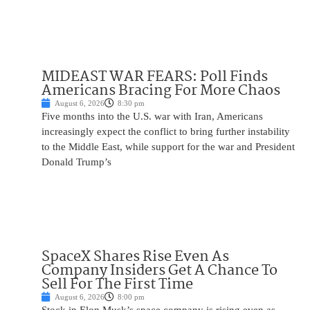
MIDEAST WAR FEARS: Poll Finds
Americans Bracing For More Chaos
August 6, 2026
8:30 pm
Five months into the U.S. war with Iran, Americans
increasingly expect the conflict to bring further instability
to the Middle East, while support for the war and President
Donald Trump’s
SpaceX Shares Rise Even As
Company Insiders Get A Chance To
Sell For The First Time
August 6, 2026
8:00 pm