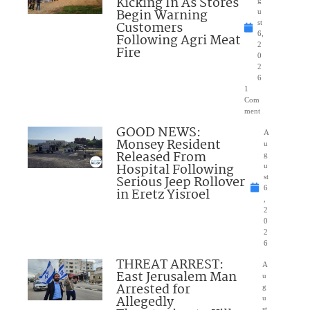
Kicking In As Stores
Begin Warning
u
Customers
st
6,
Following Agri Meat
2
Fire
0
2
6
1
Com
ment
GOOD NEWS:
A
Monsey Resident
u
Released From
g
Hospital Following
u
Serious Jeep Rollover
st
6
in Eretz Yisroel
,
2
0
2
6
THREAT ARREST:
A
East Jerusalem Man
u
Arrested for
g
Allegedly
u
st