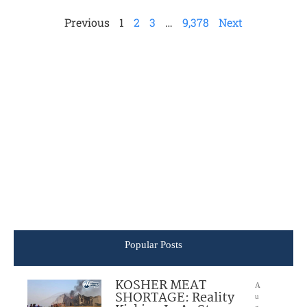
Previous
1
2
3
…
9,378
Next
Popular Posts
KOSHER MEAT
A
SHORTAGE: Reality
u
g