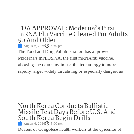
FDA APPROVAL: Moderna’s First
mRNA Flu Vaccine Cleared For Adults
50 And Older
August 6, 2026
5:30 pm
The Food and Drug Administration has approved
Moderna’s mFLUSIVA, the first mRNA flu vaccine,
allowing the company to use the technology to more
rapidly target widely circulating or especially dangerous
North Korea Conducts Ballistic
Missile Test Days Before U.S. And
South Korea Begin Drills
August 6, 2026
5:00 pm
Dozens of Congolese health workers at the epicenter of