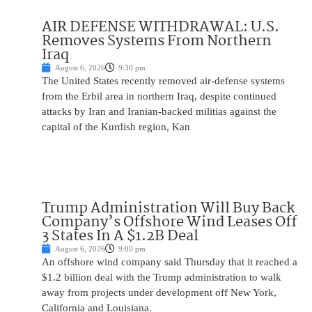
AIR DEFENSE WITHDRAWAL: U.S.
Removes Systems From Northern
Iraq
August 6, 2026
9:30 pm
The United States recently removed air-defense systems
from the Erbil area in northern Iraq, despite continued
attacks by Iran and Iranian-backed militias against the
capital of the Kurdish region, Kan
Trump Administration Will Buy Back
Company’s Offshore Wind Leases Off
3 States In A $1.2B Deal
August 6, 2026
9:00 pm
An offshore wind company said Thursday that it reached a
$1.2 billion deal with the Trump administration to walk
away from projects under development off New York,
California and Louisiana.