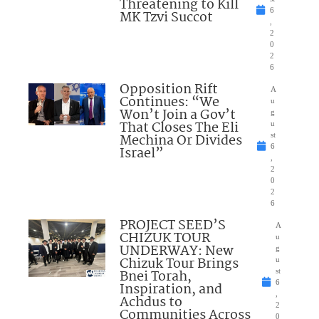
Threatening to Kill
6
MK Tzvi Succot
,
2
0
2
6
Opposition Rift
A
Continues: “We
u
Won’t Join a Gov’t
g
That Closes The Eli
u
Mechina Or Divides
st
6
Israel”
,
2
0
2
6
PROJECT SEED’S
A
CHIZUK TOUR
u
UNDERWAY: New
g
Chizuk Tour Brings
u
Bnei Torah,
st
6
Inspiration, and
,
Achdus to
2
Communities Across
0