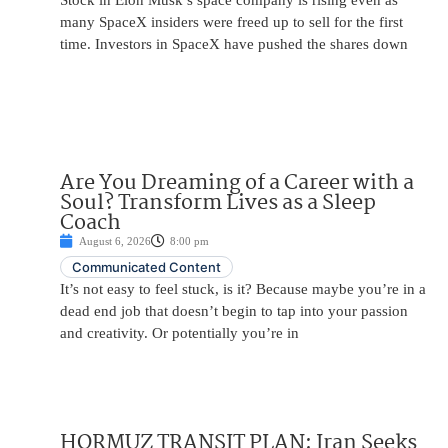
Stock in Elon Musk’s space company is rising even as
many SpaceX insiders were freed up to sell for the first
time. Investors in SpaceX have pushed the shares down
Are You Dreaming of a Career with a
Soul? Transform Lives as a Sleep
Coach
August 6, 2026
8:00 pm
Communicated Content
It’s not easy to feel stuck, is it? Because maybe you’re in a
dead end job that doesn’t begin to tap into your passion
and creativity. Or potentially you’re in
HORMUZ TRANSIT PLAN: Iran Seeks