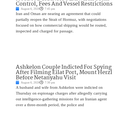
Control, Fees And Vessel Restrictions
August 6, 2026
7:45 pm
Iran and Oman are nearing an agreement that could
partially reopen the Strait of Hormuz, with negotiations
focused on how commercial shipping would be routed,
inspected and charged for passage.
Ashkelon Couple Indicted For Spying
After Filming Eilat Port, Mount Herzl
Before Netanyahu Visit
August 6, 2026
7:30 pm
A husband and wife from Ashkelon were indicted on
Thursday on espionage charges after allegedly carrying
out intelligence-gathering missions for an Iranian agent
over a three-month period, the police and