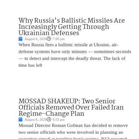
Why Russia’s Ballistic Missiles Are
Increasingly Getting Through
Ukrainian Defenses
August 6, 2026
7:00 pm
When Russia fires a ballistic missile at Ukraine, air-
defense systems have only minutes — sometimes seconds
— to detect and intercept the deadly threat. The lack of
time has left
MOSSAD SHAKEUP: Two Senior
Officials Removed Over Failed Iran
Regime-Change Plan
August 6, 2026
6:55 pm
Mossad Director Roman Gofman has decided to remove
two senior officials who were involved in planning an