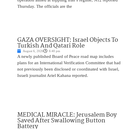
operation aimed at toppling Iran’s regime, N12 reported
Thursday. The officials are the
GAZA OVERSIGHT: Israel Objects To
Turkish And Qatari Role
August 6, 2026
6:40 pm
A newly published Board of Peace road map includes
plans for an International Verification Committee that had
not previously been disclosed or coordinated with Israel,
Israeli journalist Ariel Kahana reported.
MEDICAL MIRACLE: Jerusalem Boy
Saved After Swallowing Button
Battery