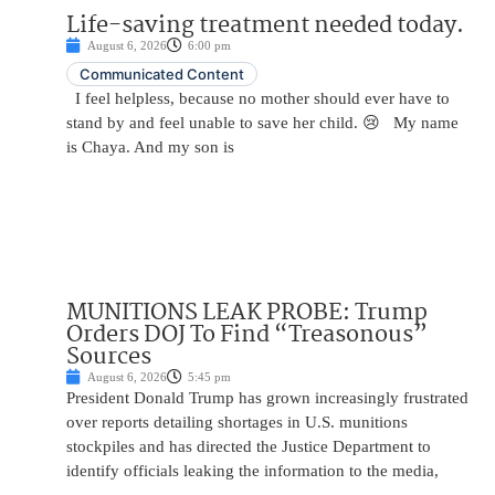
Life-saving treatment needed today.
August 6, 2026
6:00 pm
Communicated Content
I feel helpless, because no mother should ever have to
stand by and feel unable to save her child. 😢 My name
is Chaya. And my son is
MUNITIONS LEAK PROBE: Trump
Orders DOJ To Find “Treasonous”
Sources
August 6, 2026
5:45 pm
President Donald Trump has grown increasingly frustrated
over reports detailing shortages in U.S. munitions
stockpiles and has directed the Justice Department to
identify officials leaking the information to the media,