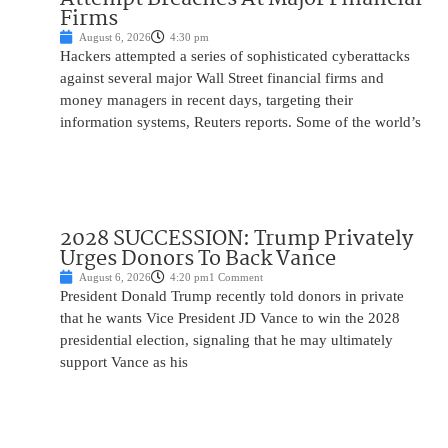
Firms
August 6, 2026
4:30 pm
Hackers attempted a series of sophisticated cyberattacks
against several major Wall Street financial firms and
money managers in recent days, targeting their
information systems, Reuters reports. Some of the world’s
2028 SUCCESSION: Trump Privately
Urges Donors To Back Vance
August 6, 2026
4:20 pm
1 Comment
President Donald Trump recently told donors in private
that he wants Vice President JD Vance to win the 2028
presidential election, signaling that he may ultimately
support Vance as his