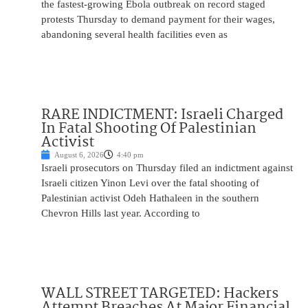
the fastest-growing Ebola outbreak on record staged
protests Thursday to demand payment for their wages,
abandoning several health facilities even as
RARE INDICTMENT: Israeli Charged
In Fatal Shooting Of Palestinian
Activist
August 6, 2026
4:40 pm
Israeli prosecutors on Thursday filed an indictment against
Israeli citizen Yinon Levi over the fatal shooting of
Palestinian activist Odeh Hathaleen in the southern
Chevron Hills last year. According to
WALL STREET TARGETED: Hackers
Attempt Breaches At Major Financial