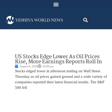
US Stocks Edge Lower As Oil Prices
Rise, More Earnings Reports Roll In
August 6, 2026
10:00 pm
Stocks edged lower in afternoon trading on Wall Street
Thursday as oil prices gained ground and a wide variety of
companies reported their latest financial results. The S&P
500 fell