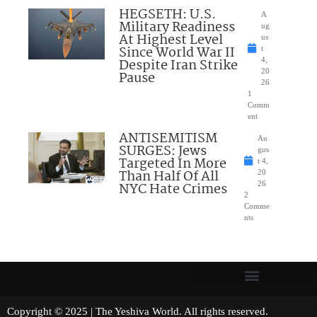
HEGSETH: U.S.
A
Military Readiness
ug
At Highest Level
us
Since World War II
t
Despite Iran Strike
4,
20
Pause
26
1
Comm
ent
ANTISEMITISM
Au
SURGES: Jews
gus
Targeted In More
t 4,
Than Half Of All
20
NYC Hate Crimes
26
2
Comme
nts
Copyright © 2025 | The Yeshiva World. All rights reserved.