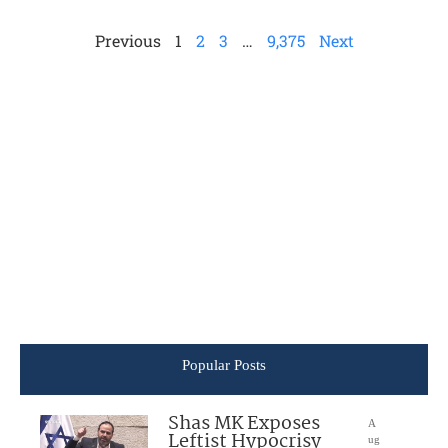
Previous
1
2
3
…
9,375
Next
Popular Posts
Shas MK Exposes
A
Leftist Hypocrisy
ug