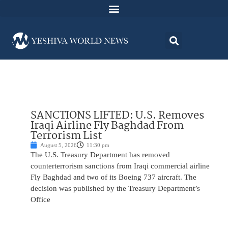
SANCTIONS LIFTED: U.S. Removes
Iraqi Airline Fly Baghdad From
Terrorism List
August 5, 2026
11:30 pm
The U.S. Treasury Department has removed
counterterrorism sanctions from Iraqi commercial airline
Fly Baghdad and two of its Boeing 737 aircraft. The
decision was published by the Treasury Department’s
Office