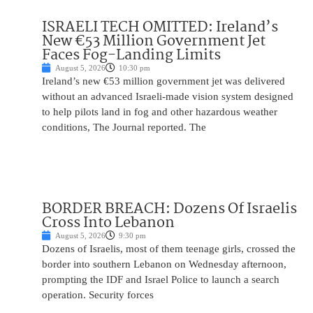
ISRAELI TECH OMITTED: Ireland’s
New €53 Million Government Jet
Faces Fog-Landing Limits
August 5, 2026
10:30 pm
Ireland’s new €53 million government jet was delivered
without an advanced Israeli-made vision system designed
to help pilots land in fog and other hazardous weather
conditions, The Journal reported. The
BORDER BREACH: Dozens Of Israelis
Cross Into Lebanon
August 5, 2026
9:30 pm
Dozens of Israelis, most of them teenage girls, crossed the
border into southern Lebanon on Wednesday afternoon,
prompting the IDF and Israel Police to launch a search
operation. Security forces