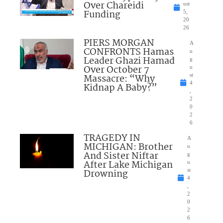
Over Chareidi
ust
Funding
5,
20
26
PIERS MORGAN
A
CONFRONTS Hamas
u
Leader Ghazi Hamad
g
Over October 7
u
Massacre: “Why
st
4
Kidnap A Baby?”
,
2
0
2
6
TRAGEDY IN
A
MICHIGAN: Brother
u
And Sister Niftar
g
After Lake Michigan
u
Drowning
st
4
,
2
0
2
6