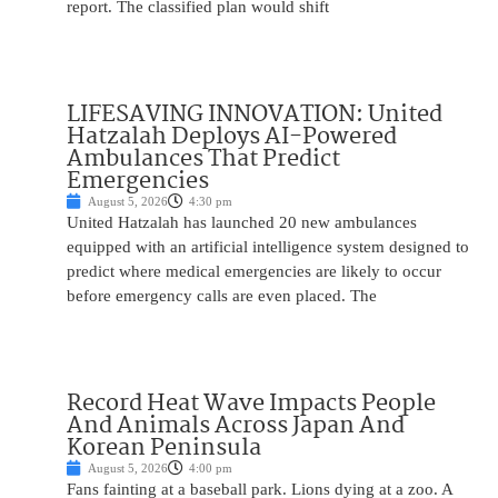
report. The classified plan would shift
LIFESAVING INNOVATION: United
Hatzalah Deploys AI-Powered
Ambulances That Predict
Emergencies
August 5, 2026
4:30 pm
United Hatzalah has launched 20 new ambulances
equipped with an artificial intelligence system designed to
predict where medical emergencies are likely to occur
before emergency calls are even placed. The
Record Heat Wave Impacts People
And Animals Across Japan And
Korean Peninsula
August 5, 2026
4:00 pm
Fans fainting at a baseball park. Lions dying at a zoo. A