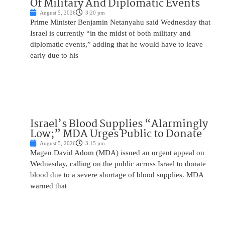
Of Military And Diplomatic Events
August 5, 2026
3:20 pm
Prime Minister Benjamin Netanyahu said Wednesday that
Israel is currently “in the midst of both military and
diplomatic events,” adding that he would have to leave
early due to his
Israel’s Blood Supplies “Alarmingly
Low;” MDA Urges Public to Donate
August 5, 2026
3:15 pm
Magen David Adom (MDA) issued an urgent appeal on
Wednesday, calling on the public across Israel to donate
blood due to a severe shortage of blood supplies. MDA
warned that