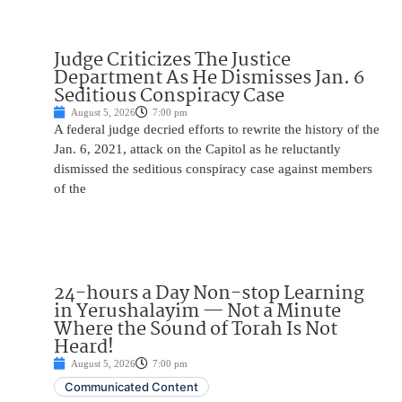
Judge Criticizes The Justice
Department As He Dismisses Jan. 6
Seditious Conspiracy Case
August 5, 2026
7:00 pm
A federal judge decried efforts to rewrite the history of the
Jan. 6, 2021, attack on the Capitol as he reluctantly
dismissed the seditious conspiracy case against members
of the
24-hours a Day Non-stop Learning
in Yerushalayim — Not a Minute
Where the Sound of Torah Is Not
Heard!
August 5, 2026
7:00 pm
Communicated Content