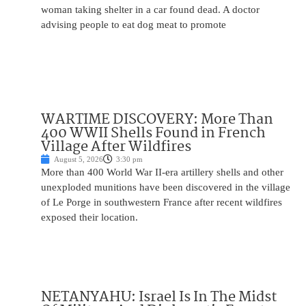
woman taking shelter in a car found dead. A doctor
advising people to eat dog meat to promote
WARTIME DISCOVERY: More Than
400 WWII Shells Found in French
Village After Wildfires
August 5, 2026
3:30 pm
More than 400 World War II-era artillery shells and other
unexploded munitions have been discovered in the village
of Le Porge in southwestern France after recent wildfires
exposed their location.
NETANYAHU: Israel Is In The Midst