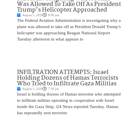
Was Allowed To Take Off As President
Trump’s Helicopter Approached
August 5, 2026
8:00 pm
The Federal Aviation Administration is investigating why a
plane was allowed to take off as President Donald Trump’s
helicopter was approaching Reagan National Airport
Tuesday afternoon in what appears to
INFILTRATION ATTEMPTS: Israel
Holding Dozens of Hamas Terrorists
Who Tried to Infiltrate Gaza Militias
August 5, 2026
7:30 pm
Israel is holding dozens of Hamas terrorists who attempted
to infiltrate militias operating in cooperation with Israel
inside the Gaza Strip, i24 News reported Tuesday. Hamas
has repeatedly sent terrorists