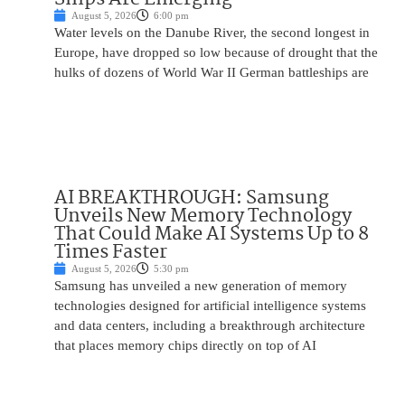
August 5, 2026
6:00 pm
Water levels on the Danube River, the second longest in
Europe, have dropped so low because of drought that the
hulks of dozens of World War II German battleships are
AI BREAKTHROUGH: Samsung
Unveils New Memory Technology
That Could Make AI Systems Up to 8
Times Faster
August 5, 2026
5:30 pm
Samsung has unveiled a new generation of memory
technologies designed for artificial intelligence systems
and data centers, including a breakthrough architecture
that places memory chips directly on top of AI