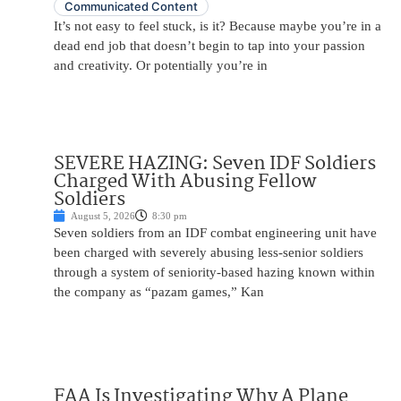
Communicated Content
It’s not easy to feel stuck, is it? Because maybe you’re in a
dead end job that doesn’t begin to tap into your passion
and creativity. Or potentially you’re in
SEVERE HAZING: Seven IDF Soldiers
Charged With Abusing Fellow
Soldiers
August 5, 2026
8:30 pm
Seven soldiers from an IDF combat engineering unit have
been charged with severely abusing less-senior soldiers
through a system of seniority-based hazing known within
the company as “pazam games,” Kan
FAA Is Investigating Why A Plane