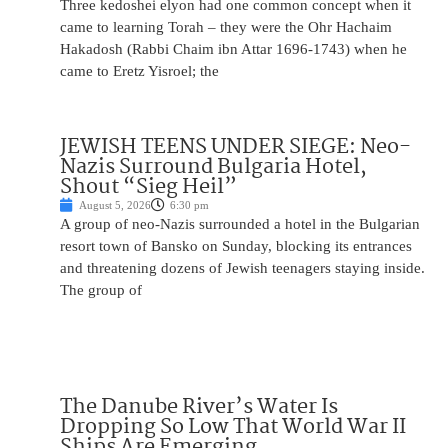
Three kedoshei elyon had one common concept when it
came to learning Torah – they were the Ohr Hachaim
Hakadosh (Rabbi Chaim ibn Attar 1696-1743) when he
came to Eretz Yisroel; the
JEWISH TEENS UNDER SIEGE: Neo-
Nazis Surround Bulgaria Hotel,
Shout “Sieg Heil”
August 5, 2026
6:30 pm
A group of neo-Nazis surrounded a hotel in the Bulgarian
resort town of Bansko on Sunday, blocking its entrances
and threatening dozens of Jewish teenagers staying inside.
The group of
The Danube River’s Water Is
Dropping So Low That World War II
Ships Are Emerging