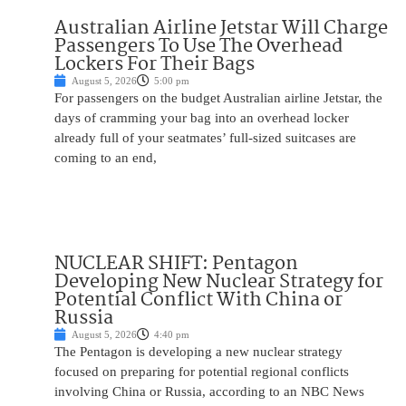
Australian Airline Jetstar Will Charge
Passengers To Use The Overhead
Lockers For Their Bags
August 5, 2026
5:00 pm
For passengers on the budget Australian airline Jetstar, the
days of cramming your bag into an overhead locker
already full of your seatmates’ full-sized suitcases are
coming to an end,
NUCLEAR SHIFT: Pentagon
Developing New Nuclear Strategy for
Potential Conflict With China or
Russia
August 5, 2026
4:40 pm
The Pentagon is developing a new nuclear strategy
focused on preparing for potential regional conflicts
involving China or Russia, according to an NBC News