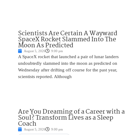
Scientists Are Certain A Wayward
SpaceX Rocket Slammed Into The
Moon As Predicted
August 5, 2026
9:00 pm
A SpaceX rocket that launched a pair of lunar landers
undoubtedly slammed into the moon as predicted on
Wednesday after drifting off course for the past year,
scientists reported. Although
Are You Dreaming of a Career with a
Soul? Transform Lives as a Sleep
Coach
August 5, 2026
9:00 pm