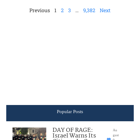
Previous
1
2
3
…
9,382
Next
Popular Posts
DAY OF RAGE:
Au
Israel Warns Its
gust
9,