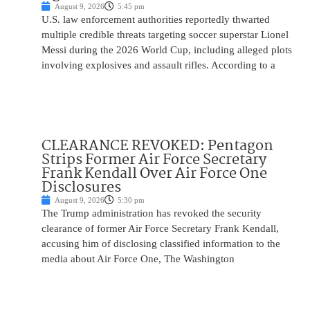
August 9, 2026
5:45 pm
U.S. law enforcement authorities reportedly thwarted
multiple credible threats targeting soccer superstar Lionel
Messi during the 2026 World Cup, including alleged plots
involving explosives and assault rifles. According to a
CLEARANCE REVOKED: Pentagon
Strips Former Air Force Secretary
Frank Kendall Over Air Force One
Disclosures
August 9, 2026
5:30 pm
The Trump administration has revoked the security
clearance of former Air Force Secretary Frank Kendall,
accusing him of disclosing classified information to the
media about Air Force One, The Washington