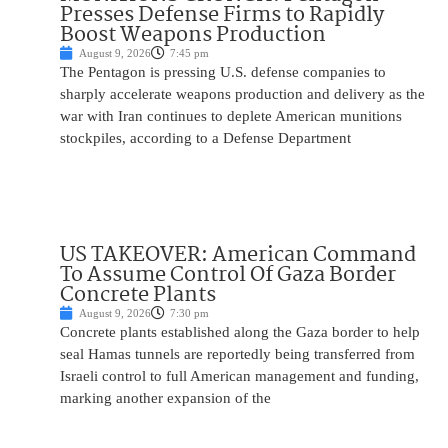
Presses Defense Firms to Rapidly
Boost Weapons Production
August 9, 2026
7:45 pm
The Pentagon is pressing U.S. defense companies to
sharply accelerate weapons production and delivery as the
war with Iran continues to deplete American munitions
stockpiles, according to a Defense Department
US TAKEOVER: American Command
To Assume Control Of Gaza Border
Concrete Plants
August 9, 2026
7:30 pm
Concrete plants established along the Gaza border to help
seal Hamas tunnels are reportedly being transferred from
Israeli control to full American management and funding,
marking another expansion of the