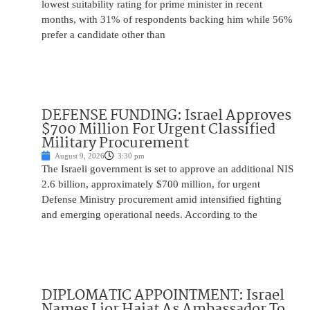
lowest suitability rating for prime minister in recent
months, with 31% of respondents backing him while 56%
prefer a candidate other than
DEFENSE FUNDING: Israel Approves
$700 Million For Urgent Classified
Military Procurement
August 9, 2026
3:30 pm
The Israeli government is set to approve an additional NIS
2.6 billion, approximately $700 million, for urgent
Defense Ministry procurement amid intensified fighting
and emerging operational needs. According to the
DIPLOMATIC APPOINTMENT: Israel
Names Lior Haiat As Ambassador To