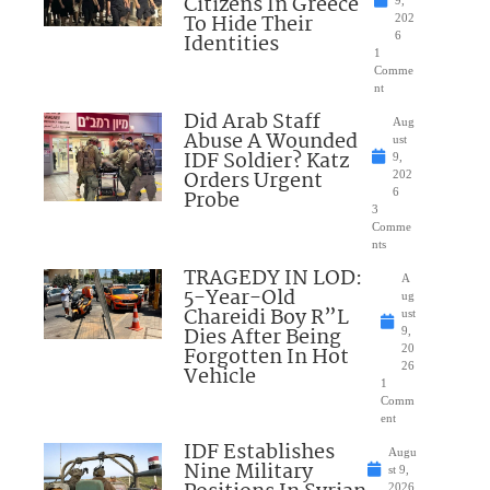
Citizens In Greece
To Hide Their
202
Identities
6
1
Comme
nt
Did Arab Staff
Aug
Abuse A Wounded
ust
IDF Soldier? Katz
9,
Orders Urgent
202
Probe
6
3
Comme
nts
TRAGEDY IN LOD:
A
5-Year-Old
ug
Chareidi Boy R”L
ust
Dies After Being
9,
Forgotten In Hot
20
26
Vehicle
1
Comm
ent
IDF Establishes
Augu
Nine Military
st 9,
2026