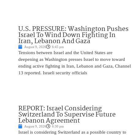
U.S. PRESSURE: Washington Pushes
Israel To Wind Down Fighting In
Iran, Lebanon And Gaza
August 9, 2026
6:45 pm
Tensions between Israel and the United States are
deepening as Washington presses Israel to move toward
ending active fighting in Iran, Lebanon and Gaza, Channel
13 reported. Israeli security officials
REPORT: Israel Considering
Switzerland To Supervise Future
Lebanon Agreement
August 9, 2026
6:30 pm
Israel is considering Switzerland as a possible country to