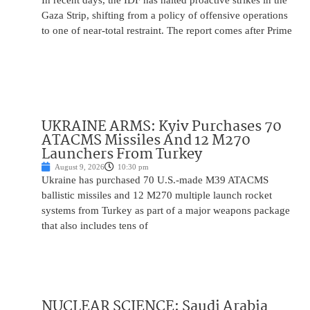
In recent days, the IDF has halted proactive strikes in the
Gaza Strip, shifting from a policy of offensive operations
to one of near-total restraint. The report comes after Prime
UKRAINE ARMS: Kyiv Purchases 70
ATACMS Missiles And 12 M270
Launchers From Turkey
August 9, 2026
10:30 pm
Ukraine has purchased 70 U.S.-made M39 ATACMS
ballistic missiles and 12 M270 multiple launch rocket
systems from Turkey as part of a major weapons package
that also includes tens of
NUCLEAR SCIENCE: Saudi Arabia