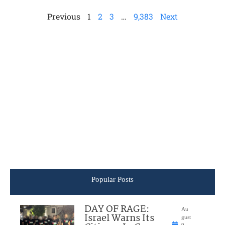
Previous
1
2
3
…
9,383
Next
Popular Posts
DAY OF RAGE:
Au
Israel Warns Its
gust
9,