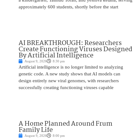
a kindergarten, Talmud Torah, and yeshiva ketana, serving
approximately 600 students, shortly before the start
AI BREAKTHROUGH: Researchers
Create Functioning Viruses Designed
By Artificial Intelligence
August 9, 2026
8:30 pm
Artificial intelligence is no longer limited to analyzing
genetic code. A new study shows that AI models can
design entirely new viral genomes, with researchers
successfully creating functioning viruses capable
A Home Planned Around Frum
Family Life
August 9, 2026
8:00 pm