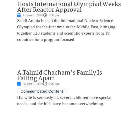
Hosts International Olympiad Weeks
After Reactor Approval
August 9, 2026
9:30 pm
Saudi Arabia hosted the International Nuclear Science
Olympiad for the first time in the Middle East, bringing
together 120 students and scientific experts from 19
countries for a program focused
A Talmid Chacham’s Family Is
Falling Apart
August 9, 2026
9:00 pm
Communicated Content
His wife is seriously ill, several children have special
needs, and the bills have become overwhelming.