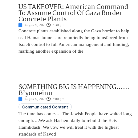
US TAKEOVER: American Command
To Assume Control Of Gaza Border
Concrete Plants
August 9, 2026
7:30 pm
Concrete plants established along the Gaza border to help
seal Hamas tunnels are reportedly being transferred from
Israeli control to full American management and funding,
marking another expansion of the
SOMETHING BIG IS HAPPENING……
B’yomeinu
August 9, 2026
7:00 pm
Communicated Content
The time has come…. The Jewish People have waited long
enough….We ask Hashem daily to rebuild the Beis
Hamikdash. We vow we will treat it with the highest
standards of Kavod