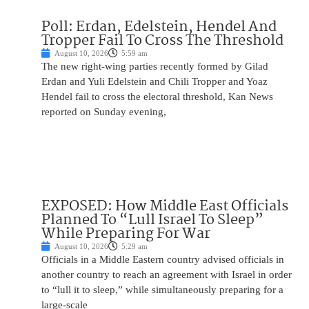
Poll: Erdan, Edelstein, Hendel And
Tropper Fail To Cross The Threshold
August 10, 2026
5:59 am
The new right-wing parties recently formed by Gilad
Erdan and Yuli Edelstein and Chili Tropper and Yoaz
Hendel fail to cross the electoral threshold, Kan News
reported on Sunday evening,
EXPOSED: How Middle East Officials
Planned To “Lull Israel To Sleep”
While Preparing For War
August 10, 2026
5:29 am
Officials in a Middle Eastern country advised officials in
another country to reach an agreement with Israel in order
to “lull it to sleep,” while simultaneously preparing for a
large-scale