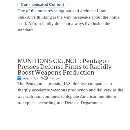
Communicated Content
One of the most revealing parts of architect Liran
Shukrun’s thinking is the way he speaks about the home
itself. A frum family does not always live inside the
standard
MUNITIONS CRUNCH: Pentagon
Presses Defense Firms to Rapidly
Boost Weapons Production
August 9, 2026
7:45 pm
The Pentagon is pressing U.S. defense companies to
sharply accelerate weapons production and delivery as the
war with Iran continues to deplete American munitions
stockpiles, according to a Defense Department