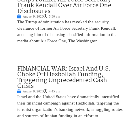
Frank Kendall Over Air Force One
Disclosures
August 9, 2026
5:30 pm
The Trump administration has revoked the security
clearance of former Air Force Secretary Frank Kendall,
accusing him of disclosing classified information to the
media about Air Force One, The Washington
FINANCIAL WAR: Israel And U.S.
Choke Off Hezbollah Funding,
Triggering Unprecedented Cash
Crisis
August 9, 2026
4:45 pm
Israel and the United States have dramatically intensified
their financial campaign against Hezbollah, targeting the
terrorist organization’s banking network, smuggling routes
and sources of Iranian funding in an effort to