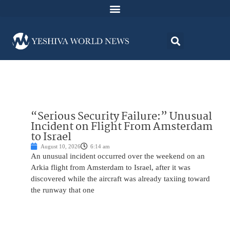
“Serious Security Failure:” Unusual
Incident on Flight From Amsterdam
to Israel
August 10, 2026
6:14 am
An unusual incident occurred over the weekend on an
Arkia flight from Amsterdam to Israel, after it was
discovered while the aircraft was already taxiing toward
the runway that one