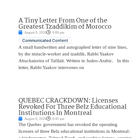
A Tiny Letter From One of the
Greatest Tzaddikim of Morocco
August 9, 2026
9:00 pm
Communicated Content
A small handwritten and autographed letter of nine lines,
by the miracle-worker and tzaddik, Rabbi Yaakov
Abuchatzeira of Tafilalt. Written in Judeo-Arabic. In this
letter, Rabbi Yaakov intervenes on
QUEBEC CRACKDOWN: Licenses
Revoked For Three Belz Educational
Institutions In Montreal
August 9, 2026
8:45 pm
The Quebec government has revoked the operating
licenses of three Belz educational institutions in Montreal: