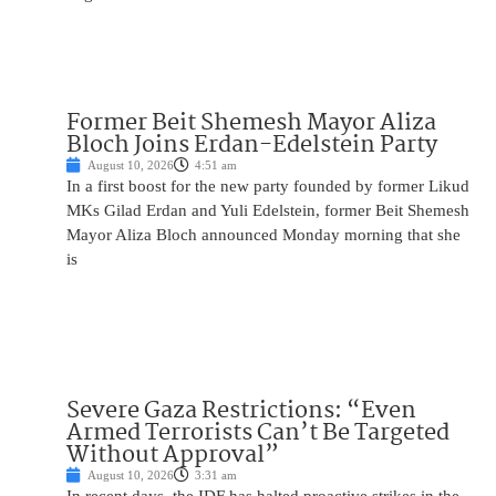
Former Beit Shemesh Mayor Aliza
Bloch Joins Erdan-Edelstein Party
August 10, 2026
4:51 am
In a first boost for the new party founded by former Likud
MKs Gilad Erdan and Yuli Edelstein, former Beit Shemesh
Mayor Aliza Bloch announced Monday morning that she
is
Severe Gaza Restrictions: “Even
Armed Terrorists Can’t Be Targeted
Without Approval”
August 10, 2026
3:31 am