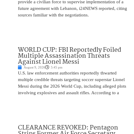
provide a civilian force to supervise implementation of a
future agreement with Lebanon, i24NEWS reported, citing
sources familiar with the negotiations.
WORLD CUP: FBI Reportedly Foiled
Multiple Assassination Threats
Against Lionel Messi
August 9, 2026
5:45 pm
U.S. law enforcement authorities reportedly thwarted
multiple credible threats targeting soccer superstar Lionel
Messi during the 2026 World Cup, including alleged plots
involving explosives and assault rifles. According to a
CLEARANCE REVOKED: Pentagon
Strips Former Air Force Secretary