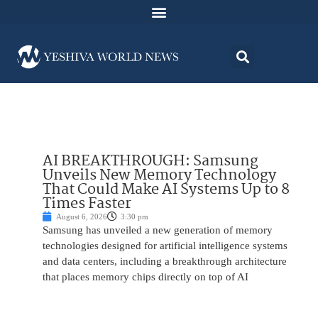
AI BREAKTHROUGH: Samsung
Unveils New Memory Technology
That Could Make AI Systems Up to 8
Times Faster
August 6, 2026
3:30 pm
Samsung has unveiled a new generation of memory
technologies designed for artificial intelligence systems
and data centers, including a breakthrough architecture
that places memory chips directly on top of AI