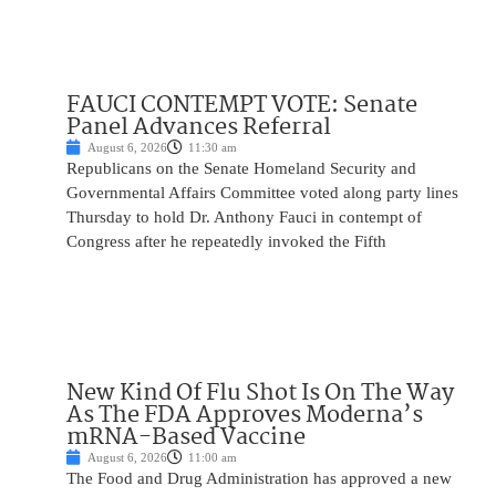
FAUCI CONTEMPT VOTE: Senate
Panel Advances Referral
August 6, 2026
11:30 am
Republicans on the Senate Homeland Security and
Governmental Affairs Committee voted along party lines
Thursday to hold Dr. Anthony Fauci in contempt of
Congress after he repeatedly invoked the Fifth
New Kind Of Flu Shot Is On The Way
As The FDA Approves Moderna’s
mRNA-Based Vaccine
August 6, 2026
11:00 am
The Food and Drug Administration has approved a new