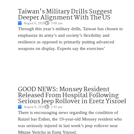
Taiwan’s Military Drills Suggest
Deeper Alignment With The US
August 6, 2026
3:00 pm
Through this year’s military drills, Taiwan has chosen to
emphasize its army’s and society’s flexibility and
resilience as opposed to primarily putting advanced
weapons on display. Experts say the exercises’
GOOD NEWS: Monsey Resident
Released From Hospital Following
Serious Jeep Rollover in Eretz Yisroel
August 6, 2026
2:45 pm
There is encouraging news regarding the condition of
Raizel bas Esther, the 19-year-old Monsey resident who
was seriously injured in last week’s jeep rollover near
Mitzpe Yericho in Eretz Yisroel.