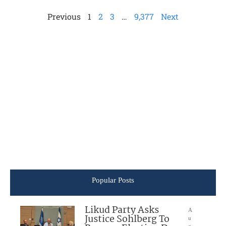
Previous
1
2
3
…
9,377
Next
Popular Posts
Likud Party Asks
A
Justice Sohlberg To
u
g