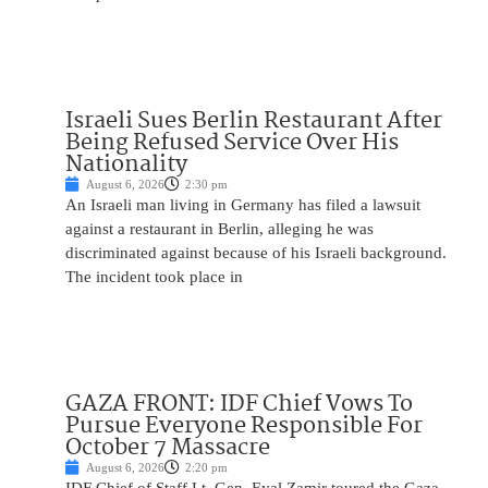
Israeli Sues Berlin Restaurant After
Being Refused Service Over His
Nationality
August 6, 2026
2:30 pm
An Israeli man living in Germany has filed a lawsuit
against a restaurant in Berlin, alleging he was
discriminated against because of his Israeli background.
The incident took place in
GAZA FRONT: IDF Chief Vows To
Pursue Everyone Responsible For
October 7 Massacre
August 6, 2026
2:20 pm