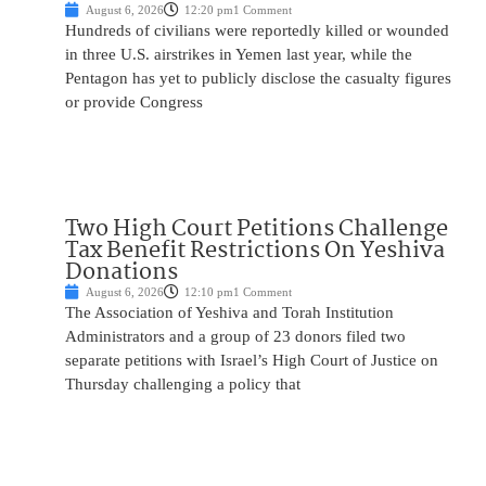
August 6, 2026
12:20 pm
1 Comment
Hundreds of civilians were reportedly killed or wounded
in three U.S. airstrikes in Yemen last year, while the
Pentagon has yet to publicly disclose the casualty figures
or provide Congress
Two High Court Petitions Challenge
Tax Benefit Restrictions On Yeshiva
Donations
August 6, 2026
12:10 pm
1 Comment
The Association of Yeshiva and Torah Institution
Administrators and a group of 23 donors filed two
separate petitions with Israel’s High Court of Justice on
Thursday challenging a policy that