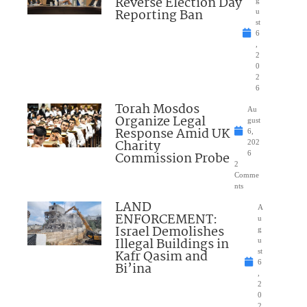
Reverse Election Day
Reporting Ban
u
st
6
,
2
0
2
6
Torah Mosdos
Au
Organize Legal
gust
Response Amid UK
6,
Charity
202
Commission Probe
6
2
Comme
nts
LAND
A
ENFORCEMENT:
u
Israel Demolishes
g
Illegal Buildings in
u
Kafr Qasim and
st
6
Bi’ina
,
2
0
2