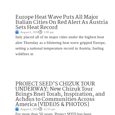
Europe Heat Wave Puts All Major
Italian Cities On Red Alert As Austria
Sets Heat Record
August 6, 2026
1:00 pm
Italy placed all of its major cities under the highest heat
alert Thursday as a blistering heat wave gripped Europe,
setting a national temperature record in Austria, fueling
wildfires in
PROJECT SEED’S CHIZUK TOUR
UNDERWAY: New Chizuk Tour
Brings Bnei Torah, Inspiration, and
Achdus to Communities Across
America [VIDEOS & PHOTOS]
August 6, 2026
12:55 pm
For more than 50 years, Project SEED has been