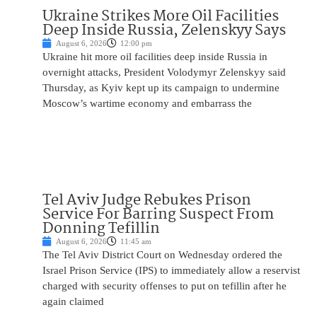
Ukraine Strikes More Oil Facilities
Deep Inside Russia, Zelenskyy Says
August 6, 2026
12:00 pm
Ukraine hit more oil facilities deep inside Russia in
overnight attacks, President Volodymyr Zelenskyy said
Thursday, as Kyiv kept up its campaign to undermine
Moscow’s wartime economy and embarrass the
Tel Aviv Judge Rebukes Prison
Service For Barring Suspect From
Donning Tefillin
August 6, 2026
11:45 am
The Tel Aviv District Court on Wednesday ordered the
Israel Prison Service (IPS) to immediately allow a reservist
charged with security offenses to put on tefillin after he
again claimed