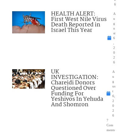
6
HEALTH ALERT:
A
First West Nile Virus
u
Death Reported in
g
Israel This Year
u
st
6
,
2
0
2
6
UK
A
INVESTIGATION:
u
Chareidi Donors
g
Questioned Over
us
Funding For
t
6,
Yeshivos In Yehuda
2
And Shomron
0
2
6
7
Com
ments