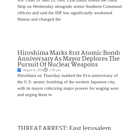
IDF Chief of Staff Lt. Gen. Eyal Zamir toured the Gaza
Strip on Wednesday alongside senior Southern Command
officers and said the IDF has significantly weakened
Hamas and changed the
Hiroshima Marks 81st Atomic Bomb
Anniversary As Mayor Deplores The
Pursuit Of Nuclear Weapons
August 6, 2026
2:00 pm
Hiroshima on Thursday marked the 81st anniversary of
the U.S. atomic bombing of the western Japanese city,
with its mayor criticizing major powers for waging wars
and urging them to
THREAT ARREST: East Jerusalem