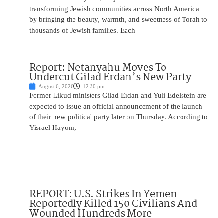
transforming Jewish communities across North America
by bringing the beauty, warmth, and sweetness of Torah to
thousands of Jewish families. Each
Report: Netanyahu Moves To
Undercut Gilad Erdan’s New Party
August 6, 2026
12:30 pm
Former Likud ministers Gilad Erdan and Yuli Edelstein are
expected to issue an official announcement of the launch
of their new political party later on Thursday. According to
Yisrael Hayom,
REPORT: U.S. Strikes In Yemen
Reportedly Killed 150 Civilians And
Wounded Hundreds More