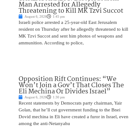
Man Arrested for Allegedly
Threatening to Kill MK Tzvi Succot
August 6, 2026
1:45 pm
Israeli police arrested a 25-year-old East Jerusalem
resident on Thursday after he allegedly threatened to kill
MK Tzvi Succot and sent him photos of weapons and
ammunition. According to police,
Opposition Rift Continues: “We
Won’t Join a Gov’t That Closes The
Eli Mechina Or Divides Israel”
August 6, 2026
1:30 pm
Recent statements by Democrats party chairman, Yair
Golan, that he’ll cut government funding to the Bnei
Dovid mechina in Eli have created a furor in Israel, even
among the anti-Netanyahu