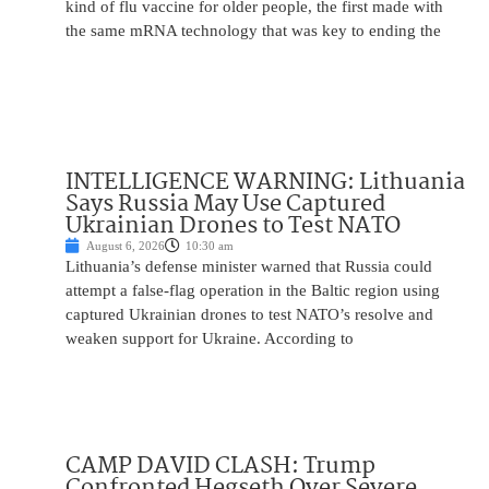
kind of flu vaccine for older people, the first made with
the same mRNA technology that was key to ending the
INTELLIGENCE WARNING: Lithuania
Says Russia May Use Captured
Ukrainian Drones to Test NATO
August 6, 2026
10:30 am
Lithuania’s defense minister warned that Russia could
attempt a false-flag operation in the Baltic region using
captured Ukrainian drones to test NATO’s resolve and
weaken support for Ukraine. According to
CAMP DAVID CLASH: Trump
Confronted Hegseth Over Severe