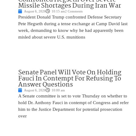
Missile Shortages During Iran War
August 6, 2026
10:15 am
2 Comments
President Donald Trump confronted Defense Secretary
Pete Hegseth during a tense exchange at Camp David last
week, demanding to know why he had apparently been
misled about severe U.S. munitions
Senate Panel Will Vote On Holding
Fauci In Contempt For Refusing To
Answer Questions
August 6, 2026
10:00 am
A Senate committee is set to vote Thursday on whether to
hold Dr. Anthony Fauci in contempt of Congress and refer
him to the Justice Department for potential prosecution
over