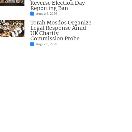
Reverse Election Day
Reporting Ban
August 6, 2026
Torah Mosdos Organize
Legal Response Amid
UK Charity
Commission Probe
August 6, 2026