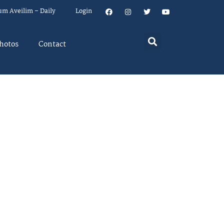
um Aveilim – Daily
Login
hotos
Contact