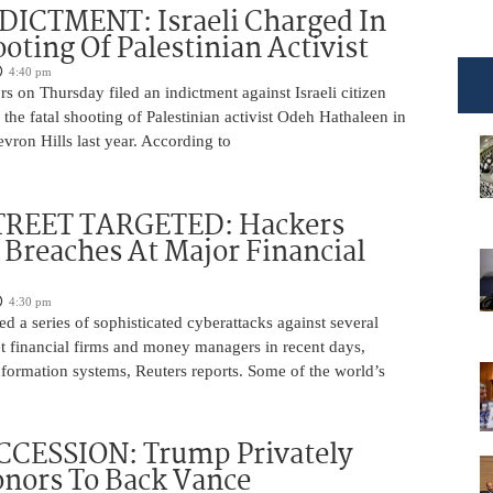
DICTMENT: Israeli Charged In
ooting Of Palestinian Activist
4:40 pm
ors on Thursday filed an indictment against Israeli citizen
the fatal shooting of Palestinian activist Odeh Hathaleen in
vron Hills last year. According to
REET TARGETED: Hackers
Breaches At Major Financial
4:30 pm
d a series of sophisticated cyberattacks against several
t financial firms and money managers in recent days,
information systems, Reuters reports. Some of the world’s
CCESSION: Trump Privately
nors To Back Vance