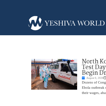
North Ko
Test Day
Begin Dr
August 6, 2026
Dozens of Congol
Ebola outbreak 
their wages, aba