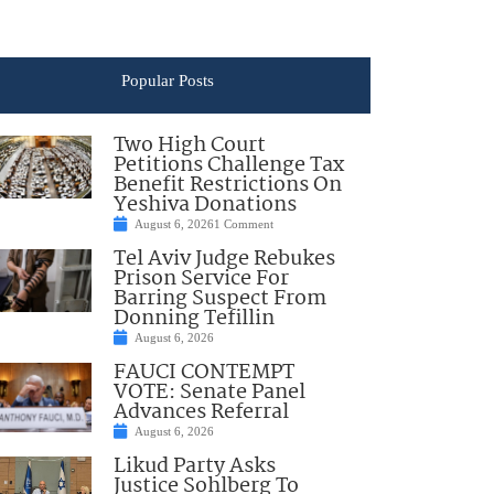
Popular Posts
Two High Court
Petitions Challenge Tax
Benefit Restrictions On
Yeshiva Donations
August 6, 2026
1 Comment
Tel Aviv Judge Rebukes
Prison Service For
Barring Suspect From
Donning Tefillin
August 6, 2026
FAUCI CONTEMPT
VOTE: Senate Panel
Advances Referral
August 6, 2026
Likud Party Asks
Justice Sohlberg To