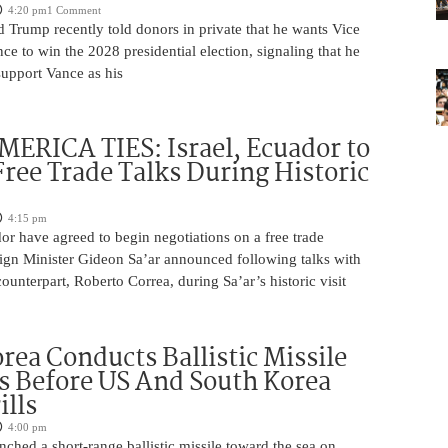
4:20 pm
1 Comment
 Trump recently told donors in private that he wants Vice
ce to win the 2028 presidential election, signaling that he
support Vance as his
ERICA TIES: Israel, Ecuador to
ree Trade Talks During Historic
4:15 pm
or have agreed to begin negotiations on a free trade
ign Minister Gideon Sa’ar announced following talks with
ounterpart, Roberto Correa, during Sa’ar’s historic visit
rea Conducts Ballistic Missile
s Before US And South Korea
ills
4:00 pm
ched a short-range ballistic missile toward the sea on