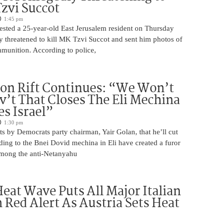
Tzvi Succot
1:45 pm
rrested a 25-year-old East Jerusalem resident on Thursday
ly threatened to kill MK Tzvi Succot and sent him photos of
unition. According to police,
on Rift Continues: “We Won’t
ov’t That Closes The Eli Mechina
es Israel”
1:30 pm
s by Democrats party chairman, Yair Golan, that he’ll cut
ing to the Bnei Dovid mechina in Eli have created a furor
 among the anti-Netanyahu
eat Wave Puts All Major Italian
n Red Alert As Austria Sets Heat