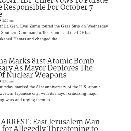
ONT: IDF Chief Vows To Pursue
 Responsible For October 7
e
2:20 pm
aff Lt. Gen. Eyal Zamir toured the Gaza Strip on Wednesday
r Southern Command officers and said the IDF has
eakened Hamas and changed the
ma Marks 81st Atomic Bomb
ary As Mayor Deplores The
Of Nuclear Weapons
2:00 pm
ursday marked the 81st anniversary of the U.S. atomic
estern Japanese city, with its mayor criticizing major
ng wars and urging them to
ARREST: East Jerusalem Man
 for Allegedly Threatening to