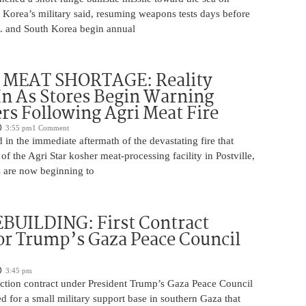
 Korea’s military said, resuming weapons tests days before
.S. and South Korea begin annual
MEAT SHORTAGE: Reality
In As Stores Begin Warning
s Following Agri Meat Fire
3:55 pm
1 Comment
n the immediate aftermath of the devastating fire that
f the Agri Star kosher meat-processing facility in Postville,
s are now beginning to
BUILDING: First Contract
or Trump’s Gaza Peace Council
3:45 pm
uction contract under President Trump’s Gaza Peace Council
 for a small military support base in southern Gaza that