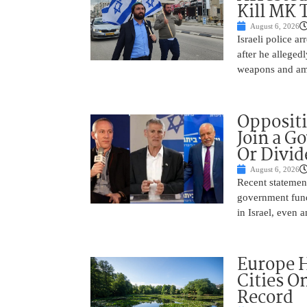
Kill MK 
August 6, 2026
Israeli police a
after he alleged
weapons and amm
Oppositi
Join a G
Or Divid
August 6, 2026
Recent statement
government fund
in Israel, even
Europe H
Cities O
Record