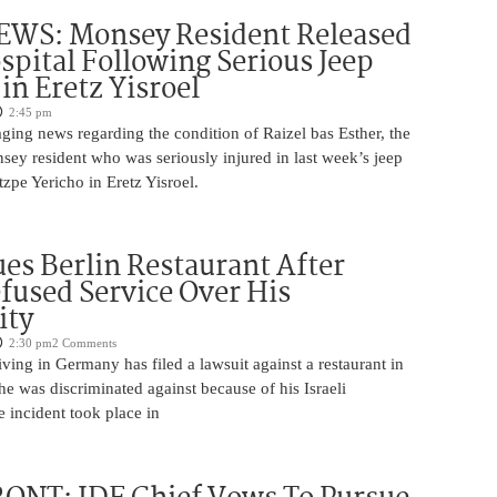
WS: Monsey Resident Released
pital Following Serious Jeep
in Eretz Yisroel
2:45 pm
ging news regarding the condition of Raizel bas Esther, the
ey resident who was seriously injured in last week’s jeep
tzpe Yericho in Eretz Yisroel.
Sues Berlin Restaurant After
fused Service Over His
ity
2:30 pm
2 Comments
iving in Germany has filed a lawsuit against a restaurant in
 he was discriminated against because of his Israeli
 incident took place in