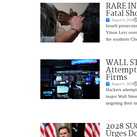
RARE IN
Fatal Sh
August 6, 2026
Israeli prosecut
Yinon Levi over 
the southern Che
WALL ST
Attempt 
Firms
August 6, 2026
Hackers attempte
major Wall Stree
targeting their 
2028 SU
Urges Do