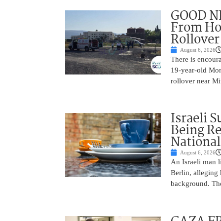
GOOD NE
From Hos
Rollover 
August 6, 2026
There is encoura
19-year-old Mons
rollover near Mi
Israeli 
Being Re
National
August 6, 2026
An Israeli man l
Berlin, alleging
background. The