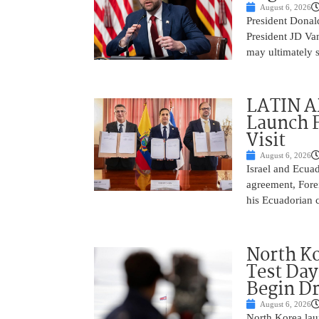
August 6, 2026
President Donald
President JD Van
may ultimately 
LATIN AM
Launch F
Visit
August 6, 2026
Israel and Ecuad
agreement, Fore
his Ecuadorian c
North Ko
Test Day
Begin Dr
August 6, 2026
North Korea laun