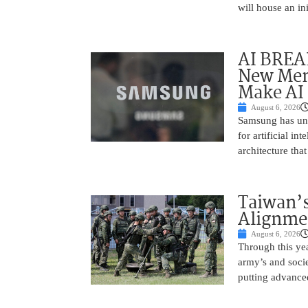
will house an in
AI BREA
New Mem
Make AI 
August 6, 2026
Samsung has unv
for artificial i
architecture tha
Taiwan’s
Alignme
August 6, 2026
Through this yea
army’s and socie
putting advance