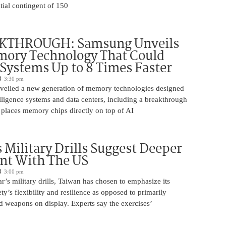
itial contingent of 150
KTHROUGH: Samsung Unveils
ory Technology That Could
Systems Up to 8 Times Faster
3:30 pm
eiled a new generation of memory technologies designed
ntelligence systems and data centers, including a breakthrough
t places memory chips directly on top of AI
 Military Drills Suggest Deeper
nt With The US
3:00 pm
r’s military drills, Taiwan has chosen to emphasize its
ty’s flexibility and resilience as opposed to primarily
d weapons on display. Experts say the exercises’