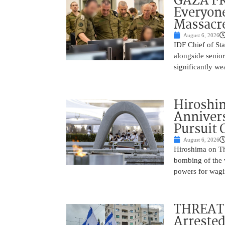
GAZA FR
Everyone
Massacr
August 6, 2026
IDF Chief of St
alongside senio
significantly w
Hiroshi
Annivers
Pursuit 
August 6, 2026
Hiroshima on Th
bombing of the w
powers for wagi
THREAT 
Arrested