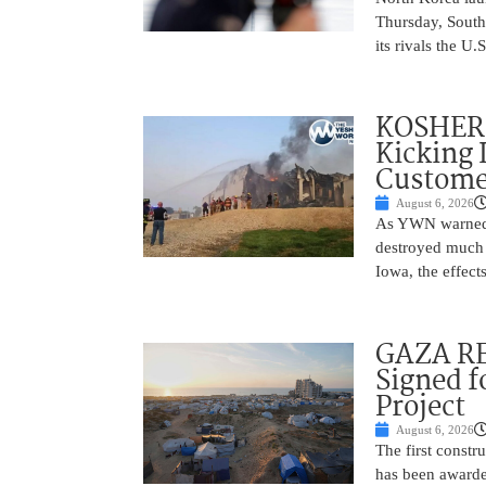
Thursday, South
its rivals the U
KOSHER 
Kicking 
Customer
August 6, 2026
As YWN warned i
destroyed much o
Iowa, the effect
GAZA RE
Signed f
Project
August 6, 2026
The first constr
has been awarded