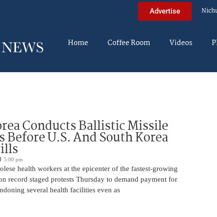
Nich
Advertise
Home
Coffee Room
Videos
P
rea Conducts Ballistic Missile
s Before U.S. And South Korea
ills
5:00 pm
ese health workers at the epicenter of the fastest-growing
on record staged protests Thursday to demand payment for
ndoning several health facilities even as