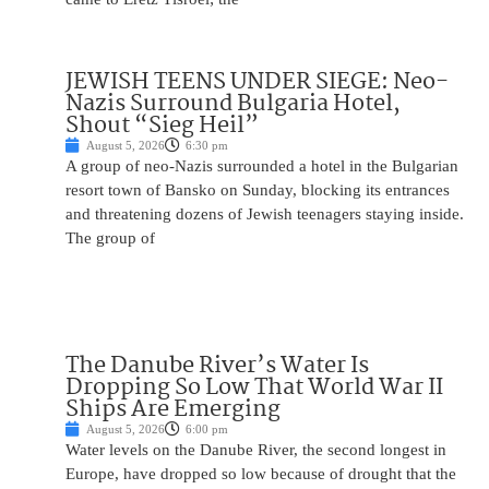
JEWISH TEENS UNDER SIEGE: Neo-
Nazis Surround Bulgaria Hotel,
Shout “Sieg Heil”
August 5, 2026
6:30 pm
A group of neo-Nazis surrounded a hotel in the Bulgarian
resort town of Bansko on Sunday, blocking its entrances
and threatening dozens of Jewish teenagers staying inside.
The group of
The Danube River’s Water Is
Dropping So Low That World War II
Ships Are Emerging
August 5, 2026
6:00 pm
Water levels on the Danube River, the second longest in
Europe, have dropped so low because of drought that the