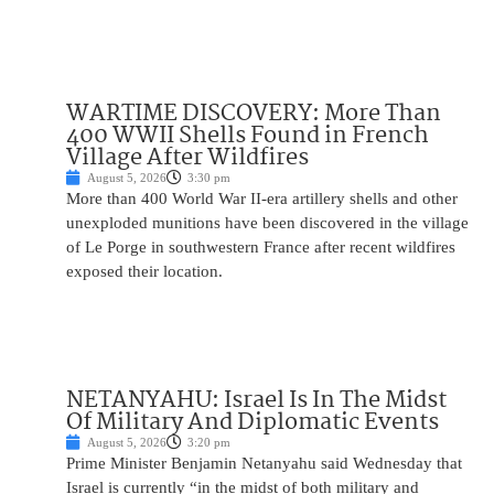
WARTIME DISCOVERY: More Than
400 WWII Shells Found in French
Village After Wildfires
August 5, 2026
3:30 pm
More than 400 World War II-era artillery shells and other
unexploded munitions have been discovered in the village
of Le Porge in southwestern France after recent wildfires
exposed their location.
NETANYAHU: Israel Is In The Midst
Of Military And Diplomatic Events
August 5, 2026
3:20 pm
Prime Minister Benjamin Netanyahu said Wednesday that
Israel is currently “in the midst of both military and