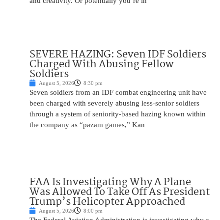
and creativity. Or potentially you’re in
SEVERE HAZING: Seven IDF Soldiers
Charged With Abusing Fellow
Soldiers
August 5, 2026
8:30 pm
Seven soldiers from an IDF combat engineering unit have
been charged with severely abusing less-senior soldiers
through a system of seniority-based hazing known within
the company as “pazam games,” Kan
FAA Is Investigating Why A Plane
Was Allowed To Take Off As President
Trump’s Helicopter Approached
August 5, 2026
8:00 pm