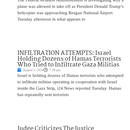
The Federal Aviation Administration is investigating why a
plane was allowed to take off as President Donald Trump’s
helicopter was approaching Reagan National Airport
Tuesday afternoon in what appears to
INFILTRATION ATTEMPTS: Israel
Holding Dozens of Hamas Terrorists
Who Tried to Infiltrate Gaza Militias
August 5, 2026
7:30 pm
Israel is holding dozens of Hamas terrorists who attempted
to infiltrate militias operating in cooperation with Israel
inside the Gaza Strip, i24 News reported Tuesday. Hamas
has repeatedly sent terrorists
Judge Criticizes The Justice