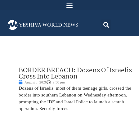
BORDER BREACH: Dozens Of Israelis
Cross Into Lebanon
August 5, 2026
9:30 pm
Dozens of Israelis, most of them teenage girls, crossed the
border into southern Lebanon on Wednesday afternoon,
prompting the IDF and Israel Police to launch a search
operation. Security forces