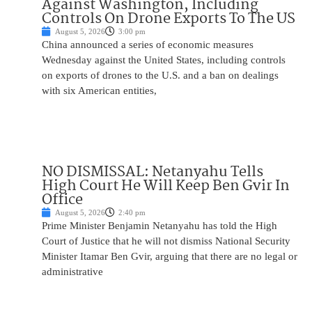
Against Washington, Including
Controls On Drone Exports To The US
August 5, 2026
3:00 pm
China announced a series of economic measures
Wednesday against the United States, including controls
on exports of drones to the U.S. and a ban on dealings
with six American entities,
NO DISMISSAL: Netanyahu Tells
High Court He Will Keep Ben Gvir In
Office
August 5, 2026
2:40 pm
Prime Minister Benjamin Netanyahu has told the High
Court of Justice that he will not dismiss National Security
Minister Itamar Ben Gvir, arguing that there are no legal or
administrative