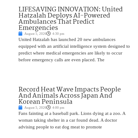
LIFESAVING INNOVATION: United
Hatzalah Deploys AI-Powered
Ambulances That Predict
Emergencies
August 5, 2026
4:30 pm
United Hatzalah has launched 20 new ambulances
equipped with an artificial intelligence system designed to
predict where medical emergencies are likely to occur
before emergency calls are even placed. The
Record Heat Wave Impacts People
And Animals Across Japan And
Korean Peninsula
August 5, 2026
4:00 pm
Fans fainting at a baseball park. Lions dying at a zoo. A
woman taking shelter in a car found dead. A doctor
advising people to eat dog meat to promote