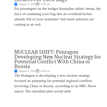
August 5, 2026
5:00 pm
For passengers on the budget Australian airline Jetstar, the
days of cramming your bag into an overhead locker
already full of your seatmates’ full-sized suitcases are
coming to an end,
NUCLEAR SHIFT: Pentagon
Developing New Nuclear Strategy for
Potential Conflict With China or
Russia
August 5, 2026
4:40 pm
The Pentagon is developing a new nuclear strategy
focused on preparing for potential regional conflicts
involving China or Russia, according to an NBC News
report. The classified plan would shift