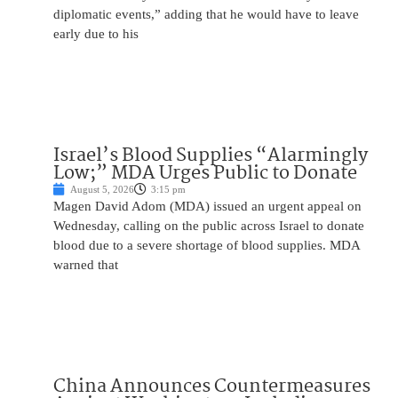
diplomatic events,” adding that he would have to leave
early due to his
Israel’s Blood Supplies “Alarmingly
Low;” MDA Urges Public to Donate
August 5, 2026
3:15 pm
Magen David Adom (MDA) issued an urgent appeal on
Wednesday, calling on the public across Israel to donate
blood due to a severe shortage of blood supplies. MDA
warned that
China Announces Countermeasures