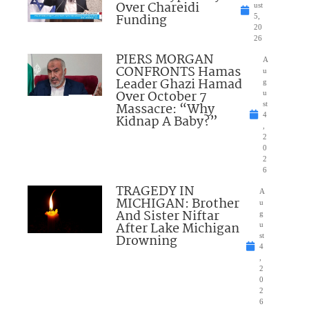
Over Chareidi
ust
Funding
5,
20
26
PIERS MORGAN
A
CONFRONTS Hamas
u
Leader Ghazi Hamad
g
Over October 7
u
Massacre: “Why
st
4
Kidnap A Baby?”
,
2
0
2
6
TRAGEDY IN
A
MICHIGAN: Brother
u
And Sister Niftar
g
After Lake Michigan
u
Drowning
st
4
,
2
0
2
6