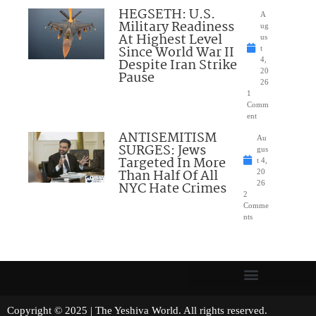
HEGSETH: U.S.
A
Military Readiness
ug
At Highest Level
us
Since World War II
t
Despite Iran Strike
4,
20
Pause
26
1
Comm
ent
ANTISEMITISM
Au
SURGES: Jews
gus
Targeted In More
t 4,
Than Half Of All
20
NYC Hate Crimes
26
2
Comme
nts
Copyright © 2025 | The Yeshiva World. All rights reserved.