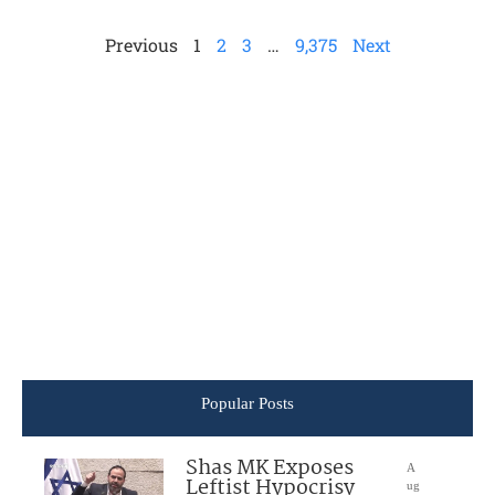
Previous
1
2
3
…
9,375
Next
Popular Posts
Shas MK Exposes
A
Leftist Hypocrisy
ug