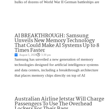
hulks of dozens of World War II German battleships are
AI BREAKTHROUGH: Samsung
Unveils New Memory Technology
That Could Make AI Systems Up to 8
Times Faster
August 5, 2026
5:30 pm
Samsung has unveiled a new generation of memory
technologies designed for artificial intelligence systems
and data centers, including a breakthrough architecture
that places memory chips directly on top of AI
Australian Airline Jetstar Will Charge
Passengers To Use The Overhead
Lockers For Their Bags