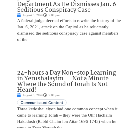
Department As He Dismisses Jan. 6
Seditious Conspiracy Case
August 5, 2026
7:00 pm
A federal judge decried efforts to rewrite the history of the
Jan. 6, 2021, attack on the Capitol as he reluctantly
dismissed the seditious conspiracy case against members
of the
24-hours a Day Non-stop Learning
in Yerushalayim — Not a Minute
Where the Sound of Torah Is Not
Heard!
August 5, 2026
7:00 pm
Communicated Content
Three kedoshei elyon had one common concept when it
came to learning Torah – they were the Ohr Hachaim
Hakadosh (Rabbi Chaim ibn Attar 1696-1743) when he
came to Eretz Yisroel; the