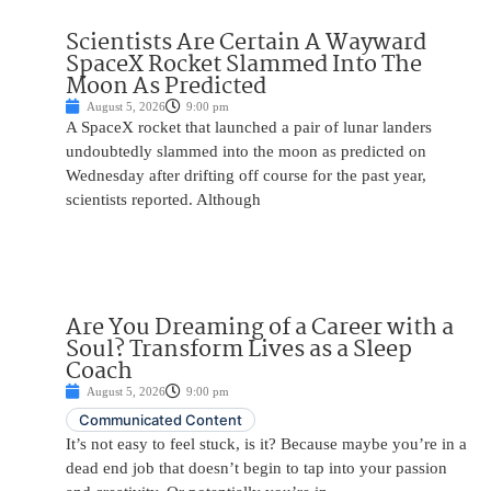
Scientists Are Certain A Wayward
SpaceX Rocket Slammed Into The
Moon As Predicted
August 5, 2026
9:00 pm
A SpaceX rocket that launched a pair of lunar landers
undoubtedly slammed into the moon as predicted on
Wednesday after drifting off course for the past year,
scientists reported. Although
Are You Dreaming of a Career with a
Soul? Transform Lives as a Sleep
Coach
August 5, 2026
9:00 pm
Communicated Content
It’s not easy to feel stuck, is it? Because maybe you’re in a
dead end job that doesn’t begin to tap into your passion