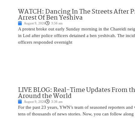
WATCH: Dancing In The Streets After P
Arrest Of Ben Yeshiva
August 9, 2026
3:56 am
A protest broke out early Sunday morning in the Chareidi n
in Lod after police officers detained a ben yeshivah. The inc
officers responded overnight
LIVE BLOG: Real-Time Updates From the
Around the World
August 9, 2026
3:36 am
For the past 23 years, YWN’s team of seasoned reporters and 
tens of thousands of news stories. Now, you can follow along 