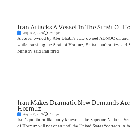
Iran Attacks A Vessel In The Strait Of 
August 8, 2026
2:34 pm
A vessel owned by Abu Dhabi’s state-owned ADNOC oil and 
while transiting the Strait of Hormuz, Emirati authorities said
Ministry said Iran fired
Iran Makes Dramatic New Demands Arou
Hormuz
August 8, 2026
2:29 pm
Iran’s politburo-like body known as the Supreme National Secu
of Hormuz will not open until the United States “corrects its 