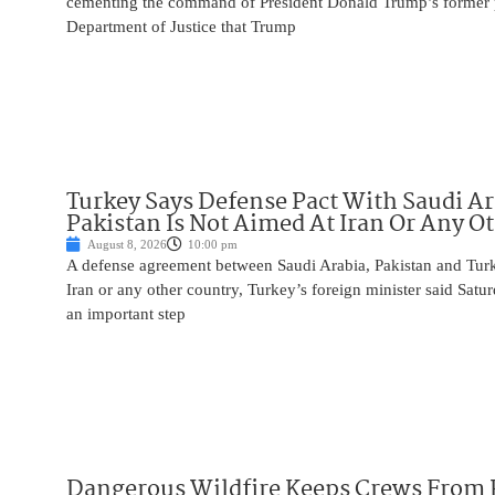
cementing the command of President Donald Trump’s former p
Department of Justice that Trump
Turkey Says Defense Pact With Saudi A
Pakistan Is Not Aimed At Iran Or Any O
August 8, 2026
10:00 pm
A defense agreement between Saudi Arabia, Pakistan and Turk
Iran or any other country, Turkey’s foreign minister said Satur
an important step
Dangerous Wildfire Keeps Crews From