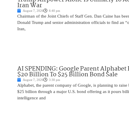
Iran War
August 7, 2026
6:40 pm
Chairman of the Joint Chiefs of Staff Gen. Dan Caine has been
Donald Trump and senior administration officials to find an “
Iran,
AI SPENDING: Google Parent Alphabet 
$20 Billion To $25 Billion Bond Sale
August 7, 2026
3:30 pm
Alphabet, the parent company of Google, is planning to raise
$25 billion through a major U.S. bond offering as it pours billio
intelligence and