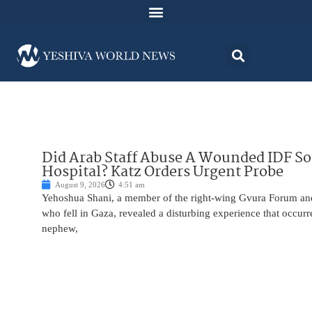
Did Arab Staff Abuse A Wounded IDF S
Hospital? Katz Orders Urgent Probe
August 9, 2026
4:51 am
Yehoshua Shani, a member of the right-wing Gvura Forum and
who fell in Gaza, revealed a disturbing experience that occur
nephew,