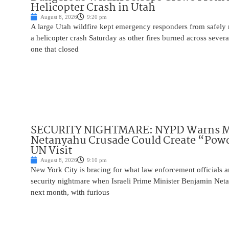
Helicopter Crash in Utah
August 8, 2026
9:20 pm
A large Utah wildfire kept emergency responders from safely r
a helicopter crash Saturday as other fires burned across severa
one that closed
SECURITY NIGHTMARE: NYPD Warns M
Netanyahu Crusade Could Create “Pow
UN Visit
August 8, 2026
9:10 pm
New York City is bracing for what law enforcement officials ar
security nightmare when Israeli Prime Minister Benjamin Net
next month, with furious