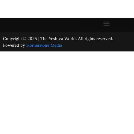
Copyright © 2025 | The Yeshiva World. All rights reserved.
Powered by
Kornerstone Media