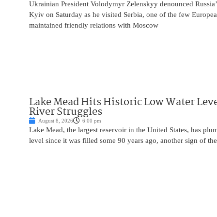
Ukrainian President Volodymyr Zelenskyy denounced Russia’s 
Kyiv on Saturday as he visited Serbia, one of the few Europea
maintained friendly relations with Moscow
Lake Mead Hits Historic Low Water Leve
River Struggles
August 8, 2026
6:00 pm
Lake Mead, the largest reservoir in the United States, has plu
level since it was filled some 90 years ago, another sign of the