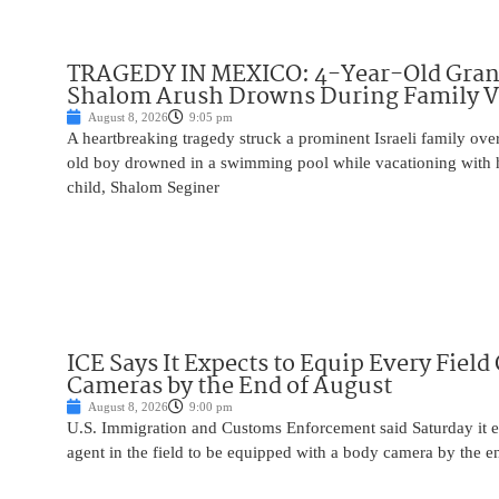
TRAGEDY IN MEXICO: 4-Year-Old Gran
Shalom Arush Drowns During Family V
August 8, 2026
9:05 pm
A heartbreaking tragedy struck a prominent Israeli family ov
old boy drowned in a swimming pool while vacationing with 
child, Shalom Seginer
ICE Says It Expects to Equip Every Field
Cameras by the End of August
August 8, 2026
9:00 pm
U.S. Immigration and Customs Enforcement said Saturday it e
agent in the field to be equipped with a body camera by the e