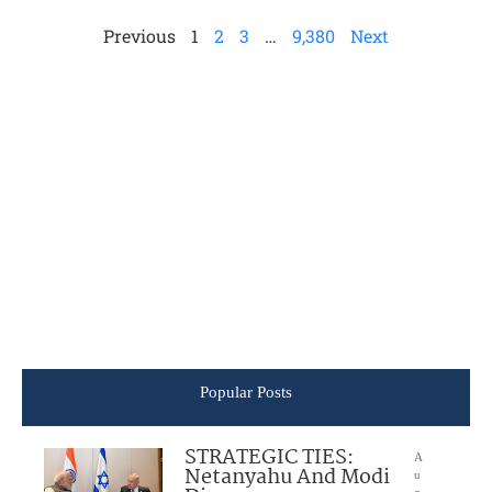
Previous
1
2
3
…
9,380
Next
Popular Posts
STRATEGIC TIES:
A
Netanyahu And Modi
u
g