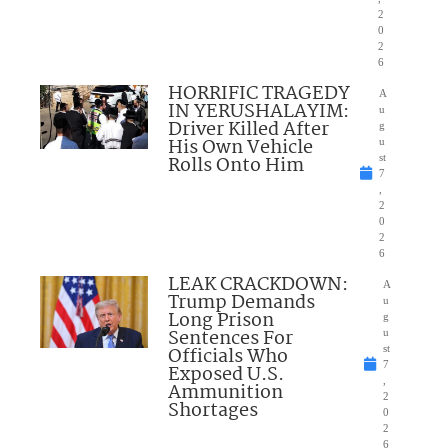
2
0
2
6
HORRIFIC TRAGEDY
A
IN YERUSHALAYIM:
u
Driver Killed After
g
His Own Vehicle
u
Rolls Onto Him
st
7
,
2
0
2
6
LEAK CRACKDOWN:
A
Trump Demands
u
Long Prison
g
Sentences For
u
Officials Who
st
7
Exposed U.S.
,
Ammunition
2
Shortages
0
2
6