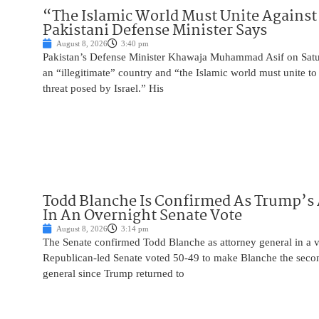
“The Islamic World Must Unite Against 
Pakistani Defense Minister Says
August 8, 2026
3:40 pm
Pakistan’s Defense Minister Khawaja Muhammad Asif on Saturd
an “illegitimate” country and “the Islamic world must unite 
threat posed by Israel.” His
Todd Blanche Is Confirmed As Trump’s 
In An Overnight Senate Vote
August 8, 2026
3:14 pm
The Senate confirmed Todd Blanche as attorney general in a v
Republican-led Senate voted 50-49 to make Blanche the seco
general since Trump returned to