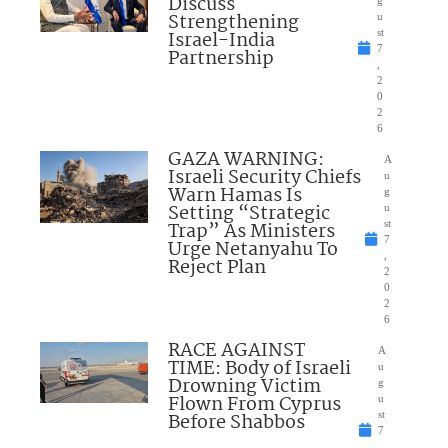
Discuss
Strengthening
u
Israel-India
st
7
Partnership
,
2
0
2
6
GAZA WARNING:
A
Israeli Security Chiefs
u
Warn Hamas Is
g
Setting “Strategic
u
Trap” As Ministers
st
7
Urge Netanyahu To
,
Reject Plan
2
0
2
6
RACE AGAINST
A
TIME: Body of Israeli
u
Drowning Victim
g
Flown From Cyprus
u
Before Shabbos
st
7
,