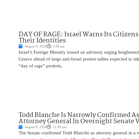
DAY OF RAGE: Israel Warns Its Citizens
Their Identities
August 9, 2026
3:36 am
Israel’s Foreign Ministry issued an advisory urging heightened 
Greece ahead of large anti-Israel protest rallies expected to t
“day of rage” protests,
Todd Blanche Is Narrowly Confirmed A
Attorney General In Overnight Senate 
August 8, 2026
11:00 pm
The Senate confirmed Todd Blanche as attorney general in a v