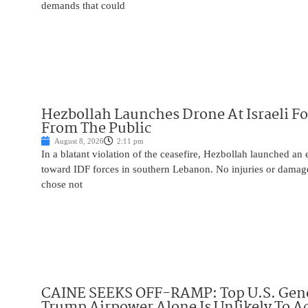
demands that could
Hezbollah Launches Drone At Israeli For
From The Public
August 8, 2026
2:11 pm
In a blatant violation of the ceasefire, Hezbollah launched an
toward IDF forces in southern Lebanon. No injuries or damag
chose not
CAINE SEEKS OFF-RAMP: Top U.S. Gen
Trump Airpower Alone Is Unlikely To Ac