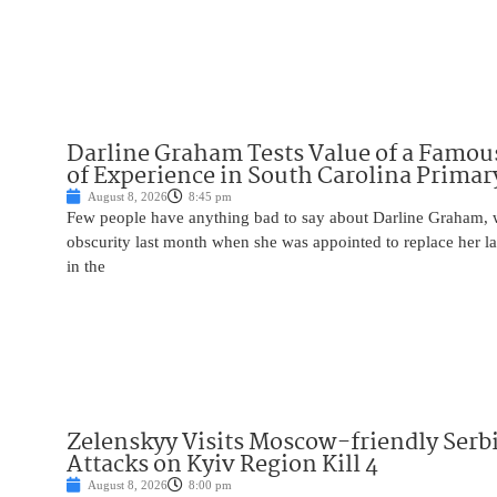
Darline Graham Tests Value of a Famou
of Experience in South Carolina Primar
August 8, 2026
8:45 pm
Few people have anything bad to say about Darline Graham, 
obscurity last month when she was appointed to replace her l
in the
Zelenskyy Visits Moscow-friendly Serbi
Attacks on Kyiv Region Kill 4
August 8, 2026
8:00 pm